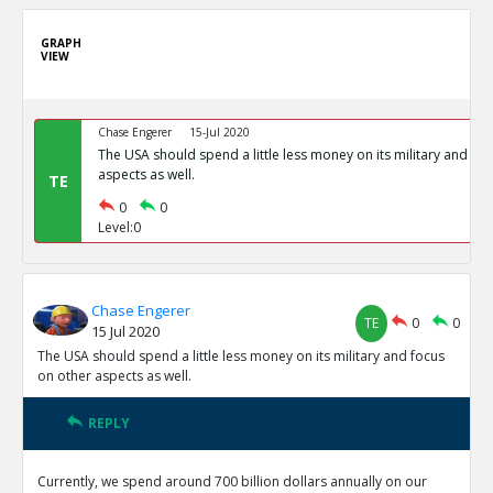
GRAPH
VIEW
Chase Engerer
15-Jul 2020
The USA should spend a little less money on its military and fo
aspects as well.
TE
0
0
Level:0
Chase Engerer
TE
0
0
15 Jul 2020
The USA should spend a little less money on its military and focus
on other aspects as well.
REPLY
Currently, we spend around 700 billion dollars annually on our