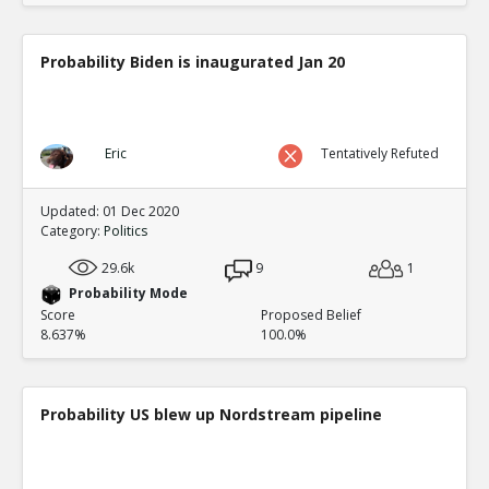
Probability Biden is inaugurated Jan 20
Eric
Tentatively Refuted
Updated: 01 Dec 2020
Category:
Politics
29.6k
9
1
Probability Mode
Score
Proposed Belief
8.637%
100.0%
Probability US blew up Nordstream pipeline