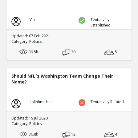
Vin
Tentatively
Established
Updated: 07 Feb 2021
Category:
Politics
39.5k
30
5
Should NFL`s Washington Team Change Their
Name?
colinhmichael
Tentatively Refuted
Updated: 19 Jul 2020
Category:
Politics
36.8k
12
4