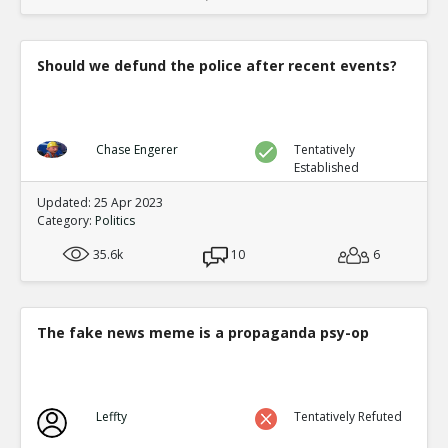
Should we defund the police after recent events?
Chase Engerer
Tentatively
Established
Updated: 25 Apr 2023
Category:
Politics
35.6k
10
6
The fake news meme is a propaganda psy-op
Leffty
Tentatively Refuted