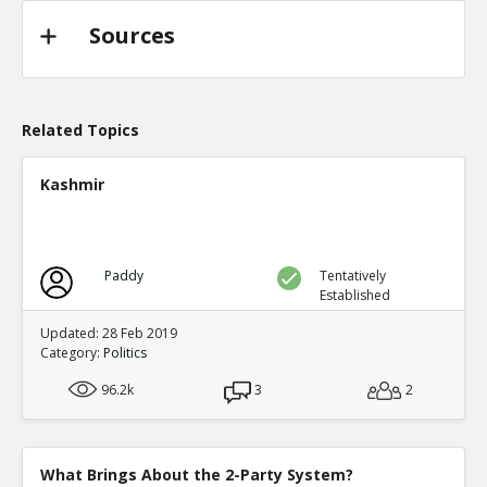
Sources
Related Topics
Kashmir
Paddy
Tentatively
Established
Updated: 28 Feb 2019
Category:
Politics
96.2k
3
2
What Brings About the 2-Party System?