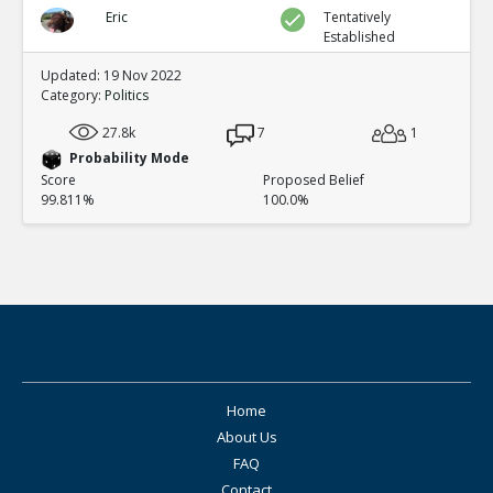
Eric
Tentatively
Established
Updated: 19 Nov 2022
Category:
Politics
27.8k
7
1
Probability Mode
Score
Proposed Belief
99.811%
100.0%
Home
About Us
FAQ
Contact