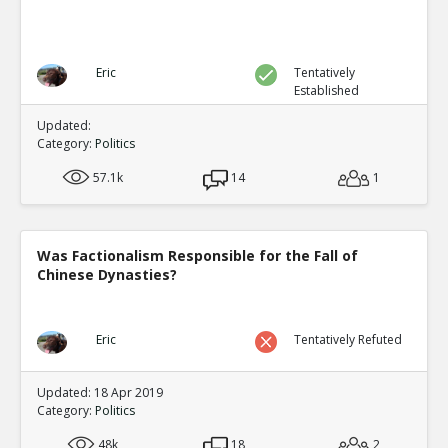
Eric
Tentatively
Established
Updated:
Category:
Politics
57.1k
14
1
Was Factionalism Responsible for the Fall of
Chinese Dynasties?
Eric
Tentatively Refuted
Updated: 18 Apr 2019
Category:
Politics
48k
18
2