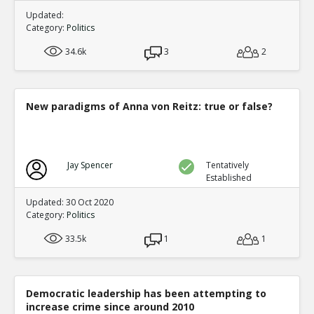
Updated:
Category:
Politics
34.6k
3
2
New paradigms of Anna von Reitz: true or false?
Jay Spencer
Tentatively
Established
Updated: 30 Oct 2020
Category:
Politics
33.5k
1
1
Democratic leadership has been attempting to
increase crime since around 2010