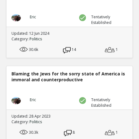
Eric
Tentatively
Established
Updated: 12 Jun 2024
Category:
Politics
30.6k
14
1
Blaming the Jews for the sorry state of America is
immoral and counterproductive
Eric
Tentatively
Established
Updated: 28 Apr 2023
Category:
Politics
30.3k
8
1