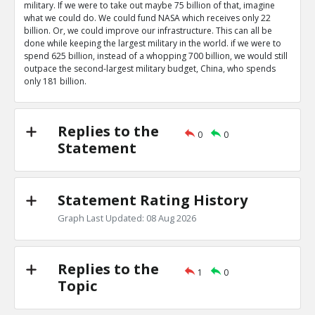
military. If we were to take out maybe 75 billion of that, imagine
what we could do. We could fund NASA which receives only 22
billion. Or, we could improve our infrastructure. This can all be
done while keeping the largest military in the world. if we were to
spend 625 billion, instead of a whopping 700 billion, we would still
outpace the second-largest military budget, China, who spends
only 181 billion.
Replies to the
0
0
Statement
Statement Rating History
Graph Last Updated: 08 Aug 2026
Replies to the
1
0
Topic