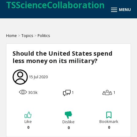
TSScienceCollaboration
Home
>
Topics
>
Politics
Should the United States spend
less money on its military?
15 Jul 2020
30.5k
1
1
Like
Bookmark
Dislike
0
0
0