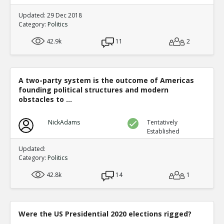
Updated: 29 Dec 2018
Category:
Politics
42.9k
11
2
A two-party system is the outcome of Americas
founding political structures and modern
obstacles to ...
NickAdams
Tentatively
Established
Updated:
Category:
Politics
42.8k
14
1
Were the US Presidential 2020 elections rigged?