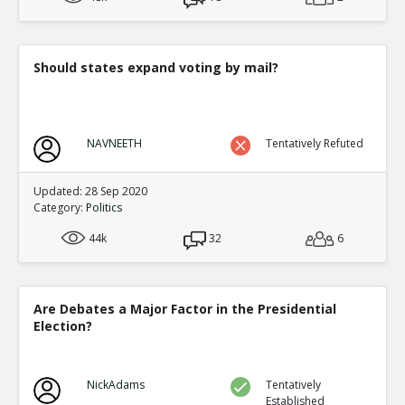
Should states expand voting by mail?
NAVNEETH
Tentatively Refuted
Updated: 28 Sep 2020
Category:
Politics
44k
32
6
Are Debates a Major Factor in the Presidential
Election?
NickAdams
Tentatively
Established