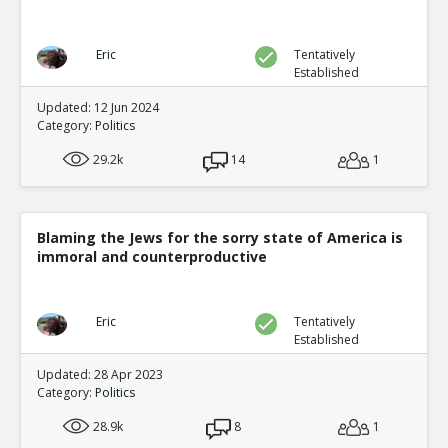
Eric
Tentatively
Established
Updated: 12 Jun 2024
Category:
Politics
29.2k
14
1
Blaming the Jews for the sorry state of America is
immoral and counterproductive
Eric
Tentatively
Established
Updated: 28 Apr 2023
Category:
Politics
28.9k
8
1