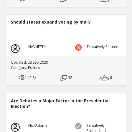
Should states expand voting by mail?
NAVNEETH
Tentatively Refuted
Updated: 28 Sep 2020
Category:
Politics
42.8k
32
6
Are Debates a Major Factor in the Presidential
Election?
NickAdams
Tentatively
Established