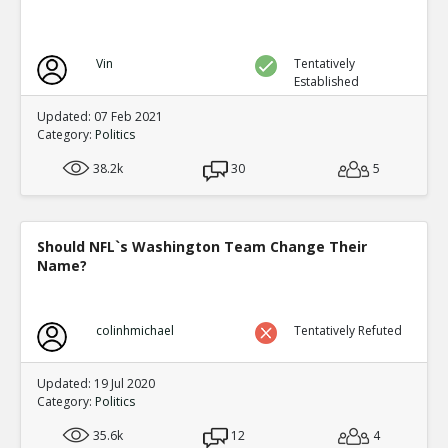
Vin
Tentatively
Established
Updated: 07 Feb 2021
Category:
Politics
38.2k
30
5
Should NFL`s Washington Team Change Their
Name?
colinhmichael
Tentatively Refuted
Updated: 19 Jul 2020
Category:
Politics
35.6k
12
4