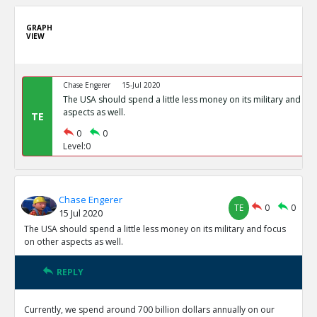
GRAPH
VIEW
Chase Engerer
15-Jul 2020
The USA should spend a little less money on its military and fo
aspects as well.
TE
0
0
Level:0
Chase Engerer
TE
0
0
15 Jul 2020
The USA should spend a little less money on its military and focus
on other aspects as well.
REPLY
Currently, we spend around 700 billion dollars annually on our