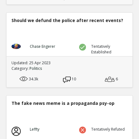
Should we defund the police after recent events?
Chase Engerer
Tentatively
Established
Updated: 25 Apr 2023
Category:
Politics
34.3k
10
6
The fake news meme is a propaganda psy-op
Leffty
Tentatively Refuted