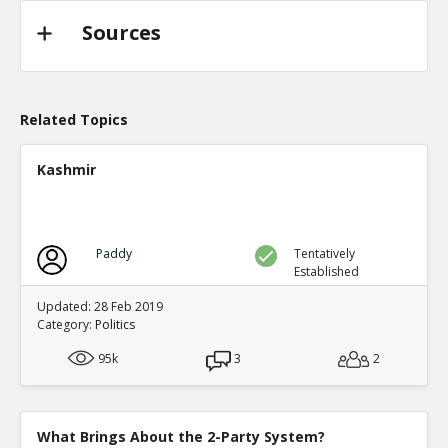
Sources
Related Topics
Kashmir
Paddy
Tentatively
Established
Updated: 28 Feb 2019
Category:
Politics
95k
3
2
What Brings About the 2-Party System?