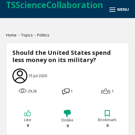
TSScienceCollaboration
Home
>
Topics
>
Politics
Should the United States spend
less money on its military?
15 Jul 2020
29.2k
1
1
Like
Bookmark
Dislike
0
0
0