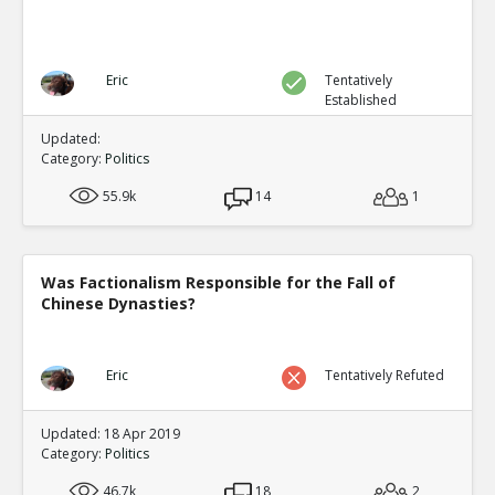
Eric
Tentatively
Established
Updated:
Category:
Politics
55.9k
14
1
Was Factionalism Responsible for the Fall of
Chinese Dynasties?
Eric
Tentatively Refuted
Updated: 18 Apr 2019
Category:
Politics
46.7k
18
2