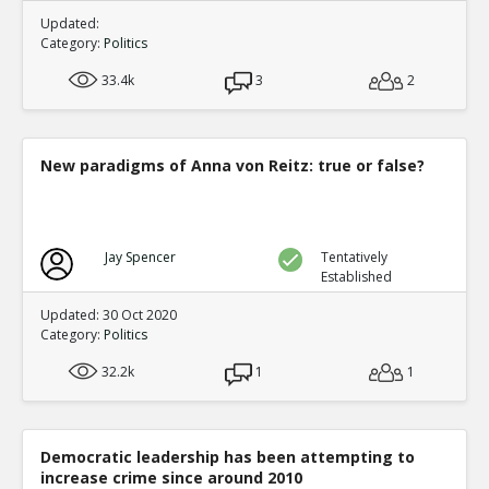
Updated:
Category:
Politics
33.4k
3
2
New paradigms of Anna von Reitz: true or false?
Jay Spencer
Tentatively
Established
Updated: 30 Oct 2020
Category:
Politics
32.2k
1
1
Democratic leadership has been attempting to
increase crime since around 2010