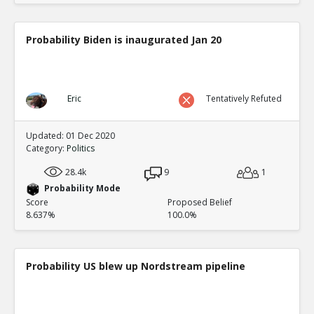
Probability Biden is inaugurated Jan 20
Eric
Tentatively Refuted
Updated: 01 Dec 2020
Category:
Politics
28.4k
9
1
Probability Mode
Score
Proposed Belief
8.637%
100.0%
Probability US blew up Nordstream pipeline