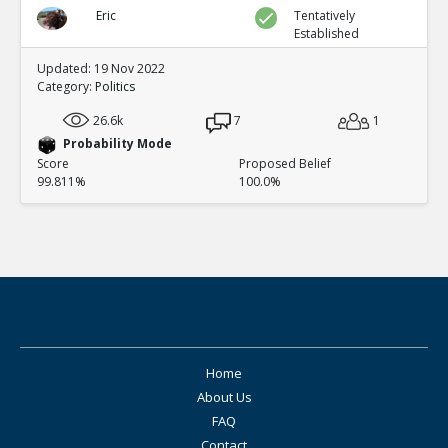
Eric
Tentatively
Established
Updated: 19 Nov 2022
Category:
Politics
26.6k
7
1
Probability Mode
Score
Proposed Belief
99.811%
100.0%
Home
About Us
FAQ
Contact