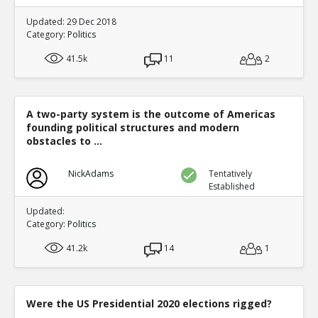
Updated: 29 Dec 2018
Category:
Politics
41.5k
11
2
A two-party system is the outcome of Americas
founding political structures and modern
obstacles to ...
NickAdams
Tentatively
Established
Updated:
Category:
Politics
41.2k
14
1
Were the US Presidential 2020 elections rigged?