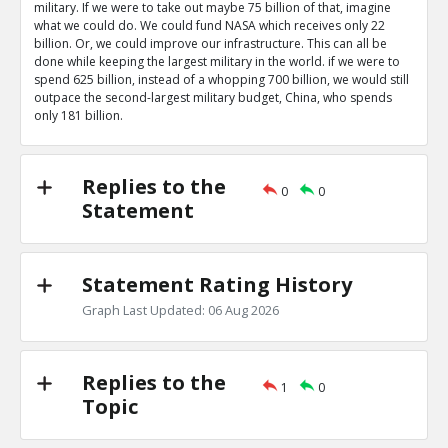
military. If we were to take out maybe 75 billion of that, imagine
what we could do. We could fund NASA which receives only 22
billion. Or, we could improve our infrastructure. This can all be
done while keeping the largest military in the world. if we were to
spend 625 billion, instead of a whopping 700 billion, we would still
outpace the second-largest military budget, China, who spends
only 181 billion.
Replies to the
0
0
Statement
Statement Rating History
Graph Last Updated: 06 Aug 2026
Replies to the
1
0
Topic