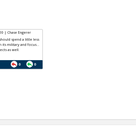
20 | Chase Engerer
hould spend a little less
its military and focus...
ects as well.
0
0