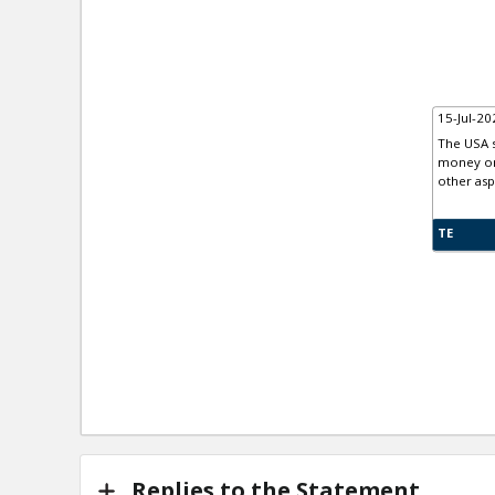
15-Jul-20
The USA s
money on 
other asp
TE
Replies to the Statement