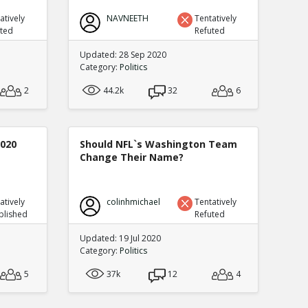
atively
NAVNEETH
Tentatively
uted
Refuted
Updated: 28 Sep 2020
Category:
Politics
2
44.2k
32
6
2020
Should NFL`s Washington Team
Change Their Name?
atively
colinhmichael
Tentatively
blished
Refuted
Updated: 19 Jul 2020
Category:
Politics
5
37k
12
4