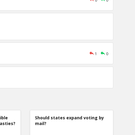
0
0
1
0
ible
Should states expand voting by
nasties?
mail?