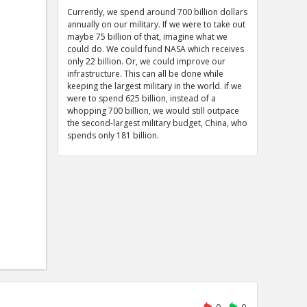
Currently, we spend around 700 billion dollars
annually on our military. If we were to take out
maybe 75 billion of that, imagine what we
could do. We could fund NASA which receives
only 22 billion. Or, we could improve our
infrastructure. This can all be done while
keeping the largest military in the world. if we
were to spend 625 billion, instead of a
whopping 700 billion, we would still outpace
the second-largest military budget, China, who
spends only 181 billion.