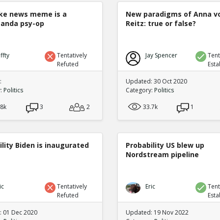
ke news meme is a
New paradigms of Anna v
anda psy-op
Reitz: true or false?
ffty
Tentatively
Jay Spencer
Tent
Refuted
Esta
:
Updated: 30 Oct 2020
y:
Politics
Category:
Politics
.8k
3
2
33.7k
1
lity Biden is inaugurated
Probability US blew up
Nordstream pipeline
ic
Tentatively
Eric
Tent
Refuted
Esta
 01 Dec 2020
Updated: 19 Nov 2022