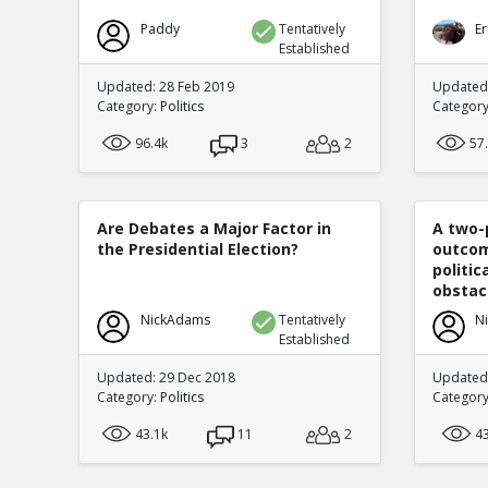
Paddy
Tentatively
Er
Established
Updated: 28 Feb 2019
Updated
Category:
Politics
Categor
96.4k
3
2
57
Are Debates a Major Factor in
A two-
the Presidential Election?
outcom
politi
obstacl
NickAdams
Tentatively
N
Established
Updated: 29 Dec 2018
Updated
Category:
Politics
Categor
43.1k
11
2
4