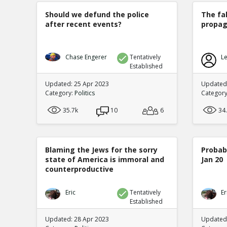
Should we defund the police
The fa
after recent events?
propag
Chase Engerer
Tentatively
Le
Established
Updated: 25 Apr 2023
Updated
Category:
Politics
Categor
35.7k
10
6
34
Blaming the Jews for the sorry
Probabi
state of America is immoral and
Jan 20
counterproductive
Eric
Tentatively
Er
Established
Updated: 28 Apr 2023
Updated: