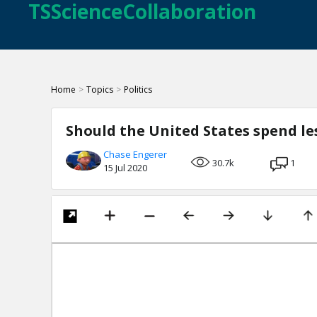
TSScienceCollaboration
Home
>
Topics
>
Politics
Should the United States spend le
Chase Engerer
30.7k
1
15 Jul 2020