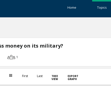
Home
Topics
ss money on its military?
1
First
Last
TREE
EXPORT
VIEW
GRAPH