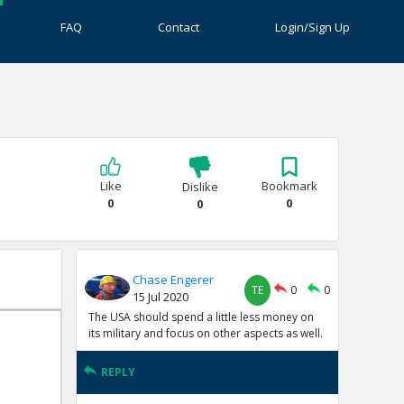
FAQ
Contact
Login/Sign Up
Like
Bookmark
Dislike
0
0
0
Chase Engerer
TE
0
0
15 Jul 2020
The USA should spend a little less money on
its military and focus on other aspects as well.
REPLY