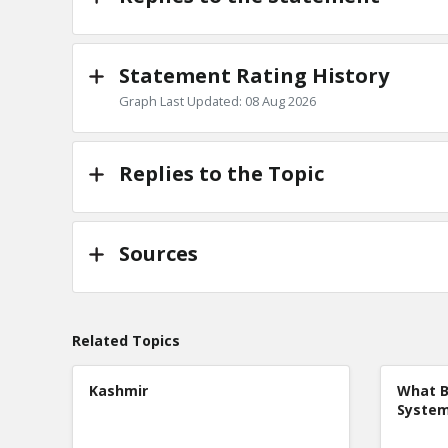
Statement Rating History
Graph Last Updated: 08 Aug 2026
Replies to the Topic
Sources
Related Topics
Kashmir
What B
Syste