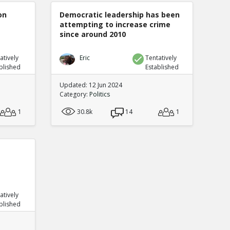
on
Democratic leadership has been
attempting to increase crime
since around 2010
atively
Eric
Tentatively
blished
Established
Updated: 12 Jun 2024
Category:
Politics
1
30.8k
14
1
atively
blished