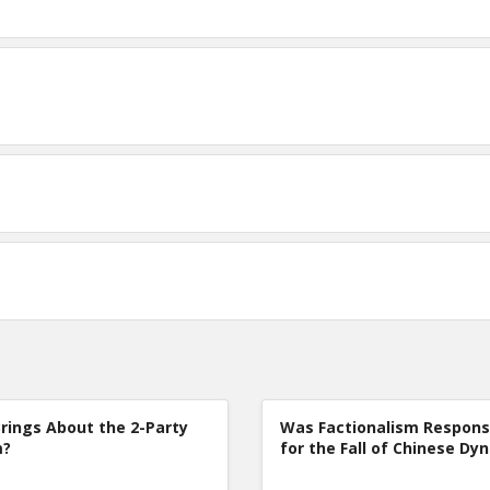
rings About the 2-Party
Was Factionalism Respons
m?
for the Fall of Chinese Dy