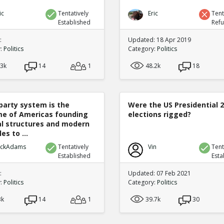
ic
Tentatively
Eric
Tent
Established
Ref
:
Updated: 18 Apr 2019
y:
Politics
Category:
Politics
.3k
14
1
48.2k
18
party system is the
Were the US Presidential 
e of Americas founding
elections rigged?
cal structures and modern
es to ...
ickAdams
Tentatively
Vin
Tent
Established
Esta
:
Updated: 07 Feb 2021
y:
Politics
Category:
Politics
3k
14
1
39.7k
30