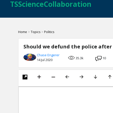
TSScienceCollaboration
Home
>
Topics
>
Politics
Should we defund the police after
Chase Engerer
35.3k
10
14 Jul 2020