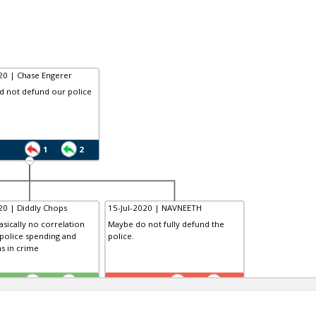
20 | Chase Engerer
d not defund our police
1
2
20 | Diddly Chops
15-Jul-2020 | NAVNEETH
asically no correlation
Maybe do not fully defund the
police spending and
police.
s in crime
TR
1
0
1
1