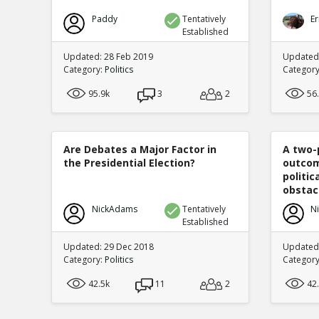
Paddy
Tentatively
Er
Established
Updated: 28 Feb 2019
Updated
Category:
Politics
Categor
95.9k
3
2
56
Are Debates a Major Factor in
A two-
the Presidential Election?
outcom
politi
obstacl
NickAdams
Tentatively
N
Established
Updated: 29 Dec 2018
Updated
Category:
Politics
Categor
42.5k
11
2
42