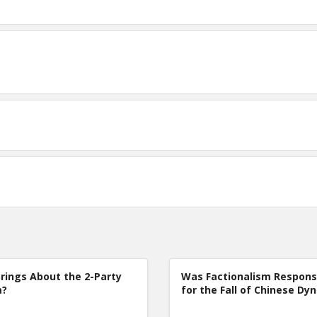
rings About the 2-Party
Was Factionalism Respons
m?
for the Fall of Chinese Dy