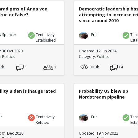
radigms of Anna von
Democratic leadership ha
true or false?
attempting to increase c
since around 2010
y Spencer
Tentatively
Eric
Tent
Established
Esta
 30 Oct 2020
Updated: 12 Jun 2024
y:
Politics
Category:
Politics
.2k
1
1
30.3k
14
lity Biden is inaugurated
Probability US blew up
Nordstream pipeline
ic
Tentatively
Eric
Tent
Refuted
Esta
 01 Dec 2020
Updated: 19 Nov 2022