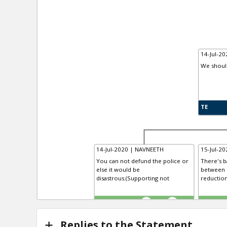
14-Jul-20
We shoul
TE
14-Jul-2020 | NAVNEETH
15-Jul-20
You can not defund the police or
There's b
else it would be
between 
disastrous.(Supporting not
reduction
TE
TR
1
0
Replies to the Statement