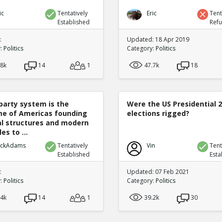
ic
Tentatively
Eric
Tent
Established
Ref
:
Updated: 18 Apr 2019
y:
Politics
Category:
Politics
.8k
14
1
47.7k
18
party system is the
Were the US Presidential 
e of Americas founding
elections rigged?
cal structures and modern
es to ...
ickAdams
Tentatively
Vin
Tent
Established
Esta
:
Updated: 07 Feb 2021
y:
Politics
Category:
Politics
.4k
14
1
39.2k
30