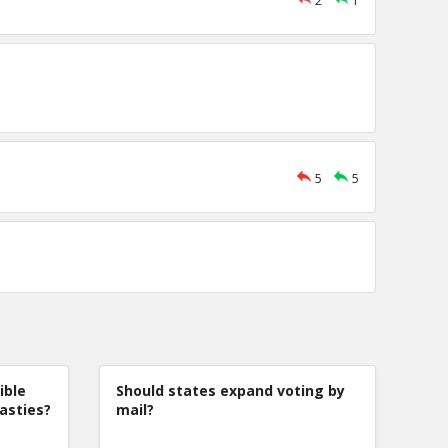
2
1
5
5
ible
Should states expand voting by
nasties?
mail?