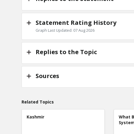
Statement Rating History
Graph Last Updated: 07 Aug 2026
Replies to the Topic
Sources
Related Topics
Kashmir
What B
Syste