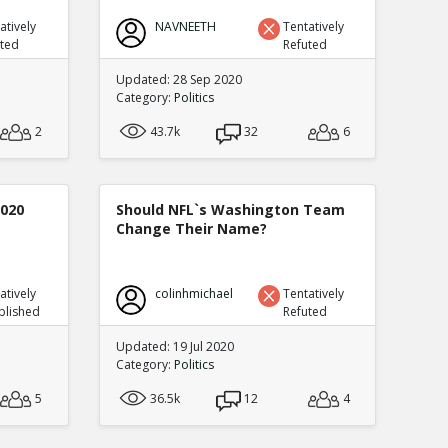
atively
NAVNEETH
Tentatively
uted
Refuted
Updated: 28 Sep 2020
Category:
Politics
2
43.7k
32
6
2020
Should NFL`s Washington Team
Change Their Name?
atively
colinhmichael
Tentatively
blished
Refuted
Updated: 19 Jul 2020
Category:
Politics
5
36.5k
12
4