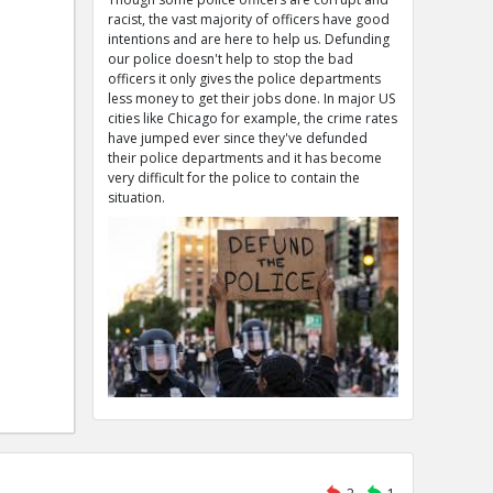
racist, the vast majority of officers have good
intentions and are here to help us. Defunding
our police doesn't help to stop the bad
officers it only gives the police departments
less money to get their jobs done. In major US
cities like Chicago for example, the crime rates
have jumped ever since they've defunded
their police departments and it has become
very difficult for the police to contain the
situation.