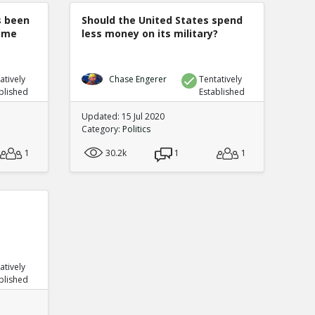
s been
Should the United States spend
rime
less money on its military?
atively
Chase Engerer
Tentatively
blished
Established
Updated: 15 Jul 2020
Category:
Politics
1
30.2k
1
1
atively
blished