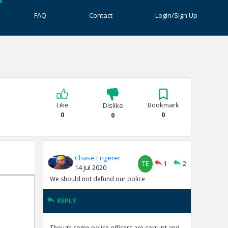
FAQ
Contact
Login/Sign Up
Like
Bookmark
Dislike
0
0
0
Chase Engerer
TE
1
2
14 Jul 2020
We should not defund our police
REPLY
Though some police officers are corrupt and