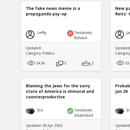
The fake news meme is a
New pa
propaganda psy-op
Reitz: 
Leffty
Tentatively
Ja
Refuted
Updated:
Updated:
Category:
Politics
Categor
34.3k
3
2
33
Blaming the Jews for the sorry
Probabi
state of America is immoral and
Jan 20
counterproductive
Eric
Tentatively
Er
Established
Updated: 28 Apr 2023
Updated: