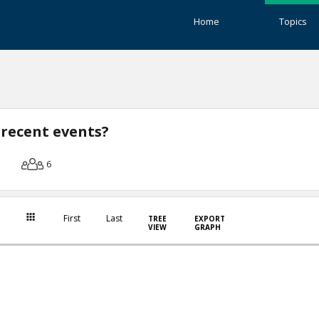
Home
Topics
 recent events?
6
First
Last
TREE
EXPORT
VIEW
GRAPH