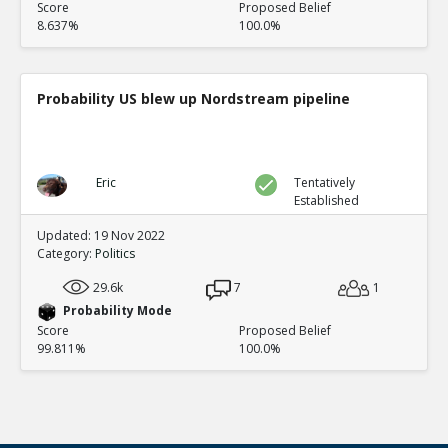
Score
Proposed Belief
8.637%
100.0%
Probability US blew up Nordstream pipeline
Eric
Tentatively
Established
Updated: 19 Nov 2022
Category:
Politics
29.6k
7
1
Probability Mode
Score
Proposed Belief
99.811%
100.0%