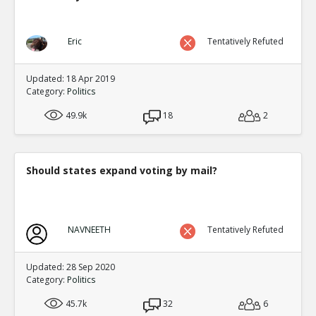
Eric
Tentatively Refuted
Updated: 18 Apr 2019
Category:
Politics
49.9k
18
2
Should states expand voting by mail?
NAVNEETH
Tentatively Refuted
Updated: 28 Sep 2020
Category:
Politics
45.7k
32
6