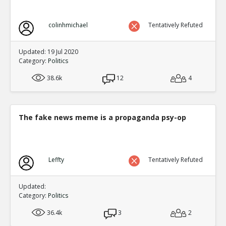
colinhmichael
Tentatively Refuted
Updated: 19 Jul 2020
Category:
Politics
38.6k
12
4
The fake news meme is a propaganda psy-op
Leffty
Tentatively Refuted
Updated:
Category:
Politics
36.4k
3
2