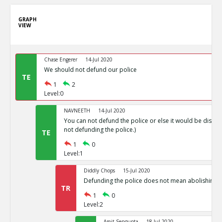
GRAPH
VIEW
Chase Engerer
14-Jul 2020
We should not defund our police
TE
1
2
Level:0
NAVNEETH
14-Jul 2020
You can not defund the police or else it would be disas
not defunding the police.)
TE
1
0
Level:1
Diddly Chops
15-Jul 2020
Defunding the police does not mean abolishing p
TR
1
0
Level:2
Amit Sengupta
18-Jul 2020