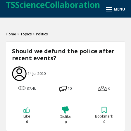
TSScienceCollaboration
Home
>
Topics
>
Politics
Should we defund the police after
recent events?
14 Jul 2020
37.4k
10
6
Like
Bookmark
Dislike
0
0
0