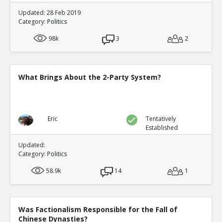
Updated: 28 Feb 2019
Category:
Politics
98k
3
2
What Brings About the 2-Party System?
Eric
Tentatively
Established
Updated:
Category:
Politics
58.9k
14
1
Was Factionalism Responsible for the Fall of
Chinese Dynasties?