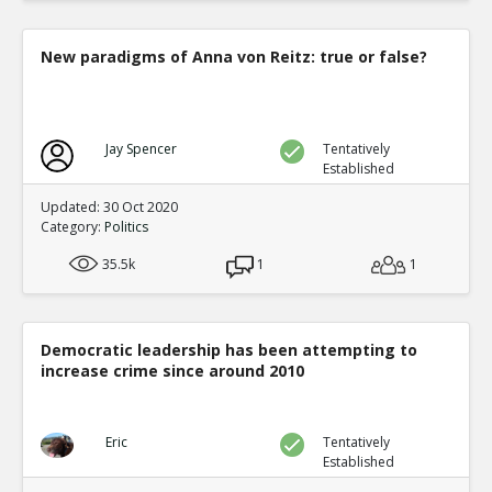
New paradigms of Anna von Reitz: true or false?
Jay Spencer
Tentatively
Established
Updated: 30 Oct 2020
Category:
Politics
35.5k
1
1
Democratic leadership has been attempting to
increase crime since around 2010
Eric
Tentatively
Established