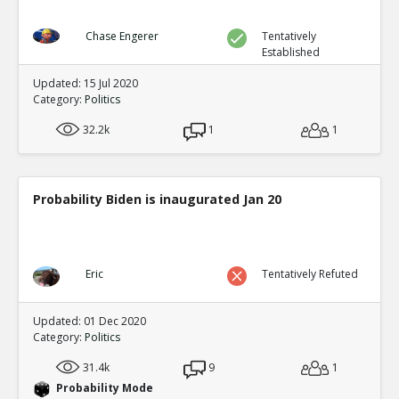
Chase Engerer
Tentatively
Established
Updated: 15 Jul 2020
Category:
Politics
32.2k
1
1
Probability Biden is inaugurated Jan 20
Eric
Tentatively Refuted
Updated: 01 Dec 2020
Category:
Politics
31.4k
9
1
Probability Mode