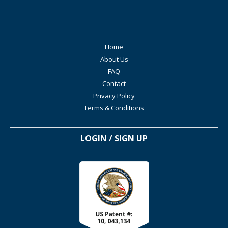
Home
About Us
FAQ
Contact
Privacy Policy
Terms & Conditions
LOGIN / SIGN UP