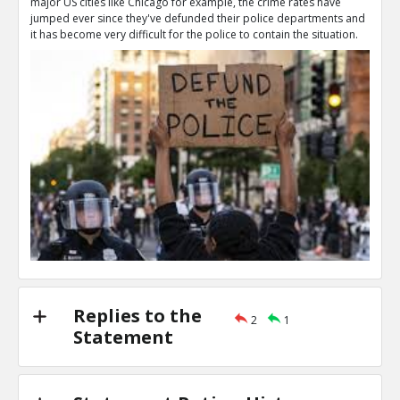
major US cities like Chicago for example, the crime rates have
That s literally what `Defund the police` means
jumped ever since they've defunded their police departments and
TE
it has become very difficult for the police to contain the situation.
0
1
Level:2
NAVNEETH
16-Jul 2020
The phrase `defund the police` can get eas
TE
0
0
Level:3
Vin
21-Nov 2020
No, I support funding the police to maintain law 
TE
0
0
Level:2
Replies to the
2
1
Statement