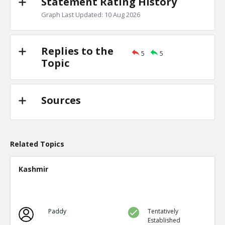
Statement Rating History
Graph Last Updated: 10 Aug 2026
Replies to the
5
5
Topic
Sources
Related Topics
Kashmir
Paddy
Tentatively
Established