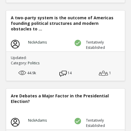
A two-party system is the outcome of Americas
founding political structures and modern
obstacles to ...
NickAdams
Tentatively
Established
Updated:
Category:
Politics
44.9k
14
1
Are Debates a Major Factor in the Presidential
Election?
NickAdams
Tentatively
Established