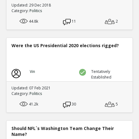
Updated: 29 Dec 2018
Category:
Politics
44.8k
11
2
Were the US Presidential 2020 elections rigged?
Vin
Tentatively
Established
Updated: 07 Feb 2021
Category:
Politics
41.2k
30
5
Should NFL`s Washington Team Change Their
Name?