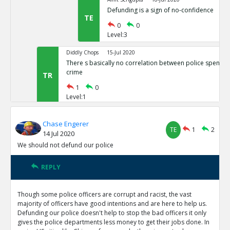
Defunding is a sign of no-confidence
TE
0
0
Level:3
Diddly Chops
15-Jul 2020
There s basically no correlation between police spendin
crime
TR
1
0
Level:1
Eric
25-Apr 2023
Chase Engerer
Black on black homicide and black traffic fataliti
TE
1
2
14 Jul 2020
roof
TE
We should not defund our police
0
0
Level:2
REPLY
NAVNEETH
15-Jul 2020
Maybe do not fully defund the police.
Though some police officers are corrupt and racist, the vast
TR
1
1
majority of officers have good intentions and are here to help us.
Level:1
Defunding our police doesn't help to stop the bad officers it only
gives the police departments less money to get their jobs done. In
Diddly Chops
16-Jul 2020