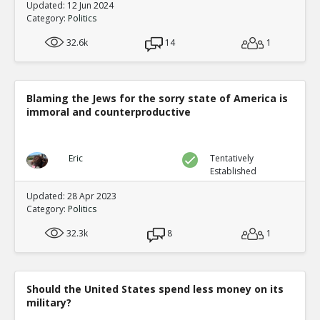
Updated: 12 Jun 2024
Category:
Politics
32.6k
14
1
Blaming the Jews for the sorry state of America is
immoral and counterproductive
Eric
Tentatively
Established
Updated: 28 Apr 2023
Category:
Politics
32.3k
8
1
Should the United States spend less money on its
military?