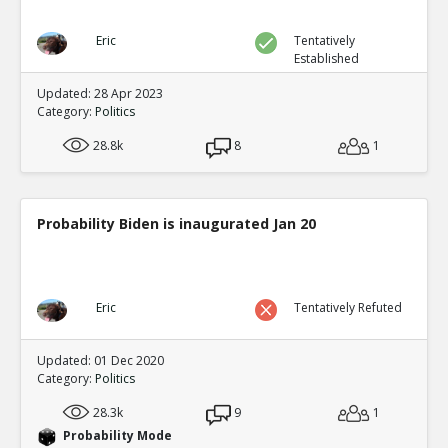
Eric
Tentatively
Established
Updated: 28 Apr 2023
Category:
Politics
28.8k
8
1
Probability Biden is inaugurated Jan 20
Eric
Tentatively Refuted
Updated: 01 Dec 2020
Category:
Politics
28.3k
9
1
Probability Mode