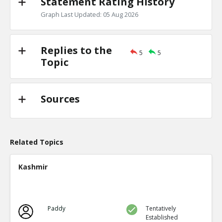
Statement Rating History
Graph Last Updated: 05 Aug 2026
Replies to the
5
5
Topic
Sources
Related Topics
Kashmir
Paddy
Tentatively
Established