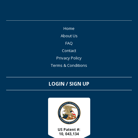
Home
About Us
FAQ
Contact
Privacy Policy
Terms & Conditions
LOGIN / SIGN UP