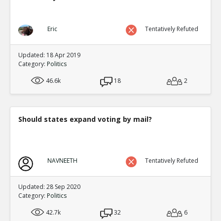
Eric
Tentatively Refuted
Updated: 18 Apr 2019
Category:
Politics
46.6k
18
2
Should states expand voting by mail?
NAVNEETH
Tentatively Refuted
Updated: 28 Sep 2020
Category:
Politics
42.7k
32
6