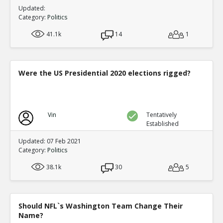
Updated:
Category:
Politics
41.1k
14
1
Were the US Presidential 2020 elections rigged?
Vin
Tentatively
Established
Updated: 07 Feb 2021
Category:
Politics
38.1k
30
5
Should NFL`s Washington Team Change Their
Name?