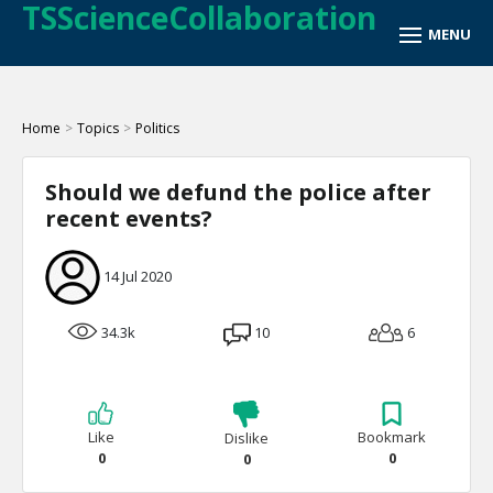
TSScienceCollaboration
Home
>
Topics
>
Politics
Should we defund the police after
recent events?
14 Jul 2020
34.3k
10
6
Like
Bookmark
Dislike
0
0
0