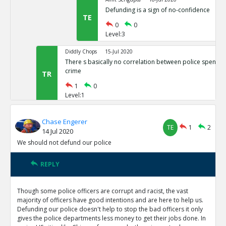
Defunding is a sign of no-confidence
TE
0
0
Level:3
Diddly Chops
15-Jul 2020
There s basically no correlation between police spendin
crime
TR
1
0
Level:1
Eric
25-Apr 2023
Chase Engerer
Black on black homicide and black traffic fataliti
TE
1
2
14 Jul 2020
roof
TE
We should not defund our police
0
0
Level:2
REPLY
NAVNEETH
15-Jul 2020
Maybe do not fully defund the police.
Though some police officers are corrupt and racist, the vast
TR
1
1
majority of officers have good intentions and are here to help us.
Level:1
Defunding our police doesn't help to stop the bad officers it only
gives the police departments less money to get their jobs done. In
Diddly Chops
16-Jul 2020