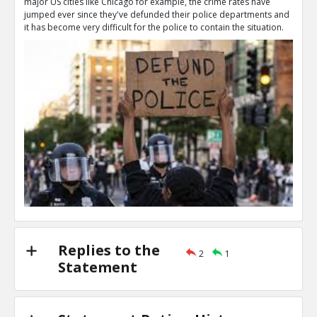
major US cities like Chicago for example, the crime rates have
That s literally what `Defund the police` means
jumped ever since they've defunded their police departments and
TE
it has become very difficult for the police to contain the situation.
0
1
Level:2
NAVNEETH
16-Jul 2020
The phrase `defund the police` can get eas
TE
0
0
Level:3
Vin
21-Nov 2020
No, I support funding the police to maintain law 
TE
0
0
Level:2
Replies to the
2
1
Statement