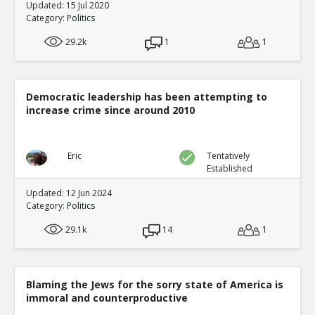
Updated: 15 Jul 2020
Category:
Politics
29.2k
1
1
Democratic leadership has been attempting to
increase crime since around 2010
Eric
Tentatively
Established
Updated: 12 Jun 2024
Category:
Politics
29.1k
14
1
Blaming the Jews for the sorry state of America is
immoral and counterproductive