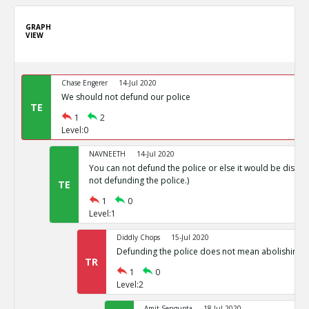
GRAPH
VIEW
Chase Engerer
14-Jul 2020
We should not defund our police
TE
1
2
Level:0
NAVNEETH
14-Jul 2020
You can not defund the police or else it would be disas
not defunding the police.)
TE
1
0
Level:1
Diddly Chops
15-Jul 2020
Defunding the police does not mean abolishing p
TR
1
0
Level:2
Amit Sengupta
18-Jul 2020