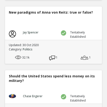
New paradigms of Anna von Reitz: true or false?
Jay Spencer
Tentatively
Established
Updated: 30 Oct 2020
Category:
Politics
32.1k
1
1
Should the United States spend less money on its
military?
Chase Engerer
Tentatively
Established