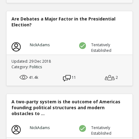
Are Debates a Major Factor in the Presidential
Election?
NickAdams
Tentatively
Established
Updated: 29 Dec 2018
Category:
Politics
41.4k
11
2
A two-party system is the outcome of Americas
founding political structures and modern
obstacles to ...
NickAdams
Tentatively
Established