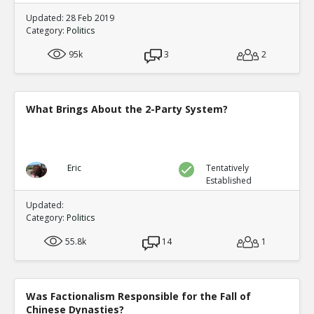
Updated: 28 Feb 2019
Category:
Politics
95k
3
2
What Brings About the 2-Party System?
Eric
Tentatively
Established
Updated:
Category:
Politics
55.8k
14
1
Was Factionalism Responsible for the Fall of
Chinese Dynasties?