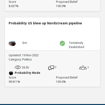
Score
Proposed Belief
8.637%
100.0%
Probability US blew up Nordstream pipeline
Eric
Tentatively
Established
Updated: 19 Nov 2022
Category:
Politics
26.5k
7
1
Probability Mode
Score
Proposed Belief
99.811%
100.0%