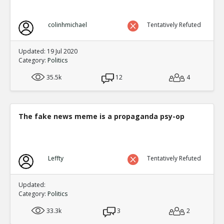
colinhmichael
Tentatively Refuted
Updated: 19 Jul 2020
Category:
Politics
35.5k
12
4
The fake news meme is a propaganda psy-op
Leffty
Tentatively Refuted
Updated:
Category:
Politics
33.3k
3
2