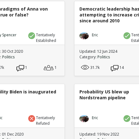
radigms of Anna von
Democratic leadership ha
true or false?
attempting to increase c
since around 2010
y Spencer
Tentatively
Eric
Tent
Established
Esta
 30 Oct 2020
Updated: 12 Jun 2024
y:
Politics
Category:
Politics
.7k
1
1
31.7k
14
lity Biden is inaugurated
Probability US blew up
Nordstream pipeline
ic
Tentatively
Eric
Tent
Refuted
Esta
 01 Dec 2020
Updated: 19 Nov 2022