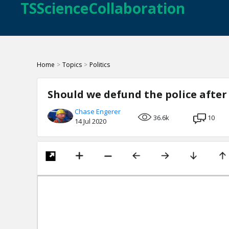
TSScienceCollaboration
Home
>
Topics
>
Politics
Should we defund the police after
Chase Engerer
36.6k
10
14 Jul 2020