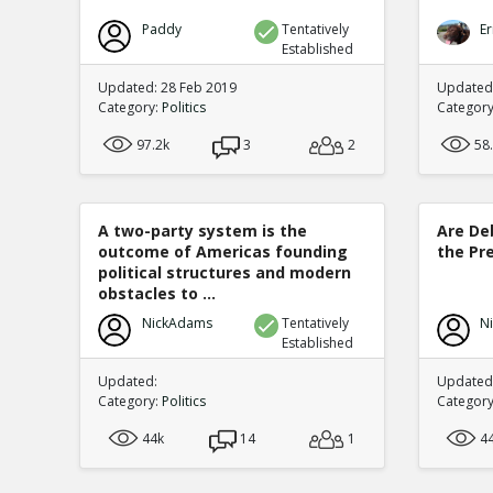
Paddy
Tentatively
Er
Established
Updated: 28 Feb 2019
Updated
Category:
Politics
Categor
97.2k
3
2
58
A two-party system is the
Are De
outcome of Americas founding
the Pre
political structures and modern
obstacles to ...
NickAdams
Tentatively
N
Established
Updated:
Updated:
Category:
Politics
Categor
44k
14
1
4