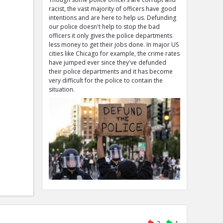
racist, the vast majority of officers have good
intentions and are here to help us. Defunding
our police doesn't help to stop the bad
officers it only gives the police departments
less money to get their jobs done. In major US
cities like Chicago for example, the crime rates
have jumped ever since they've defunded
their police departments and it has become
very difficult for the police to contain the
situation.