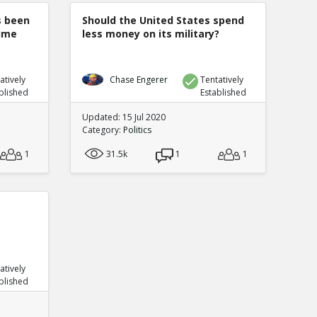
s been
Should the United States spend
rime
less money on its military?
atively
Chase Engerer
Tentatively
blished
Established
Updated: 15 Jul 2020
Category:
Politics
1
31.5k
1
1
atively
blished