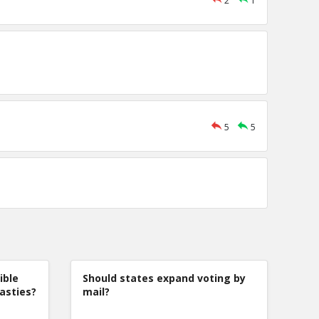
2
1
5
5
ible
Should states expand voting by
nasties?
mail?