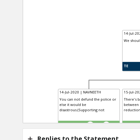
14-Jul-20
We shoul
TE
14-Jul-2020 | NAVNEETH
15-Jul-20
You can not defund the police or
There's b
else it would be
between 
disastrous.(Supporting not
reduction
TE
TR
1
0
Replies to the Statement