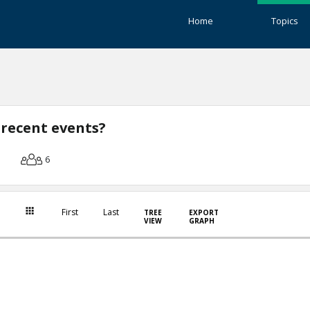
Home
Topics
 recent events?
6
First
Last
TREE
EXPORT
VIEW
GRAPH