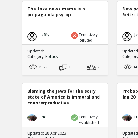
The fake news meme is a
New pa
propaganda psy-op
Reitz: 
Leffty
Tentatively
Ja
Refuted
Updated:
Updated:
Category:
Politics
Categor
35.7k
3
2
34
Blaming the Jews for the sorry
Probabi
state of America is immoral and
Jan 20
counterproductive
Eric
Tentatively
Er
Established
Updated: 28 Apr 2023
Updated: