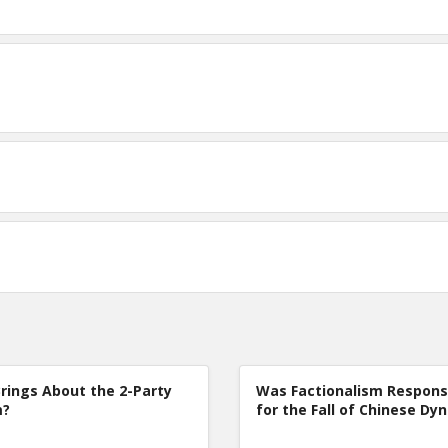
rings About the 2-Party
Was Factionalism Respons
m?
for the Fall of Chinese Dy