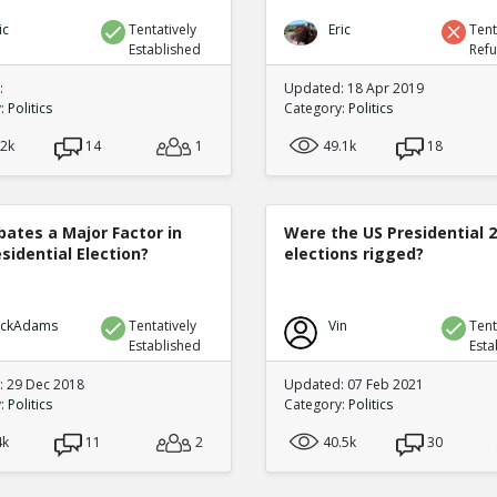
ic
Tentatively
Eric
Tent
Established
Ref
:
Updated: 18 Apr 2019
y:
Politics
Category:
Politics
.2k
14
1
49.1k
18
bates a Major Factor in
Were the US Presidential 
sidential Election?
elections rigged?
ickAdams
Tentatively
Vin
Tent
Established
Esta
 29 Dec 2018
Updated: 07 Feb 2021
y:
Politics
Category:
Politics
4k
11
2
40.5k
30