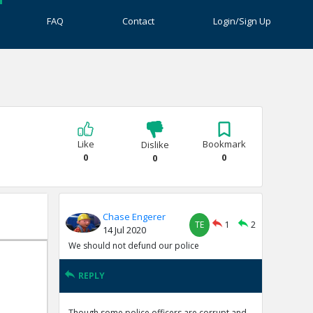
FAQ
Contact
Login/Sign Up
Like
Bookmark
Dislike
0
0
0
Chase Engerer
TE
1
2
14 Jul 2020
We should not defund our police
REPLY
Though some police officers are corrupt and