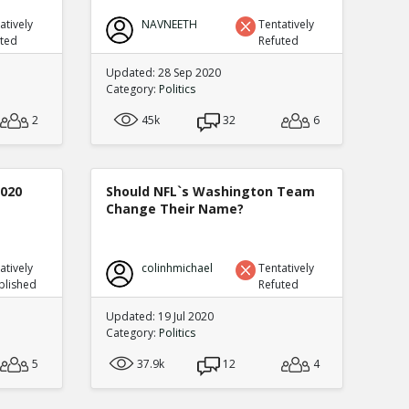
atively
NAVNEETH
Tentatively
uted
Refuted
Updated: 28 Sep 2020
Category:
Politics
2
45k
32
6
2020
Should NFL`s Washington Team
Change Their Name?
atively
colinhmichael
Tentatively
blished
Refuted
Updated: 19 Jul 2020
Category:
Politics
5
37.9k
12
4