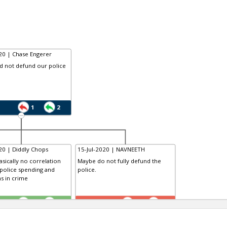
20 | Chase Engerer
d not defund our police
1
2
20 | Diddly Chops
15-Jul-2020 | NAVNEETH
asically no correlation
Maybe do not fully defund the
police spending and
police.
s in crime
TR
1
0
1
1