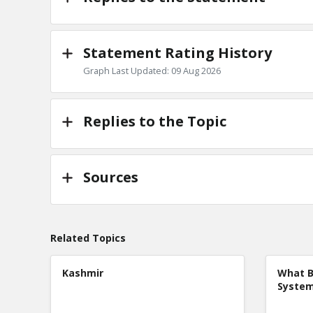
Statement Rating History
Graph Last Updated: 09 Aug 2026
Replies to the Topic
Sources
Related Topics
Kashmir
What B
Syste