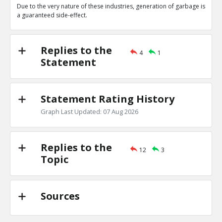
Due to the very nature of these industries, generation of garbage is
Amit Display
24-Oct 2020
a guaranteed side-effect.
11111111
TR
1
0
Level:4
Replies to the
4
1
Amit Sengupta
24-Oct 2020
Statement
22222
TE
0
0
Level:5
Statement Rating History
Amit Sengupta
24-Feb 2019
Graph Last Updated: 07 Aug 2026
There are other industries which produce more pollutio
TR
2
0
Level:1
Replies to the
12
3
Topic
Amit Sengupta
24-Feb 2019
This statement is irrelevant in the context of the
TE
0
1
Level:2
Sources
Amit Sengupta
25-Feb 2019
This is statement is not a contradiction