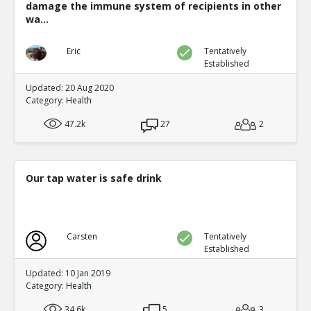
damage the immune system of recipients in other
wa...
Eric
Tentatively
Established
Updated: 20 Aug 2020
Category:
Health
47.2k
27
2
Our tap water is safe drink
Carsten
Tentatively
Established
Updated: 10 Jan 2019
Category:
Health
34.6k
5
3