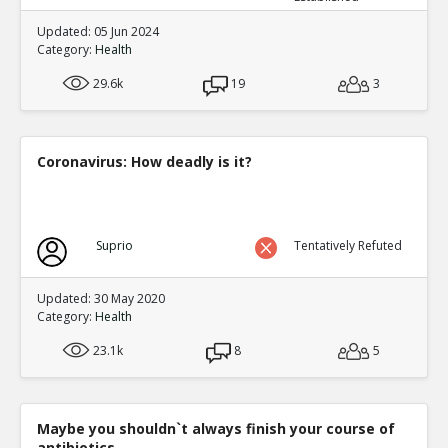
Updated: 05 Jun 2024
Category:
Health
29.6k
19
3
Coronavirus: How deadly is it?
Suprio
Tentatively Refuted
Updated: 30 May 2020
Category:
Health
23.1k
8
5
Maybe you shouldn`t always finish your course of
antibiotics