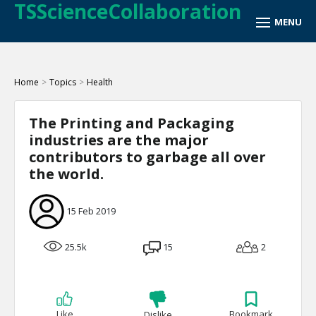
TSScienceCollaboration
Home
>
Topics
>
Health
The Printing and Packaging
industries are the major
contributors to garbage all over
the world.
15 Feb 2019
25.5k
15
2
Like
Bookmark
Dislike