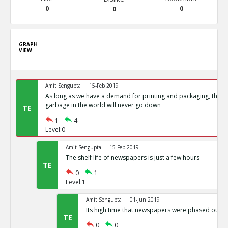
0
0
0
GRAPH
VIEW
Amit Sengupta
15-Feb 2019
As long as we have a demand for printing and packaging, the 
garbage in the world will never go down
TE
1
4
Level:0
Amit Sengupta
15-Feb 2019
The shelf life of newspapers is just a few hours
TE
0
1
Level:1
Amit Sengupta
01-Jun 2019
Its high time that newspapers were phased out.
TE
0
0