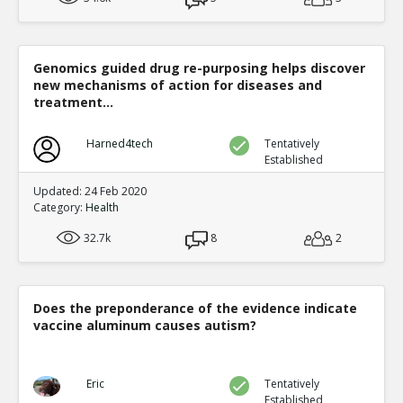
Genomics guided drug re-purposing helps discover
new mechanisms of action for diseases and
treatment...
Harned4tech
Tentatively
Established
Updated: 24 Feb 2020
Category:
Health
32.7k
8
2
Does the preponderance of the evidence indicate
vaccine aluminum causes autism?
Eric
Tentatively
Established