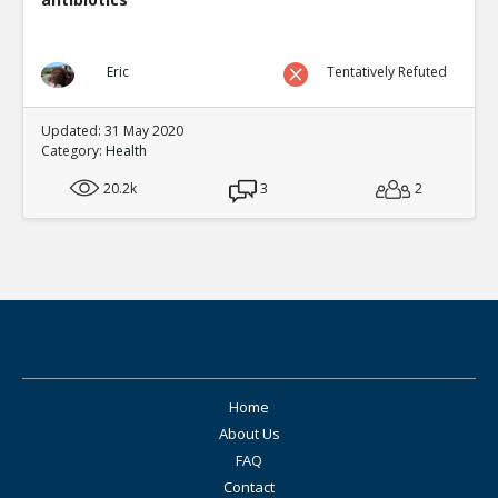
Eric
Tentatively Refuted
Updated: 31 May 2020
Category:
Health
20.2k
3
2
Home
About Us
FAQ
Contact