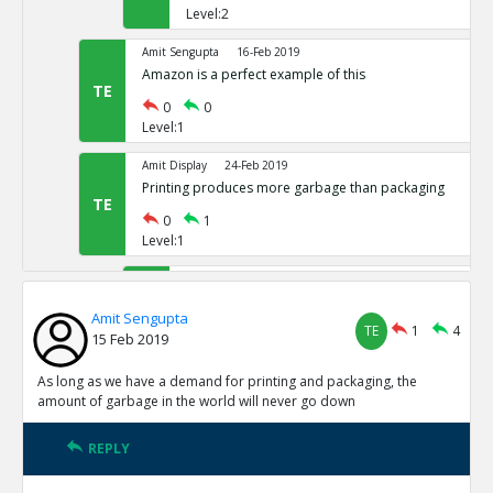
Level:2
Amit Sengupta
16-Feb 2019
Amazon is a perfect example of this
TE
0
0
Level:1
Amit Display
24-Feb 2019
Printing produces more garbage than packaging
TE
0
1
Level:1
Amit Sengupta
24-Oct 2020
Amit 1 reply agree
TE
Amit Sengupta
TE
1
4
1
0
15 Feb 2019
Level:2
As long as we have a demand for printing and packaging, the
Amit Sengupta
24-Oct 2020
amount of garbage in the world will never go down
adasdasd
TR
0
1
REPLY
Level:3