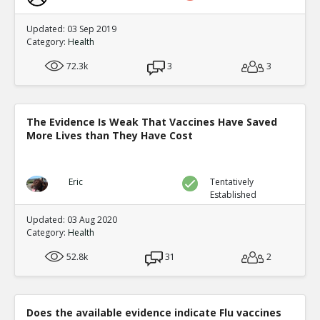
Updated: 03 Sep 2019
Category:
Health
72.3k
3
3
The Evidence Is Weak That Vaccines Have Saved
More Lives than They Have Cost
Eric
Tentatively
Established
Updated: 03 Aug 2020
Category:
Health
52.8k
31
2
Does the available evidence indicate Flu vaccines