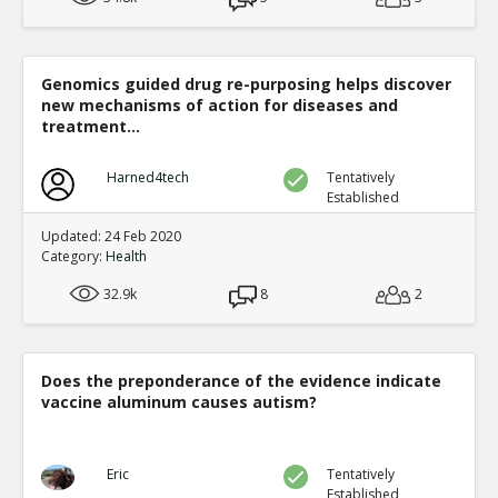
Genomics guided drug re-purposing helps discover
new mechanisms of action for diseases and
treatment...
Harned4tech
Tentatively
Established
Updated: 24 Feb 2020
Category:
Health
32.9k
8
2
Does the preponderance of the evidence indicate
vaccine aluminum causes autism?
Eric
Tentatively
Established