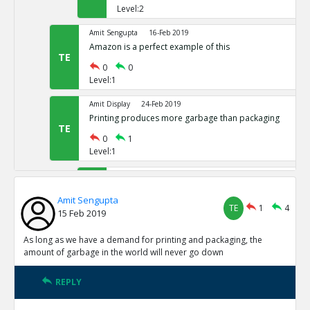
Level:2
Amit Sengupta
16-Feb 2019
Amazon is a perfect example of this
TE
0
0
Level:1
Amit Display
24-Feb 2019
Printing produces more garbage than packaging
TE
0
1
Level:1
Amit Sengupta
24-Oct 2020
Amit 1 reply agree
TE
Amit Sengupta
TE
1
4
1
0
15 Feb 2019
Level:2
As long as we have a demand for printing and packaging, the
Amit Sengupta
24-Oct 2020
amount of garbage in the world will never go down
adasdasd
TR
0
1
REPLY
Level:3