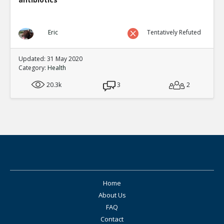
Eric
Tentatively Refuted
Updated: 31 May 2020
Category:
Health
20.3k
3
2
Home
About Us
FAQ
Contact