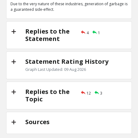
Due to the very nature of these industries, generation of garbage is
Amit Display
24-Oct 2020
a guaranteed side-effect.
11111111
TR
1
0
Level:4
Replies to the
4
1
Amit Sengupta
24-Oct 2020
Statement
22222
TE
0
0
Level:5
Statement Rating History
Amit Sengupta
24-Feb 2019
Graph Last Updated: 09 Aug 2026
There are other industries which produce more pollutio
TR
2
0
Level:1
Replies to the
12
3
Topic
Amit Sengupta
24-Feb 2019
This statement is irrelevant in the context of the
TE
0
1
Level:2
Sources
Amit Sengupta
25-Feb 2019
This is statement is not a contradiction