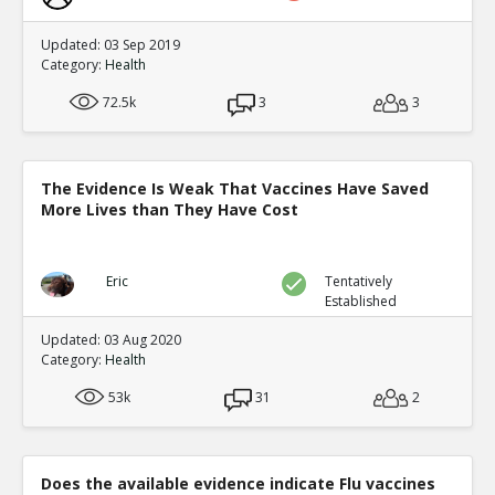
Updated: 03 Sep 2019
Category:
Health
72.5k
3
3
The Evidence Is Weak That Vaccines Have Saved
More Lives than They Have Cost
Eric
Tentatively
Established
Updated: 03 Aug 2020
Category:
Health
53k
31
2
Does the available evidence indicate Flu vaccines