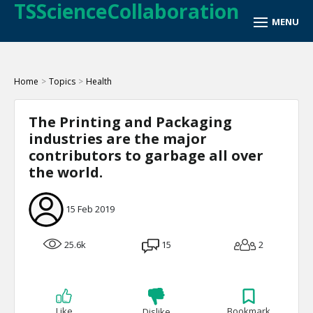
TSScienceCollaboration
Home
>
Topics
>
Health
The Printing and Packaging
industries are the major
contributors to garbage all over
the world.
15 Feb 2019
25.6k
15
2
Like
Bookmark
Dislike