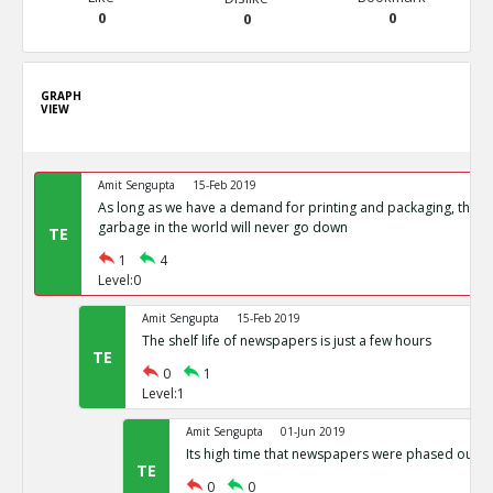
0
0
0
GRAPH
VIEW
Amit Sengupta
15-Feb 2019
As long as we have a demand for printing and packaging, the 
garbage in the world will never go down
TE
1
4
Level:0
Amit Sengupta
15-Feb 2019
The shelf life of newspapers is just a few hours
TE
0
1
Level:1
Amit Sengupta
01-Jun 2019
Its high time that newspapers were phased out.
TE
0
0