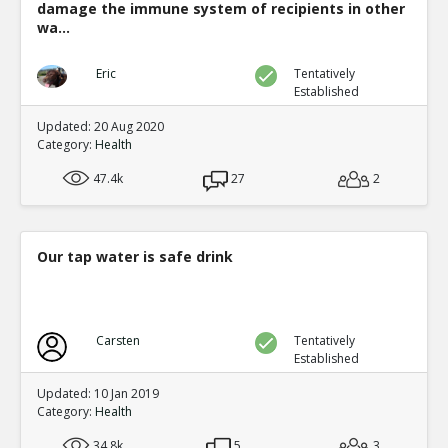
damage the immune system of recipients in other
wa...
Eric
Tentatively
Established
Updated: 20 Aug 2020
Category:
Health
47.4k
27
2
Our tap water is safe drink
Carsten
Tentatively
Established
Updated: 10 Jan 2019
Category:
Health
34.8k
5
3