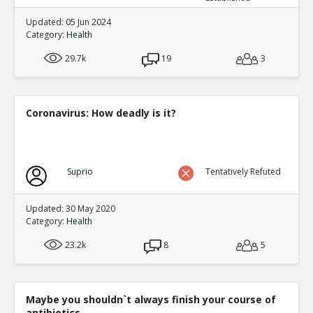
Updated: 05 Jun 2024
Category:
Health
29.7k
19
3
Coronavirus: How deadly is it?
Suprio
Tentatively Refuted
Updated: 30 May 2020
Category:
Health
23.2k
8
5
Maybe you shouldn`t always finish your course of
antibiotics