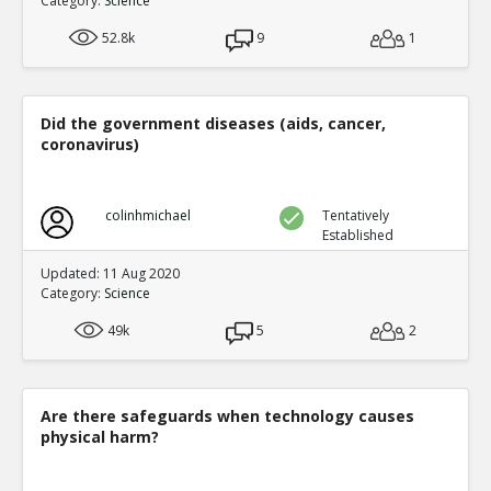
Category:
Science
52.8k
9
1
Did the government diseases (aids, cancer,
coronavirus)
colinhmichael
Tentatively
Established
Updated: 11 Aug 2020
Category:
Science
49k
5
2
Are there safeguards when technology causes
physical harm?