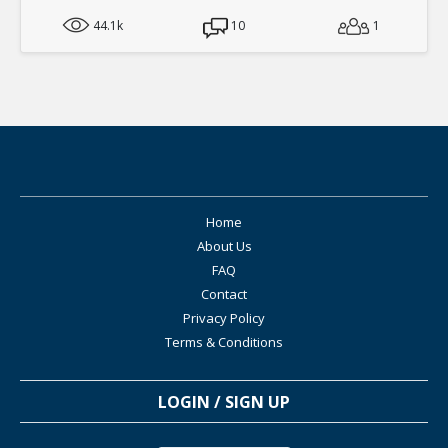
44.1k
10
1
Home
About Us
FAQ
Contact
Privacy Policy
Terms & Conditions
LOGIN / SIGN UP