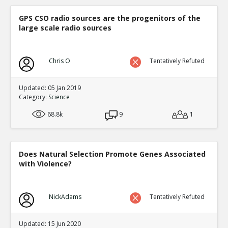
GPS CSO radio sources are the progenitors of the
large scale radio sources
Chris O
Tentatively Refuted
Updated: 05 Jan 2019
Category:
Science
68.8k
9
1
Does Natural Selection Promote Genes Associated
with Violence?
NickAdams
Tentatively Refuted
Updated: 15 Jun 2020