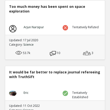
Too much money has been spent on space
exploration
Arjun Narsipur
Tentatively Refuted
Updated: 17 Jul 2020
Category:
Science
53.7k
10
3
It would be far better to replace journal refereeing
with TruthSift
Eric
Tentatively
Established
Updated: 11 Oct 2022