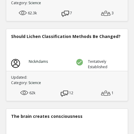
Category:
Science
62.3k
7
3
Should Lichen Classification Methods Be Changed?
NickAdams
Tentatively
Established
Updated:
Category:
Science
62k
12
1
The brain creates consciousness