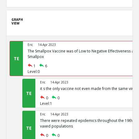
GRAPH
VIEW
Eric
14-Apr 2023
The Smallpox Vaccine was of Low to Negative Effectiveness at P
Smallpox
TE
1
6
Level:0
Eric
14-Apr 2023
it s the only vaccine not even made from the same virus
TE
0
0
Level:1
Eric
14-Apr 2023
There were repeated epidemics throughout the 19th cen
vaxed populations
TE
0
0