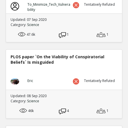
To_Minimize_Tech_Vulnera
Tentatively Refuted
bility
Updated: 07 Sep 2020
Category:
Science
47.6k
1
1
PLOS paper `On the Viability of Conspiratorial
Beliefs` Is misguided
Eric
Tentatively Refuted
Updated: 08 Sep 2020
Category:
Science
46k
4
1