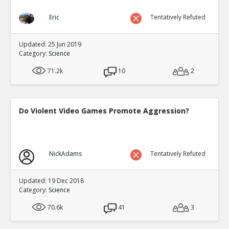
Eric
Tentatively Refuted
Updated: 25 Jun 2019
Category:
Science
71.2k
10
2
Do Violent Video Games Promote Aggression?
NickAdams
Tentatively Refuted
Updated: 19 Dec 2018
Category:
Science
70.6k
41
3