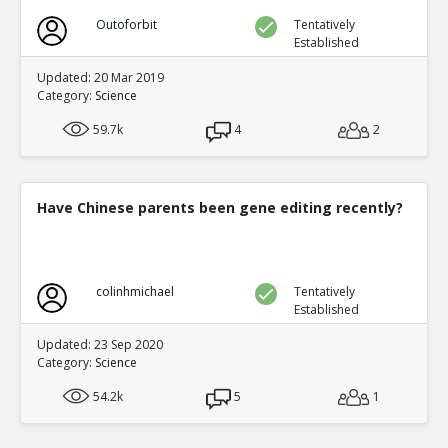
Outoforbit
Tentatively
Established
Updated: 20 Mar 2019
Category:
Science
59.7k
4
2
Have Chinese parents been gene editing recently?
colinhmichael
Tentatively
Established
Updated: 23 Sep 2020
Category:
Science
54.2k
5
1