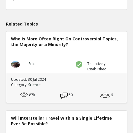
Related Topics
Who is More Often Right On Controversial Topics,
the Majority or a Minority?
Eric
Tentatively
Established
Updated: 30 Jul 2024
Category:
Science
87k
50
6
Will Interstellar Travel Within a Single Lifetime
Ever Be Possible?