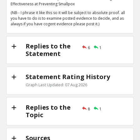
1
0
Effectiveness at Preventing Smallpox
Level:1
(NB-- I phrase it like this so it will be subject to absolute proof. all
you have to do is to examine posted evidence to decide, and as
Eric
14-Apr 2023
always if you have cogent evidence please post it.)
Fenner et al. s Sources Consider a Patient to be
They Find No Vaccination Scar. This is the Purest 
TE
0
0
Replies to the
Level:2
6
1
Statement
Eric
26-Apr 2024
10 years after the original vaccine fad came on the scen
already locked into this belief that couldn?t be question
TE
Statement Rating History
0
0
Level:1
Graph Last Updated: 07 Aug 2026
Replies to the
8
1
Topic
Sources