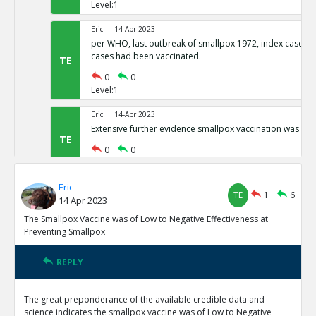
Level:1
Eric
14-Apr 2023
per WHO, last outbreak of smallpox 1972, index case and
cases had been vaccinated.
TE
0
0
Level:1
Eric
14-Apr 2023
Extensive further evidence smallpox vaccination was inef
TE
0
0
Level:1
Eric
Eric
14-Apr 2023
TE
1
6
14 Apr 2023
SP eradicated nearly 2 centuries after vax in widespread
not vax
TE
The Smallpox Vaccine was of Low to Negative Effectiveness at
Preventing Smallpox
0
0
Level:1
REPLY
Eric
14-Apr 2023
Smallpox and its Eradication by Fenner et al published 
The great preponderance of the available credible data and
several citations to measurements in excess of 94% Vacc
TR
science indicates the smallpox vaccine was of Low to Negative