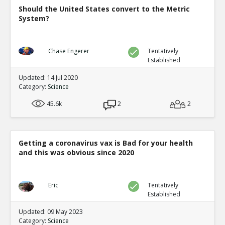
Should the United States convert to the Metric
System?
Chase Engerer
Tentatively
Established
Updated: 14 Jul 2020
Category:
Science
45.6k
2
2
Getting a coronavirus vax is Bad for your health
and this was obvious since 2020
Eric
Tentatively
Established
Updated: 09 May 2023
Category:
Science