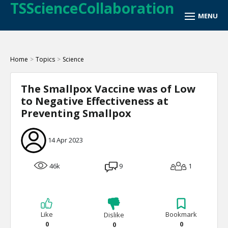
TSScienceCollaboration
Home
>
Topics
>
Science
The Smallpox Vaccine was of Low
to Negative Effectiveness at
Preventing Smallpox
14 Apr 2023
46k
9
1
Like
Bookmark
Dislike
0
0
0