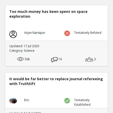
Too much money has been spent on space
exploration
Arjun Narsipur
Tentatively Refuted
Updated: 17 Jul 2020
Category:
Science
56k
10
3
It would be far better to replace journal refereeing
with TruthSift
Eric
Tentatively
Established