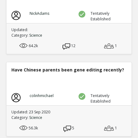
NickAdams
Tentatively
Established
Updated:
Category:
Science
64.2k
12
1
Have Chinese parents been gene editing recently?
colinhmichael
Tentatively
Established
Updated: 23 Sep 2020
Category:
Science
56.3k
5
1