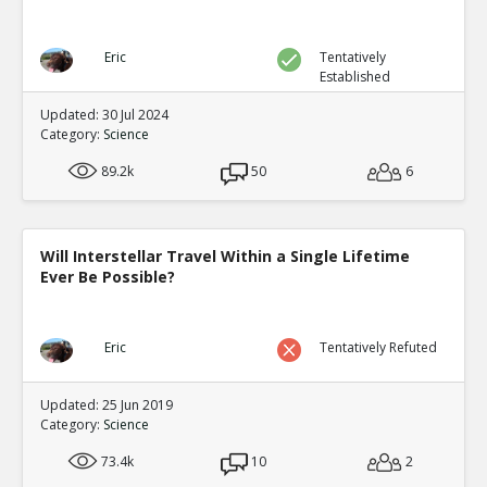
Eric
Tentatively
Established
Updated: 30 Jul 2024
Category:
Science
89.2k
50
6
Will Interstellar Travel Within a Single Lifetime
Ever Be Possible?
Eric
Tentatively Refuted
Updated: 25 Jun 2019
Category:
Science
73.4k
10
2