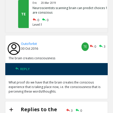
Eric
20-Mar 2019
Neuroscientists scanning brain can predict choices 11 S
are conscious
TE
0
0
Level:1
Outoforbit
TE
0
3
30 Oct 2016
The brain creates consciousness
REPLY
What proof do we have that the brain creates the conscious
experience that is taking place now, i.e. the consciousness that is
perceiving these words/thoughts.
Replies to the
3
0