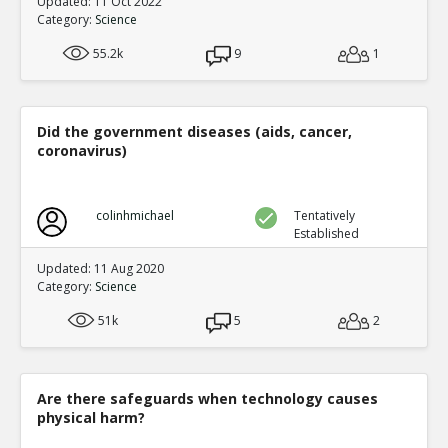
Updated: 11 Oct 2022
Category:
Science
55.2k
9
1
Did the government diseases (aids, cancer,
coronavirus)
colinhmichael
Tentatively
Established
Updated: 11 Aug 2020
Category:
Science
51k
5
2
Are there safeguards when technology causes
physical harm?