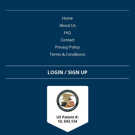
Home
About Us
FAQ
Contact
Privacy Policy
Terms & Conditions
LOGIN / SIGN UP