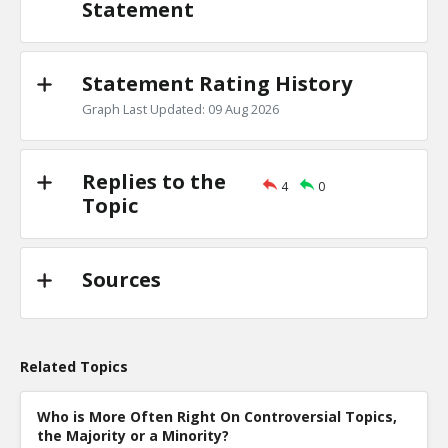
Statement
Statement Rating History
Graph Last Updated: 09 Aug 2026
Replies to the
4
0
Topic
Sources
Related Topics
Who is More Often Right On Controversial Topics,
the Majority or a Minority?