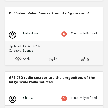
Do Violent Video Games Promote Aggression?
NickAdams
Tentatively Refuted
Updated: 19 Dec 2018
Category:
Science
72.7k
41
3
GPS CSO radio sources are the progenitors of the
large scale radio sources
Chris O
Tentatively Refuted