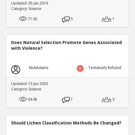
Updated: 05 Jan 2019
Category:
Science
71.5k
9
1
Does Natural Selection Promote Genes Associated
with Violence?
NickAdams
Tentatively Refuted
Updated: 15 Jun 2020
Category:
Science
64.9k
7
3
Should Lichen Classification Methods Be Changed?