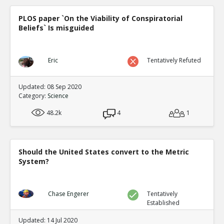
PLOS paper `On the Viability of Conspiratorial
Beliefs` Is misguided
Eric
Tentatively Refuted
Updated: 08 Sep 2020
Category:
Science
48.2k
4
1
Should the United States convert to the Metric
System?
Chase Engerer
Tentatively
Established
Updated: 14 Jul 2020