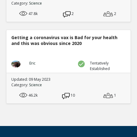
Category:
Science
47.8k
2
2
Getting a coronavirus vax is Bad for your health
and this was obvious since 2020
Eric
Tentatively
Established
Updated: 09 May 2023
Category:
Science
46.2k
10
1