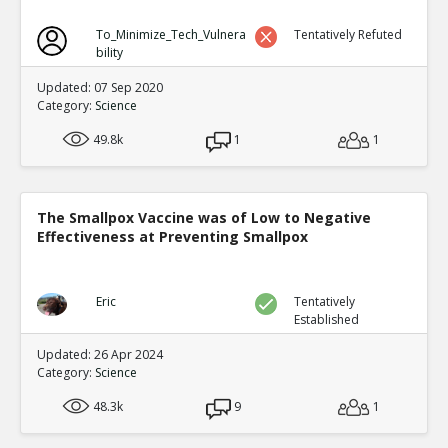
To_Minimize_Tech_Vulnera
Tentatively Refuted
bility
Updated: 07 Sep 2020
Category:
Science
49.8k
1
1
The Smallpox Vaccine was of Low to Negative
Effectiveness at Preventing Smallpox
Eric
Tentatively
Established
Updated: 26 Apr 2024
Category:
Science
48.3k
9
1