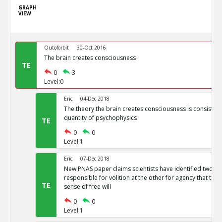
GRAPH
VIEW
Outoforbit
30-Oct 2016
The brain creates consciousness
TE
0
3
Level:0
Eric
04-Dec 2018
The theory the brain creates consciousness is consistent 
quantity of psychophysics
TE
0
0
Level:1
Eric
07-Dec 2018
New PNAS paper claims scientists have identified two b
responsible for volition at the other for agency that toge
TE
sense of free will
0
0
Level:1