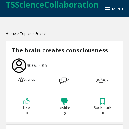
TSScienceCollaboration
Home
>
Topics
>
Science
The brain creates consciousness
30 Oct 2016
61.9k
4
2
Like
Bookmark
Dislike
0
0
0