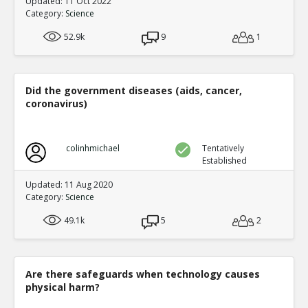
Updated: 11 Oct 2022
Category:
Science
52.9k
9
1
Did the government diseases (aids, cancer,
coronavirus)
colinhmichael
Tentatively
Established
Updated: 11 Aug 2020
Category:
Science
49.1k
5
2
Are there safeguards when technology causes
physical harm?