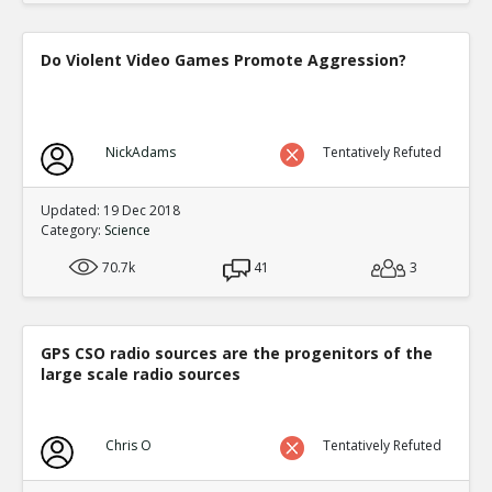
Do Violent Video Games Promote Aggression?
NickAdams
Tentatively Refuted
Updated: 19 Dec 2018
Category:
Science
70.7k
41
3
GPS CSO radio sources are the progenitors of the
large scale radio sources
Chris O
Tentatively Refuted