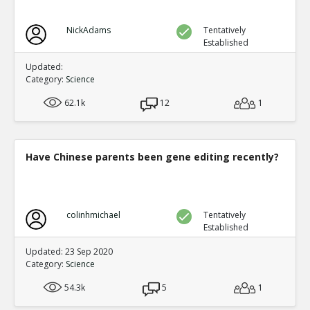
NickAdams
Tentatively
Established
Updated:
Category:
Science
62.1k
12
1
Have Chinese parents been gene editing recently?
colinhmichael
Tentatively
Established
Updated: 23 Sep 2020
Category:
Science
54.3k
5
1