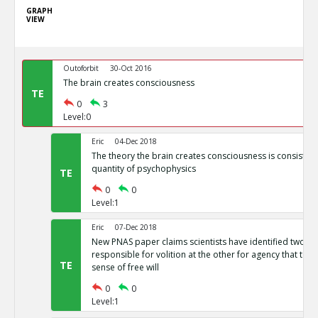
GRAPH
VIEW
Outoforbit
30-Oct 2016
The brain creates consciousness
TE
0
3
Level:0
Eric
04-Dec 2018
The theory the brain creates consciousness is consistent 
quantity of psychophysics
TE
0
0
Level:1
Eric
07-Dec 2018
New PNAS paper claims scientists have identified two b
responsible for volition at the other for agency that toge
TE
sense of free will
0
0
Level:1