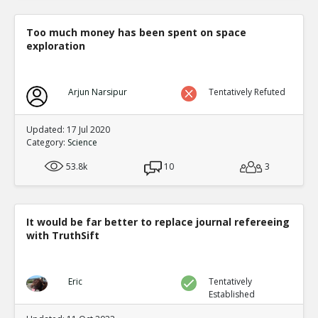
Too much money has been spent on space
exploration
Arjun Narsipur
Tentatively Refuted
Updated: 17 Jul 2020
Category:
Science
53.8k
10
3
It would be far better to replace journal refereeing
with TruthSift
Eric
Tentatively
Established