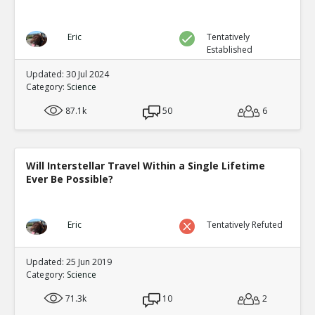
Eric
Tentatively
Established
Updated: 30 Jul 2024
Category:
Science
87.1k
50
6
Will Interstellar Travel Within a Single Lifetime
Ever Be Possible?
Eric
Tentatively Refuted
Updated: 25 Jun 2019
Category:
Science
71.3k
10
2