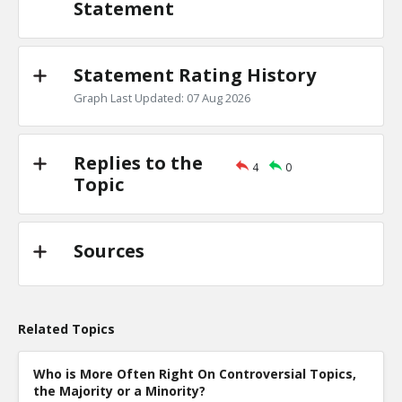
Statement
Statement Rating History
Graph Last Updated: 07 Aug 2026
Replies to the
4
0
Topic
Sources
Related Topics
Who is More Often Right On Controversial Topics,
the Majority or a Minority?