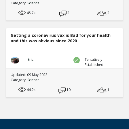
Category:
Science
45.7k
2
2
Getting a coronavirus vax is Bad for your health
and this was obvious since 2020
Eric
Tentatively
Established
Updated: 09 May 2023
Category:
Science
44.2k
10
1