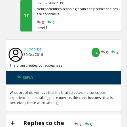
Eric
20-Mar 2019
Neuroscientists scanning brain can predict choices 11 S
are conscious
TE
0
0
Level:1
Outoforbit
TE
0
3
30 Oct 2016
The brain creates consciousness
REPLY
What proof do we have that the brain creates the conscious
experience that is taking place now, i.e. the consciousness that is
perceiving these words/thoughts.
Replies to the
3
0