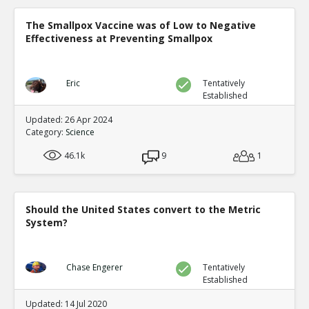
The Smallpox Vaccine was of Low to Negative
Effectiveness at Preventing Smallpox
Eric
Tentatively
Established
Updated: 26 Apr 2024
Category:
Science
46.1k
9
1
Should the United States convert to the Metric
System?
Chase Engerer
Tentatively
Established
Updated: 14 Jul 2020