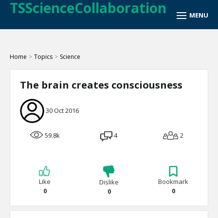
TSScienceCollaboration
Home
>
Topics
>
Science
The brain creates consciousness
30 Oct 2016
59.8k
4
2
Like
Bookmark
Dislike
0
0
0