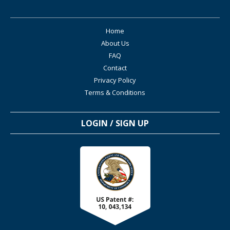
Home
About Us
FAQ
Contact
Privacy Policy
Terms & Conditions
LOGIN / SIGN UP