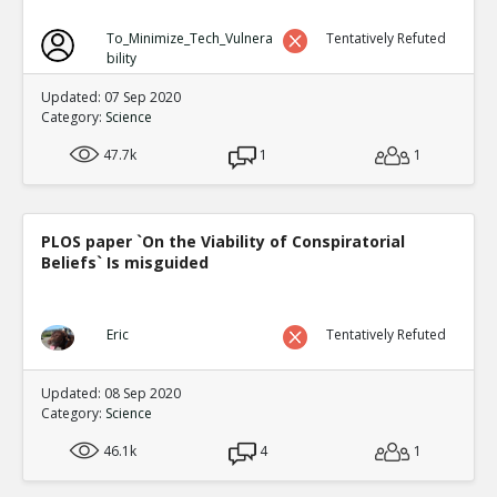
To_Minimize_Tech_Vulnera
Tentatively Refuted
bility
Updated: 07 Sep 2020
Category:
Science
47.7k
1
1
PLOS paper `On the Viability of Conspiratorial
Beliefs` Is misguided
Eric
Tentatively Refuted
Updated: 08 Sep 2020
Category:
Science
46.1k
4
1