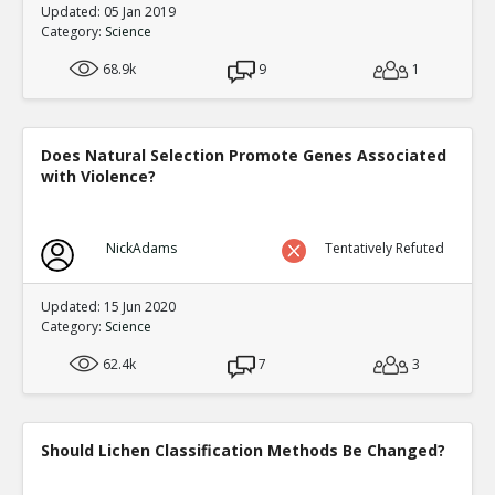
Updated: 05 Jan 2019
Category:
Science
68.9k
9
1
Does Natural Selection Promote Genes Associated
with Violence?
NickAdams
Tentatively Refuted
Updated: 15 Jun 2020
Category:
Science
62.4k
7
3
Should Lichen Classification Methods Be Changed?