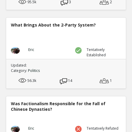
95.5k
3
2
What Brings About the 2-Party System?
Eric
Tentatively
Established
Updated:
Category:
Politics
56.3k
14
1
Was Factionalism Responsible for the Fall of
Chinese Dynasties?
Eric
Tentatively Refuted