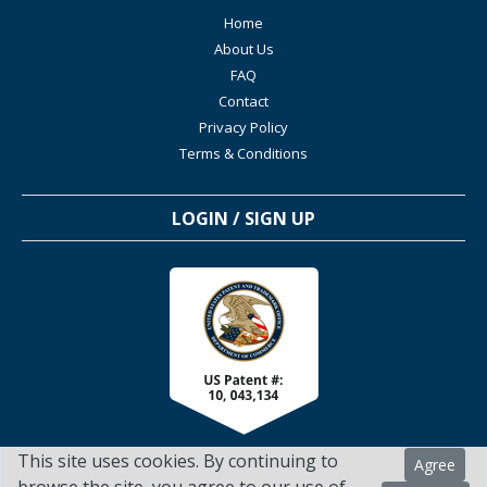
Home
About Us
FAQ
Contact
Privacy Policy
Terms & Conditions
LOGIN / SIGN UP
This site uses cookies. By continuing to
Agree