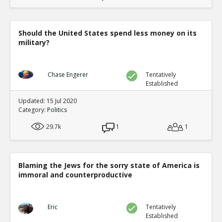
Should the United States spend less money on its
military?
Chase Engerer
Tentatively
Established
Updated: 15 Jul 2020
Category:
Politics
29.7k
1
1
Blaming the Jews for the sorry state of America is
immoral and counterproductive
Eric
Tentatively
Established