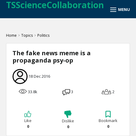
TSScienceCollaboration
Home
>
Topics
>
Politics
The fake news meme is a
propaganda psy-op
18 Dec 2016
33.8k
3
2
Like
Bookmark
Dislike
0
0
0