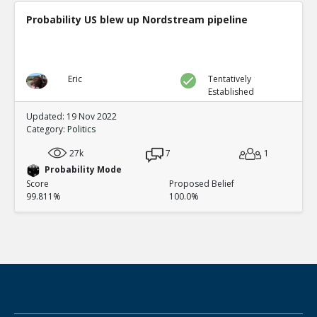
Probability US blew up Nordstream pipeline
Eric
Tentatively
Established
Updated: 19 Nov 2022
Category:
Politics
27k
7
1
Probability Mode
Score
Proposed Belief
99.811%
100.0%