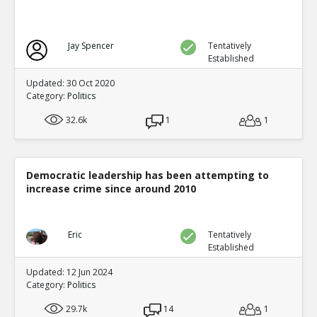
Jay Spencer
Tentatively
Established
Updated: 30 Oct 2020
Category:
Politics
32.6k
1
1
Democratic leadership has been attempting to
increase crime since around 2010
Eric
Tentatively
Established
Updated: 12 Jun 2024
Category:
Politics
29.7k
14
1