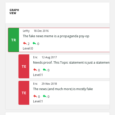
GRAPH
VIEW
Leffty
18-Dec 2016
The fake news meme is a propaganda psy-op
TR
2
0
Level:0
Eric
12-Aug 2017
Needs proof. This Topic statement is just a statement of
TE
0
0
Level:1
Eric
29-Nov 2018
The news (and much more) is mostly fake
TE
0
0
Level:1