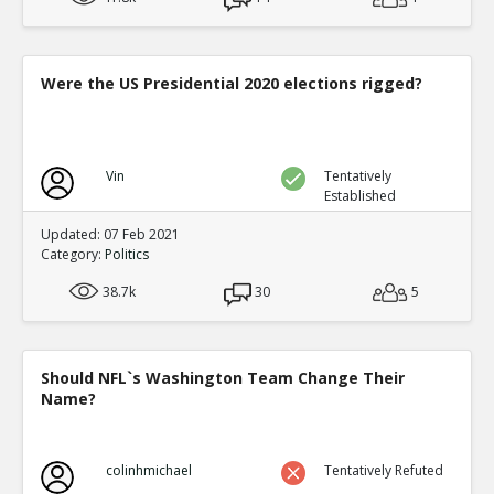
Were the US Presidential 2020 elections rigged?
Vin
Tentatively
Established
Updated: 07 Feb 2021
Category:
Politics
38.7k
30
5
Should NFL`s Washington Team Change Their
Name?
colinhmichael
Tentatively Refuted