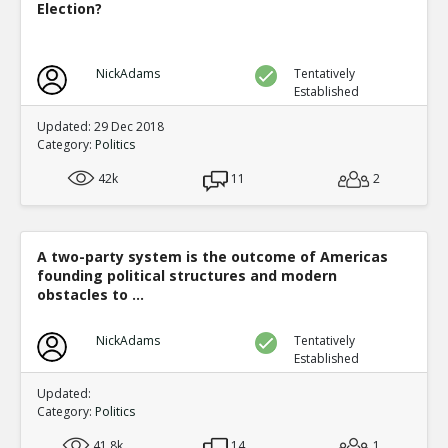
Election?
NickAdams
Tentatively
Established
Updated: 29 Dec 2018
Category:
Politics
42k
11
2
A two-party system is the outcome of Americas
founding political structures and modern
obstacles to ...
NickAdams
Tentatively
Established
Updated:
Category:
Politics
41.8k
14
1