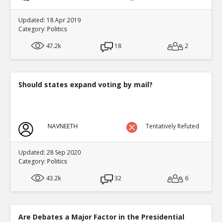
Updated: 18 Apr 2019
Category:
Politics
47.2k
18
2
Should states expand voting by mail?
NAVNEETH
Tentatively Refuted
Updated: 28 Sep 2020
Category:
Politics
43.2k
32
6
Are Debates a Major Factor in the Presidential