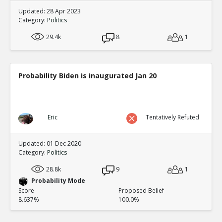
Updated: 28 Apr 2023
Category:
Politics
29.4k
8
1
Probability Biden is inaugurated Jan 20
Eric
Tentatively Refuted
Updated: 01 Dec 2020
Category:
Politics
28.8k
9
1
Probability Mode
Score
Proposed Belief
8.637%
100.0%