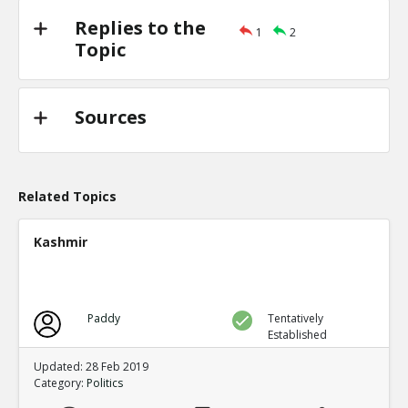
Replies to the
1
2
Topic
Sources
Related Topics
Kashmir
Paddy
Tentatively
Established
Updated: 28 Feb 2019
Category:
Politics