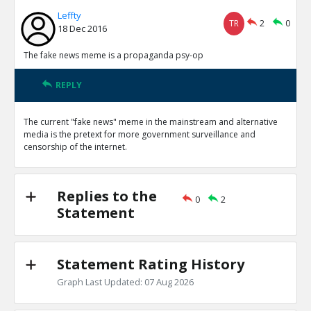
Leffty
TR
2
0
18 Dec 2016
The fake news meme is a propaganda psy-op
REPLY
The current "fake news" meme in the mainstream and alternative
media is the pretext for more government surveillance and
censorship of the internet.
Replies to the
0
2
Statement
Statement Rating History
Graph Last Updated: 07 Aug 2026