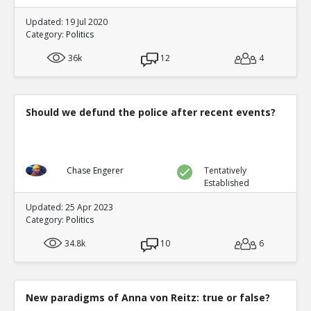
Updated: 19 Jul 2020
Category:
Politics
36k
12
4
Should we defund the police after recent events?
Chase Engerer
Tentatively
Established
Updated: 25 Apr 2023
Category:
Politics
34.8k
10
6
New paradigms of Anna von Reitz: true or false?