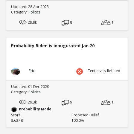
Updated: 28 Apr 2023
Category:
Politics
29.9k
8
1
Probability Biden is inaugurated Jan 20
Eric
Tentatively Refuted
Updated: 01 Dec 2020
Category:
Politics
29.3k
9
1
Probability Mode
Score
Proposed Belief
8.637%
100.0%