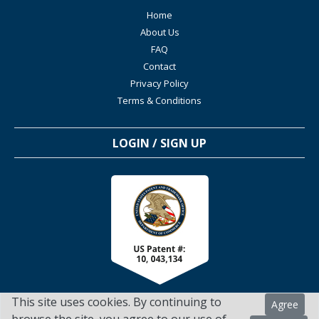
Home
About Us
FAQ
Contact
Privacy Policy
Terms & Conditions
LOGIN / SIGN UP
This site uses cookies. By continuing to
Agree