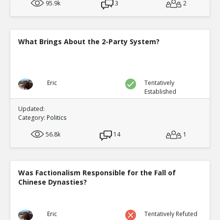
95.9k
3
2
What Brings About the 2-Party System?
Eric
Tentatively
Established
Updated:
Category:
Politics
56.8k
14
1
Was Factionalism Responsible for the Fall of
Chinese Dynasties?
Eric
Tentatively Refuted