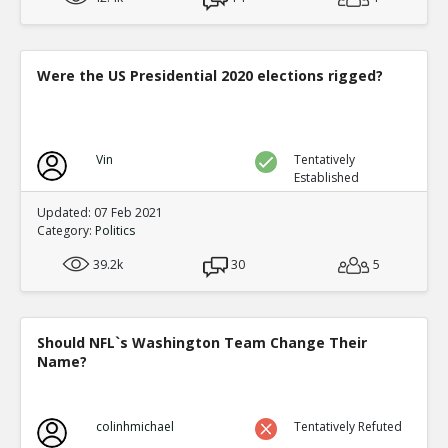
Were the US Presidential 2020 elections rigged?
Vin
Tentatively
Established
Updated: 07 Feb 2021
Category:
Politics
39.2k
30
5
Should NFL`s Washington Team Change Their
Name?
colinhmichael
Tentatively Refuted