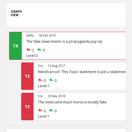
GRAPH
VIEW
Leffty
18-Dec 2016
The fake news meme is a propaganda psy-op
TR
2
0
Level:0
Eric
12-Aug 2017
Needs proof. This Topic statement is just a statement of
TE
0
0
Level:1
Eric
29-Nov 2018
The news (and much more) is mostly fake
TE
0
0
Level:1