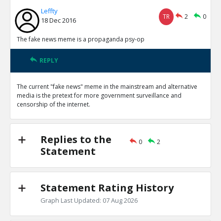
Leffty
TR
2
0
18 Dec 2016
The fake news meme is a propaganda psy-op
REPLY
The current "fake news" meme in the mainstream and alternative
media is the pretext for more government surveillance and
censorship of the internet.
Replies to the
0
2
Statement
Statement Rating History
Graph Last Updated: 07 Aug 2026