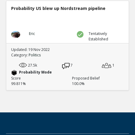
Probability US blew up Nordstream pipeline
Eric
Tentatively
Established
Updated: 19 Nov 2022
Category:
Politics
27.5k
7
1
Probability Mode
Score
Proposed Belief
99.811%
100.0%