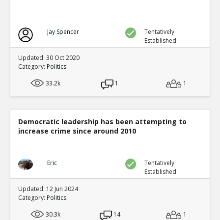
Jay Spencer
Tentatively
Established
Updated: 30 Oct 2020
Category:
Politics
33.2k
1
1
Democratic leadership has been attempting to
increase crime since around 2010
Eric
Tentatively
Established
Updated: 12 Jun 2024
Category:
Politics
30.3k
14
1