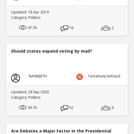
Updated: 18 Apr 2019
Category:
Politics
47.7k
18
2
Should states expand voting by mail?
NAVNEETH
Tentatively Refuted
Updated: 28 Sep 2020
Category:
Politics
43.7k
32
6
Are Debates a Major Factor in the Presidential