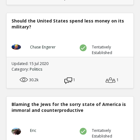
Should the United States spend less money on its
military?
Chase Engerer
Tentatively
Established
Updated: 15 Jul 2020
Category:
Politics
30.2k
1
1
Blaming the Jews for the sorry state of America is
immoral and counterproductive
Eric
Tentatively
Established