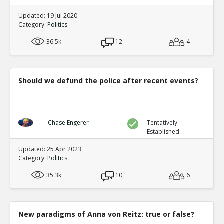
Updated: 19 Jul 2020
Category:
Politics
36.5k
12
4
Should we defund the police after recent events?
Chase Engerer
Tentatively
Established
Updated: 25 Apr 2023
Category:
Politics
35.3k
10
6
New paradigms of Anna von Reitz: true or false?