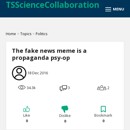
TSScienceCollaboration
Home
>
Topics
>
Politics
The fake news meme is a
propaganda psy-op
18 Dec 2016
34.3k
3
2
Like
Bookmark
Dislike
0
0
0