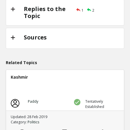
Replies to the
1
2
Topic
Sources
Related Topics
Kashmir
Paddy
Tentatively
Established
Updated: 28 Feb 2019
Category:
Politics