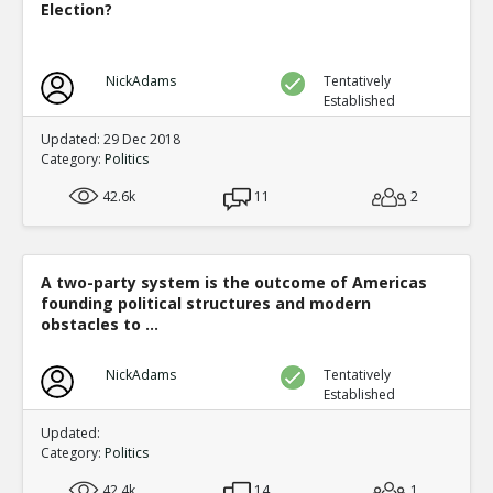
Election?
NickAdams
Tentatively
Established
Updated: 29 Dec 2018
Category:
Politics
42.6k
11
2
A two-party system is the outcome of Americas
founding political structures and modern
obstacles to ...
NickAdams
Tentatively
Established
Updated:
Category:
Politics
42.4k
14
1