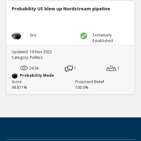
Probability US blew up Nordstream pipeline
Eric
Tentatively
Established
Updated: 19 Nov 2022
Category:
Politics
29.5k
7
1
Probability Mode
Score
Proposed Belief
99.811%
100.0%