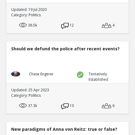
Updated: 19 Jul 2020
Category:
Politics
38.5k
12
4
Should we defund the police after recent events?
Chase Engerer
Tentatively
Established
Updated: 25 Apr 2023
Category:
Politics
37.3k
10
6
New paradigms of Anna von Reitz: true or false?