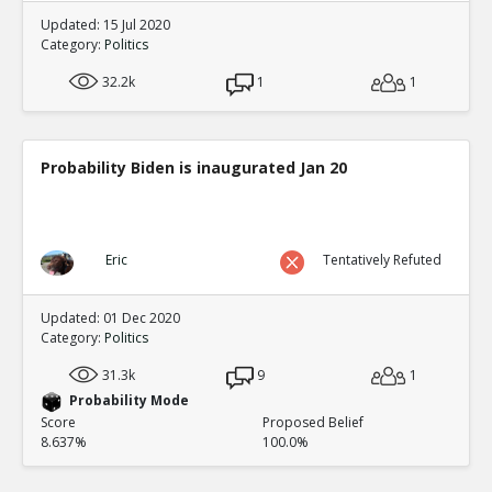
Updated: 15 Jul 2020
Category:
Politics
32.2k
1
1
Probability Biden is inaugurated Jan 20
Eric
Tentatively Refuted
Updated: 01 Dec 2020
Category:
Politics
31.3k
9
1
Probability Mode
Score
Proposed Belief
8.637%
100.0%