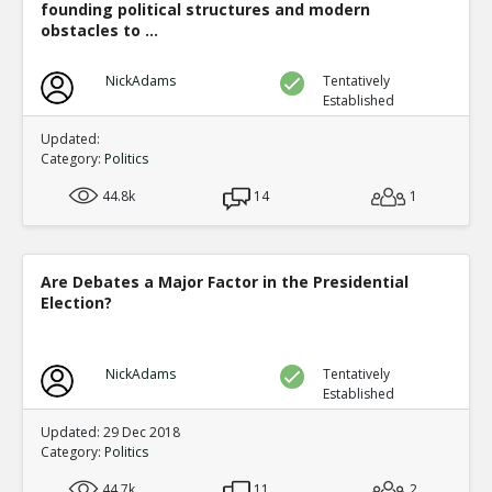
founding political structures and modern
obstacles to ...
NickAdams
Tentatively
Established
Updated:
Category:
Politics
44.8k
14
1
Are Debates a Major Factor in the Presidential
Election?
NickAdams
Tentatively
Established
Updated: 29 Dec 2018
Category:
Politics
44.7k
11
2