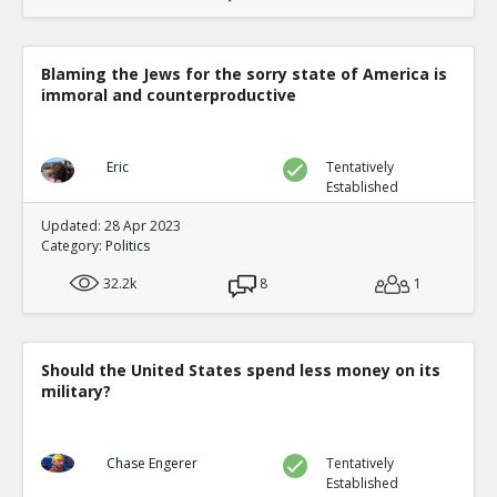
Blaming the Jews for the sorry state of America is
immoral and counterproductive
Eric
Tentatively
Established
Updated: 28 Apr 2023
Category:
Politics
32.2k
8
1
Should the United States spend less money on its
military?
Chase Engerer
Tentatively
Established