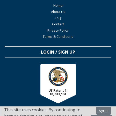
Home
About Us
FAQ
Contact
Privacy Policy
Terms & Conditions
LOGIN / SIGN UP
This site uses cookies. By continuing to
Agree