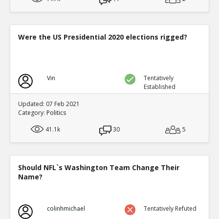
Were the US Presidential 2020 elections rigged?
Vin
Tentatively
Established
Updated: 07 Feb 2021
Category:
Politics
41.1k
30
5
Should NFL`s Washington Team Change Their
Name?
colinhmichael
Tentatively Refuted