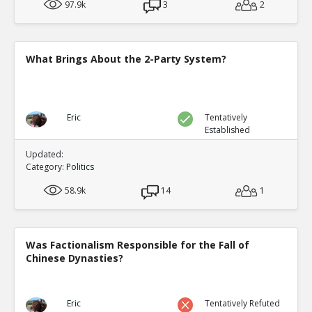
97.9k
3
2
What Brings About the 2-Party System?
Eric
Tentatively
Established
Updated:
Category:
Politics
58.9k
14
1
Was Factionalism Responsible for the Fall of
Chinese Dynasties?
Eric
Tentatively Refuted