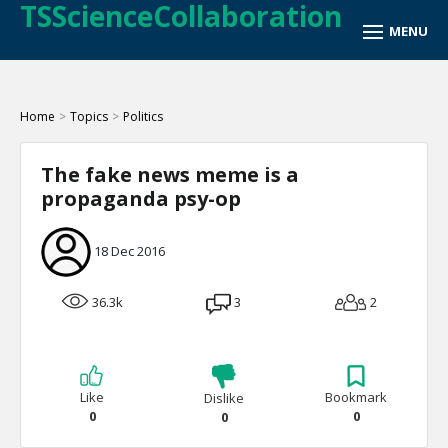
TSScienceCollaboration
Home
>
Topics
>
Politics
The fake news meme is a
propaganda psy-op
18 Dec 2016
36.3k
3
2
Like
Bookmark
Dislike
0
0
0