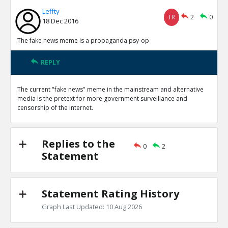
Leffty
TR
2
0
18 Dec 2016
The fake news meme is a propaganda psy-op
REPLY
The current "fake news" meme in the mainstream and alternative
media is the pretext for more government surveillance and
censorship of the internet.
Replies to the
0
2
Statement
Statement Rating History
Graph Last Updated: 10 Aug 2026