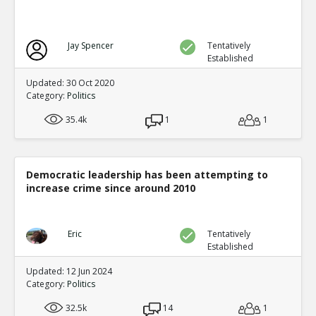
Jay Spencer
Tentatively
Established
Updated: 30 Oct 2020
Category:
Politics
35.4k
1
1
Democratic leadership has been attempting to
increase crime since around 2010
Eric
Tentatively
Established
Updated: 12 Jun 2024
Category:
Politics
32.5k
14
1