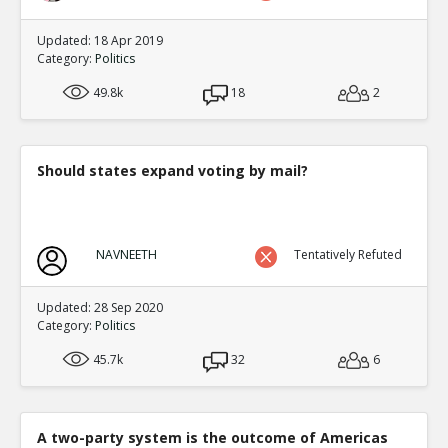
Updated: 18 Apr 2019
Category:
Politics
49.8k
18
2
Should states expand voting by mail?
NAVNEETH
Tentatively Refuted
Updated: 28 Sep 2020
Category:
Politics
45.7k
32
6
A two-party system is the outcome of Americas