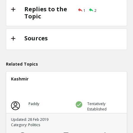
Replies to the
1
2
Topic
Sources
Related Topics
Kashmir
Paddy
Tentatively
Established
Updated: 28 Feb 2019
Category:
Politics