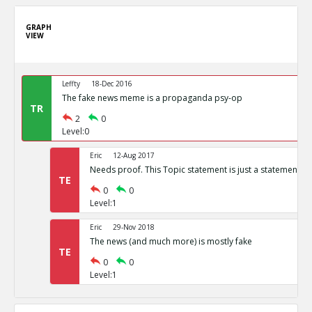
GRAPH
VIEW
Leffty
18-Dec 2016
The fake news meme is a propaganda psy-op
TR
2
0
Level:0
Eric
12-Aug 2017
Needs proof. This Topic statement is just a statement of
TE
0
0
Level:1
Eric
29-Nov 2018
The news (and much more) is mostly fake
TE
0
0
Level:1