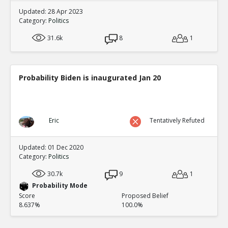
Updated: 28 Apr 2023
Category:
Politics
31.6k
8
1
Probability Biden is inaugurated Jan 20
Eric
Tentatively Refuted
Updated: 01 Dec 2020
Category:
Politics
30.7k
9
1
Probability Mode
Score
Proposed Belief
8.637%
100.0%