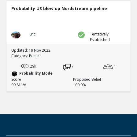
Probability US blew up Nordstream pipeline
Eric
Tentatively
Established
Updated: 19 Nov 2022
Category:
Politics
29k
7
1
Probability Mode
Score
Proposed Belief
99.811%
100.0%