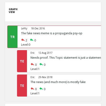
GRAPH
VIEW
Leffty
18-Dec 2016
The fake news meme is a propaganda psy-op
TR
2
0
Level:0
Eric
12-Aug 2017
Needs proof. This Topic statement is just a statement of
TE
0
0
Level:1
Eric
29-Nov 2018
The news (and much more) is mostly fake
TE
0
0
Level:1