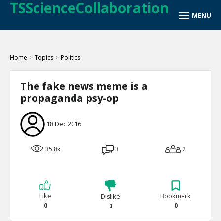
TSScienceCollaboration
Home
>
Topics
>
Politics
The fake news meme is a
propaganda psy-op
18 Dec 2016
35.8k
3
2
Like
Bookmark
Dislike
0
0
0