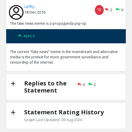
Leffty
TR
2
0
18 Dec 2016
The fake news meme is a propaganda psy-op
REPLY
The current "fake news" meme in the mainstream and alternative
media is the pretext for more government surveillance and
censorship of the internet.
Replies to the
0
2
Statement
Statement Rating History
Graph Last Updated: 09 Aug 2026