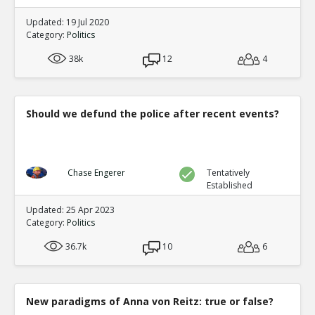
Updated: 19 Jul 2020
Category:
Politics
38k
12
4
Should we defund the police after recent events?
Chase Engerer
Tentatively
Established
Updated: 25 Apr 2023
Category:
Politics
36.7k
10
6
New paradigms of Anna von Reitz: true or false?