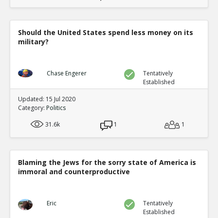
Should the United States spend less money on its
military?
Chase Engerer
Tentatively
Established
Updated: 15 Jul 2020
Category:
Politics
31.6k
1
1
Blaming the Jews for the sorry state of America is
immoral and counterproductive
Eric
Tentatively
Established