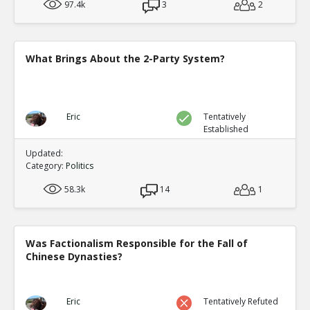
97.4k
3
2
What Brings About the 2-Party System?
Eric
Tentatively
Established
Updated:
Category:
Politics
58.3k
14
1
Was Factionalism Responsible for the Fall of
Chinese Dynasties?
Eric
Tentatively Refuted