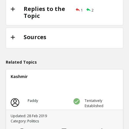
Replies to the
1
2
Topic
Sources
Related Topics
Kashmir
Paddy
Tentatively
Established
Updated: 28 Feb 2019
Category:
Politics