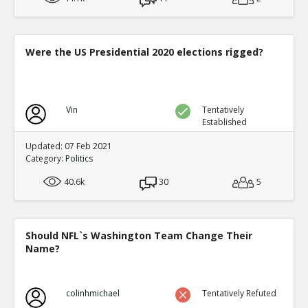
Were the US Presidential 2020 elections rigged?
Vin
Tentatively
Established
Updated: 07 Feb 2021
Category:
Politics
40.6k
30
5
Should NFL`s Washington Team Change Their
Name?
colinhmichael
Tentatively Refuted