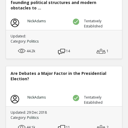
founding political structures and modern
obstacles to ...
NickAdams
Tentatively
Established
Updated:
Category:
Politics
44.2k
14
1
Are Debates a Major Factor in the Presidential
Election?
NickAdams
Tentatively
Established
Updated: 29 Dec 2018
Category:
Politics
44.1k
11
2