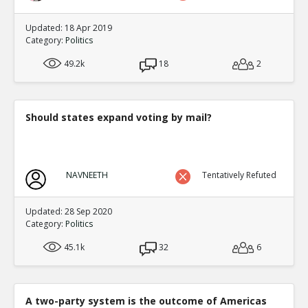
Updated: 18 Apr 2019
Category:
Politics
49.2k
18
2
Should states expand voting by mail?
NAVNEETH
Tentatively Refuted
Updated: 28 Sep 2020
Category:
Politics
45.1k
32
6
A two-party system is the outcome of Americas