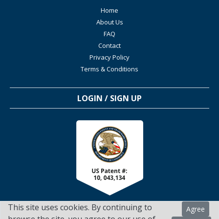
Home
About Us
FAQ
Contact
Privacy Policy
Terms & Conditions
LOGIN / SIGN UP
This site uses cookies. By continuing to
Agree