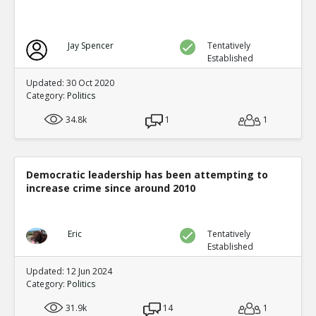
Jay Spencer
Tentatively
Established
Updated: 30 Oct 2020
Category:
Politics
34.8k
1
1
Democratic leadership has been attempting to
increase crime since around 2010
Eric
Tentatively
Established
Updated: 12 Jun 2024
Category:
Politics
31.9k
14
1