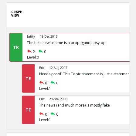
GRAPH
VIEW
Leffty
18-Dec 2016
The fake news meme is a propaganda psy-op
TR
2
0
Level:0
Eric
12-Aug 2017
Needs proof. This Topic statement is just a statement of
TE
0
0
Level:1
Eric
29-Nov 2018
The news (and much more) is mostly fake
TE
0
0
Level:1