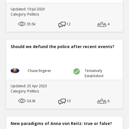
Updated: 19 Jul 2020
Category:
Politics
35.5k
12
4
Should we defund the police after recent events?
Chase Engerer
Tentatively
Established
Updated: 25 Apr 2023
Category:
Politics
34.3k
10
6
New paradigms of Anna von Reitz: true or false?