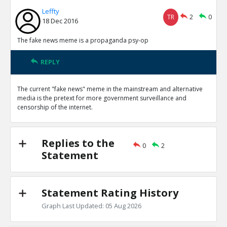
Leffty
TR
2
0
18 Dec 2016
The fake news meme is a propaganda psy-op
REPLY
The current "fake news" meme in the mainstream and alternative
media is the pretext for more government surveillance and
censorship of the internet.
Replies to the
0
2
Statement
Statement Rating History
Graph Last Updated: 05 Aug 2026