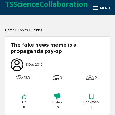
TSScienceCollaboration
Home
>
Topics
>
Politics
The fake news meme is a
propaganda psy-op
18 Dec 2016
33.3k
3
2
Like
Bookmark
Dislike
0
0
0