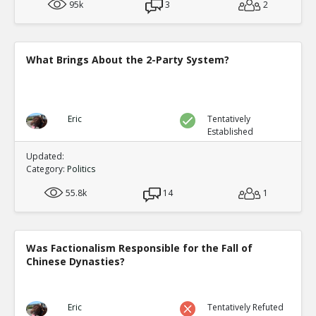
95k
3
2
What Brings About the 2-Party System?
Eric
Tentatively
Established
Updated:
Category:
Politics
55.8k
14
1
Was Factionalism Responsible for the Fall of
Chinese Dynasties?
Eric
Tentatively Refuted