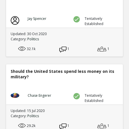
Jay Spencer
Tentatively
Established
Updated: 30 Oct 2020
Category:
Politics
32.1k
1
1
Should the United States spend less money on its
military?
Chase Engerer
Tentatively
Established
Updated: 15 Jul 2020
Category:
Politics
29.2k
1
1