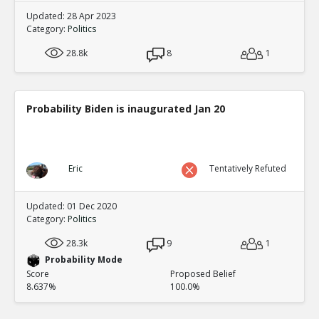
Updated: 28 Apr 2023
Category:
Politics
28.8k
8
1
Probability Biden is inaugurated Jan 20
Eric
Tentatively Refuted
Updated: 01 Dec 2020
Category:
Politics
28.3k
9
1
Probability Mode
Score
Proposed Belief
8.637%
100.0%