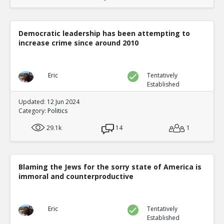
Democratic leadership has been attempting to
increase crime since around 2010
Eric
Tentatively
Established
Updated: 12 Jun 2024
Category:
Politics
29.1k
14
1
Blaming the Jews for the sorry state of America is
immoral and counterproductive
Eric
Tentatively
Established