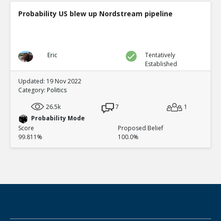
Probability US blew up Nordstream pipeline
Eric
Tentatively
Established
Updated: 19 Nov 2022
Category:
Politics
26.5k
7
1
Probability Mode
Score
Proposed Belief
99.811%
100.0%