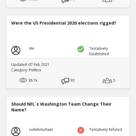
Were the US Presidential 2020 elections rigged?
Vin
Tentatively
Established
Updated: 07 Feb 2021
Category:
Politics
38.1k
30
5
Should NFL`s Washington Team Change Their
Name?
colinhmichael
Tentatively Refuted