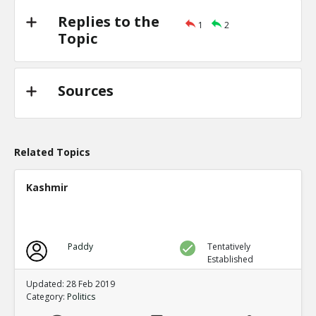
Replies to the
1
2
Topic
Sources
Related Topics
Kashmir
Paddy
Tentatively
Established
Updated: 28 Feb 2019
Category:
Politics