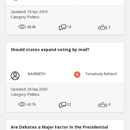
Updated: 18 Apr 2019
Category:
Politics
46.6k
18
2
Should states expand voting by mail?
NAVNEETH
Tentatively Refuted
Updated: 28 Sep 2020
Category:
Politics
42.7k
32
6
Are Debates a Major Factor in the Presidential