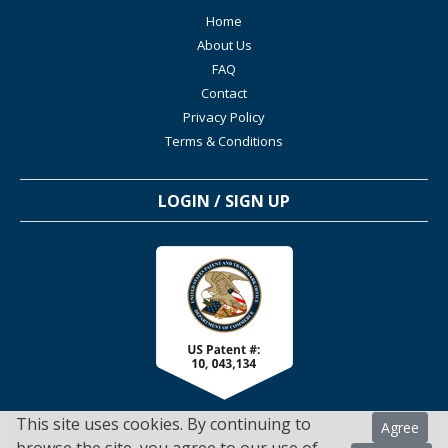
Home
About Us
FAQ
Contact
Privacy Policy
Terms & Conditions
LOGIN / SIGN UP
This site uses cookies. By continuing to
Agree