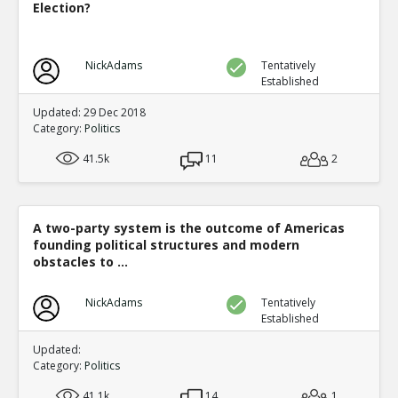
Election?
NickAdams
Tentatively
Established
Updated: 29 Dec 2018
Category:
Politics
41.5k
11
2
A two-party system is the outcome of Americas
founding political structures and modern
obstacles to ...
NickAdams
Tentatively
Established
Updated:
Category:
Politics
41.1k
14
1