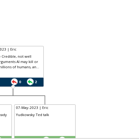
023 | Eric
 Credible, not well
rguments AI may kill or
llions of humans, an...
0
2
07-May-2023 | Eric
eady
Yudkowsky Ted talk