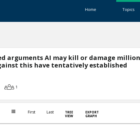
Home
Topics
ted arguments AI may kill or damage million
inst this have tentatively established
1
First
Last
TREE
EXPORT
VIEW
GRAPH