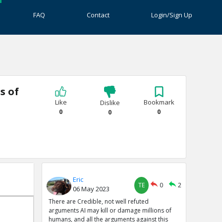
FAQ
Contact
Login/Sign Up
s of
Like
Bookmark
Dislike
0
0
0
Eric
TE
0
2
06 May 2023
There are Credible, not well refuted
arguments AI may kill or damage millions of
humans, and all the arguments against this