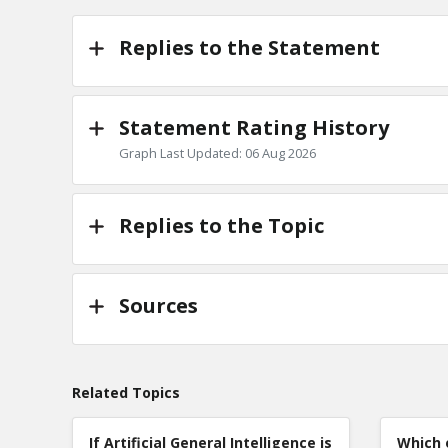
TE
0
Replies to the Statement
Statement Rating History
Graph Last Updated: 06 Aug 2026
Replies to the Topic
Sources
Related Topics
If Artificial General Intelligence is
Which 