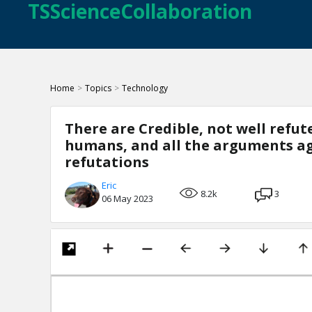
TSScienceCollaboration
Home
>
Topics
>
Technology
There are Credible, not well refu
humans, and all the arguments aga
refutations
Eric
8.2k
3
06 May 2023