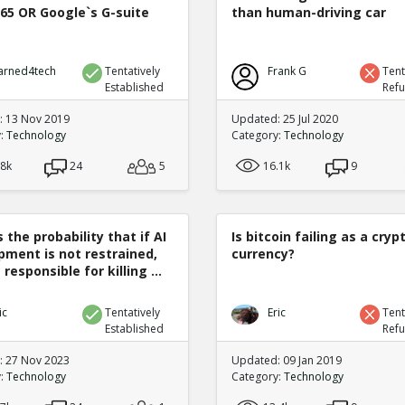
365 OR Google`s G-suite
than human-driving car
arned4tech
Tentatively
Frank G
Tent
Established
Ref
 13 Nov 2019
Updated: 25 Jul 2020
y:
Technology
Category:
Technology
.8k
24
5
16.1k
9
 the probability that if AI
Is bitcoin failing as a cryp
pment is not restrained,
currency?
 responsible for killing ...
ic
Tentatively
Eric
Tent
Established
Ref
 27 Nov 2023
Updated: 09 Jan 2019
y:
Technology
Category:
Technology