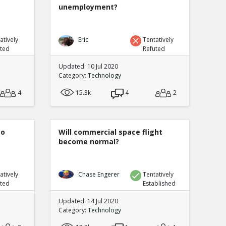
unemployment?
atively
Eric
Tentatively
uted
Refuted
Updated: 10 Jul 2020
Category:
Technology
4
15.3k
4
2
to
Will commercial space flight
become normal?
atively
Chase Engerer
Tentatively
uted
Established
Updated: 14 Jul 2020
Category:
Technology