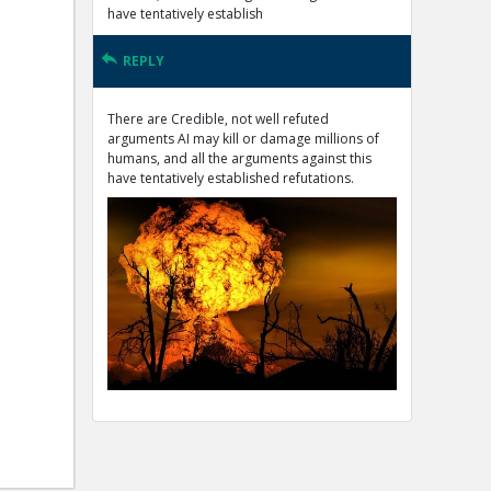
have tentatively establish
REPLY
There are Credible, not well refuted
arguments AI may kill or damage millions of
humans, and all the arguments against this
have tentatively established refutations.