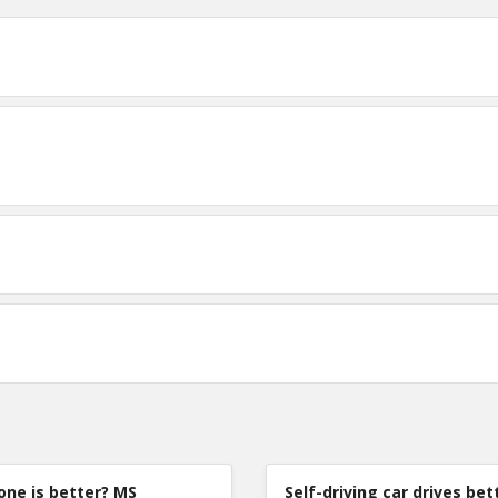
TE
0
0
0
one is better? MS
Self-driving car drives bet