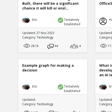
Built, there will be a significant
Office
chance it will kill or ensl...
Eric
Tentatively
H
Established
Updated: 27 Nov 2023
Updated:
Category:
Technology
Categor
28.1k
44
4
17
Example graph for making a
What is
decision
develo
an AI is
Eric
Tentatively
Er
Established
Updated:
Updated:
Category:
Technology
Categor