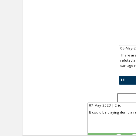
06-May-2
There are
refuted a
damage mi
TE
07-May-2023 | Eric
It could be playing dumb alr