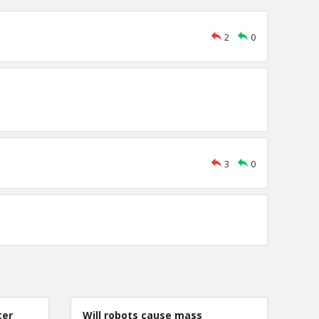
2
0
3
0
ter
Will robots cause mass