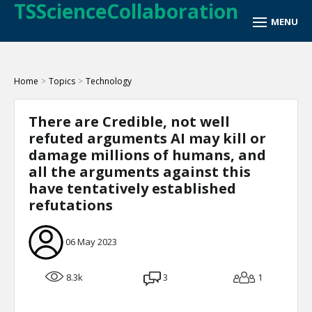
TSScienceCollaboration
Home
>
Topics
>
Technology
There are Credible, not well
refuted arguments AI may kill or
damage millions of humans, and
all the arguments against this
have tentatively established
refutations
06 May 2023
8.3k
3
1