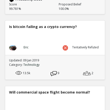
Score
Proposed Belief
99.781%
100.0%
Is bitcoin failing as a crypto currency?
Eric
Tentatively Refuted
Updated: 09 Jan 2019
Category:
Technology
13.5k
9
2
Will commercial space flight become normal?