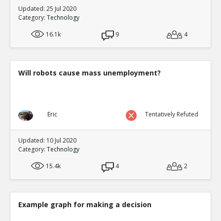
Updated: 25 Jul 2020
Category:
Technology
16.1k
9
4
Will robots cause mass unemployment?
Eric
Tentatively Refuted
Updated: 10 Jul 2020
Category:
Technology
15.4k
4
2
Example graph for making a decision