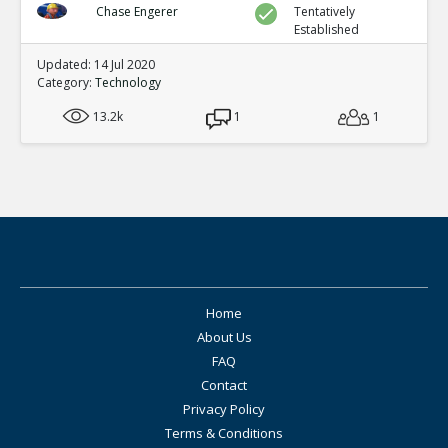
Chase Engerer
Tentatively
Established
Updated: 14 Jul 2020
Category:
Technology
13.2k
1
1
Home
About Us
FAQ
Contact
Privacy Policy
Terms & Conditions