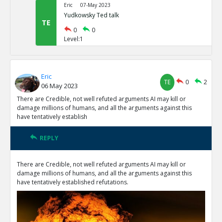
Eric
07-May 2023
Yudkowsky Ted talk
TE
0
0
Level:1
Eric
TE
0
2
06 May 2023
There are Credible, not well refuted arguments AI may kill or
damage millions of humans, and all the arguments against this
have tentatively establish
REPLY
There are Credible, not well refuted arguments AI may kill or
damage millions of humans, and all the arguments against this
have tentatively established refutations.