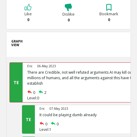
Like
Bookmark
Dislike
0
0
0
GRAPH
VIEW
Eric
06-May 2023
There are Credible, not well refuted arguments AI may kill or 
millions of humans, and all the arguments against this have tent
TE
establish
0
2
Level:0
Eric
07-May 2023
It could be playing dumb already
TE
0
0
Level:1