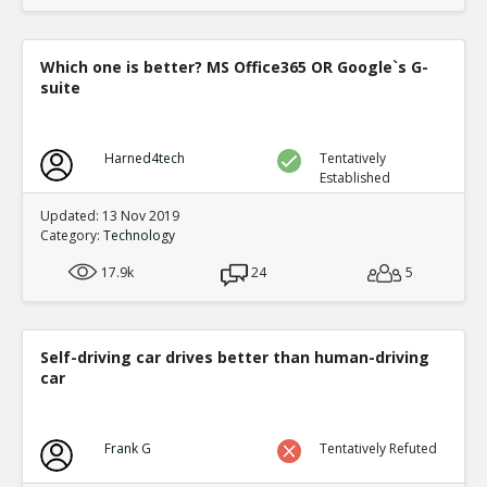
Which one is better? MS Office365 OR Google`s G-
suite
Harned4tech
Tentatively
Established
Updated: 13 Nov 2019
Category:
Technology
17.9k
24
5
Self-driving car drives better than human-driving
car
Frank G
Tentatively Refuted