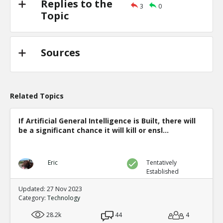
Replies to the
3
0
Topic
Sources
Related Topics
If Artificial General Intelligence is Built, there will
be a significant chance it will kill or ensl...
Eric
Tentatively
Established
Updated: 27 Nov 2023
Category:
Technology
28.2k
44
4