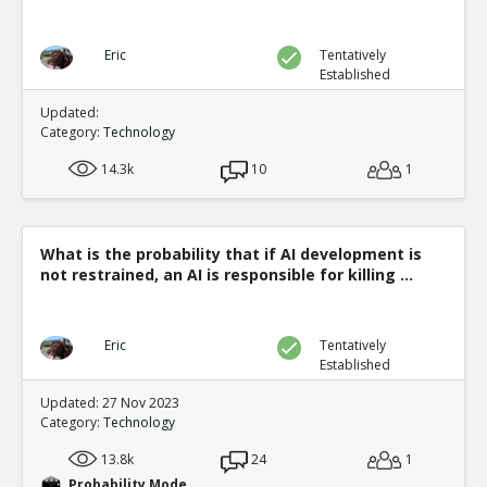
Eric
Tentatively
Established
Updated:
Category:
Technology
14.3k
10
1
What is the probability that if AI development is
not restrained, an AI is responsible for killing ...
Eric
Tentatively
Established
Updated: 27 Nov 2023
Category:
Technology
13.8k
24
1
Probability Mode