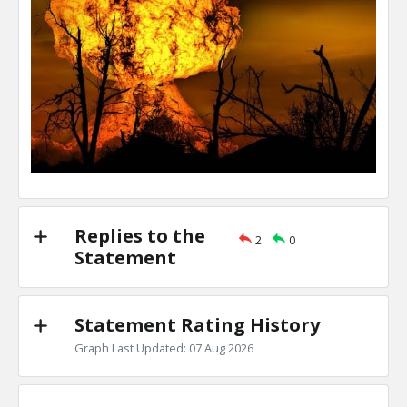
Replies to the
2
0
Statement
Statement Rating History
Graph Last Updated: 07 Aug 2026