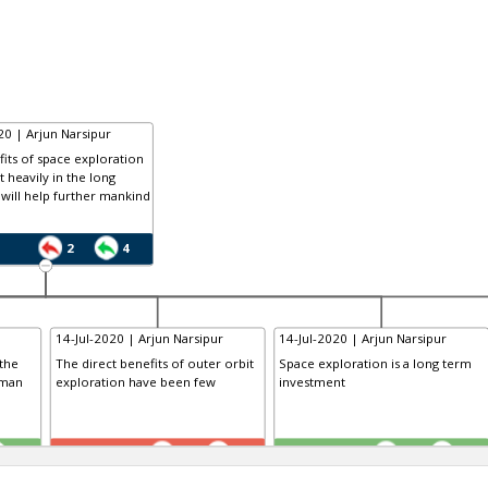
20 | Arjun Narsipur
its of space exploration
lt heavily in the long
will help further mankind
2
4
14-Jul-2020 | Arjun Narsipur
14-Jul-2020 | Arjun Narsipur
the
The direct benefits of outer orbit
Space exploration is a long term
uman
exploration have been few
investment
TE
TE
0
0
0
0
1