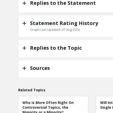
Replies to the Statement
Statement Rating History
Graph Last Updated: 07 Aug 2026
Replies to the Topic
Sources
Related Topics
Who is More Often Right On
Will In
Controversial Topics, the
Single 
Majority or a Minority?