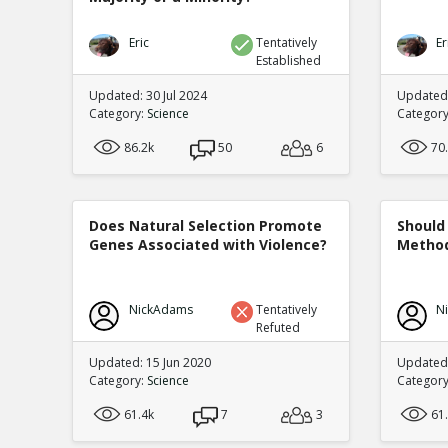
Eric
Tentatively
Er
Established
Updated: 30 Jul 2024
Updated:
Category:
Science
Categor
86.2k
50
6
70
Does Natural Selection Promote
Should 
Genes Associated with Violence?
Method
NickAdams
Tentatively
N
Refuted
Updated: 15 Jun 2020
Updated
Category:
Science
Categor
61.4k
7
3
61