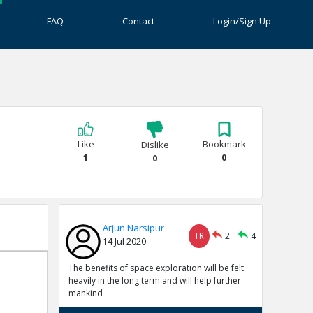
FAQ
Contact
Login/Sign Up
Like
Bookmark
Dislike
1
0
0
Arjun Narsipur
TR
2
4
14 Jul 2020
The benefits of space exploration will be felt
heavily in the long term and will help further
mankind