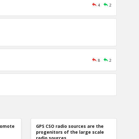
4
2
8
2
romote
GPS CSO radio sources are the
progenitors of the large scale
radio sources