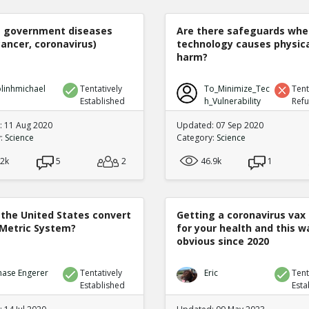
e government diseases
Are there safeguards whe
cancer, coronavirus)
technology causes physic
harm?
linhmichael
Tentatively
To_Minimize_Tec
Tent
Established
h_Vulnerability
Ref
 11 Aug 2020
Updated: 07 Sep 2020
y:
Science
Category:
Science
.2k
5
2
46.9k
1
 the United States convert
Getting a coronavirus vax 
 Metric System?
for your health and this w
obvious since 2020
hase Engerer
Tentatively
Eric
Tent
Established
Esta