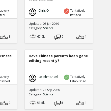
atively
Chris O
Tentatively
uted
Refuted
Updated: 05 Jan 2019
Category:
Science
3
67.9k
9
1
ousness
Have Chinese parents been gene
editing recently?
atively
colinhmichael
Tentatively
blished
Established
Updated: 23 Sep 2020
Category:
Science
2
53.5k
5
1