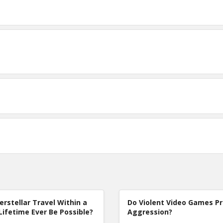
terstellar Travel Within a
Do Violent Video Games P
Lifetime Ever Be Possible?
Aggression?