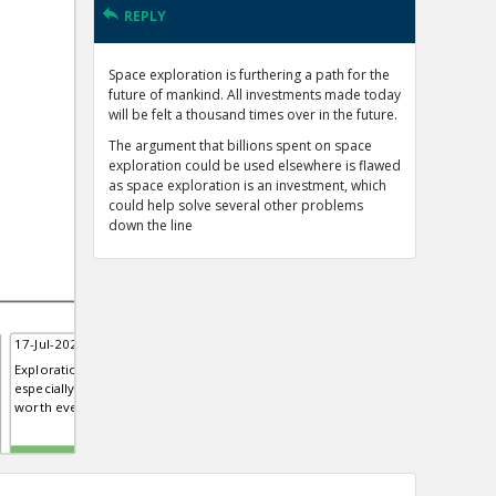
REPLY
Space exploration is furthering a path for the
future of mankind. All investments made today
will be felt a thousand times over in the future.
The argument that billions spent on space
exploration could be used elsewhere is flawed
as space exploration is an investment, which
could help solve several other problems
down the line
17-Jul-2020 | Rachael
Exploration of any science,
especially space exploration is
worth every penny.
TE
0
0