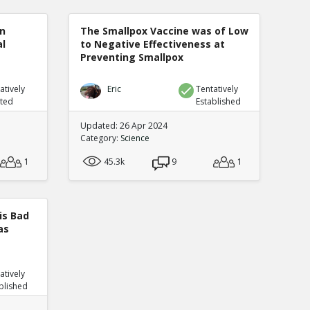
n
The Smallpox Vaccine was of Low
al
to Negative Effectiveness at
Preventing Smallpox
atively
Eric
Tentatively
uted
Established
Updated: 26 Apr 2024
Category:
Science
1
45.3k
9
1
is Bad
as
atively
blished