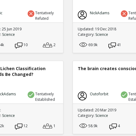
ic
Tentatively
NickAdams
Tent
Refuted
Ref
 25 Jun 2019
Updated: 19 Dec 2018
y:
Science
Category:
Science
.4k
10
2
69.9k
41
Lichen Classification
The brain creates consci
s Be Changed?
ickAdams
Tentatively
Outoforbit
Tent
Established
Esta
:
Updated: 20 Mar 2019
y:
Science
Category:
Science
.2k
12
1
58.9k
4