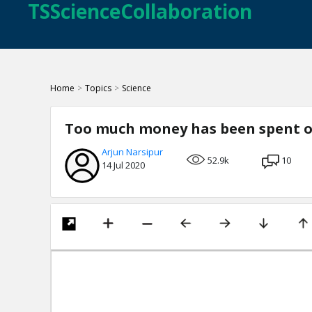
TSScienceCollaboration
Home
>
Topics
>
Science
Too much money has been spent o
Arjun Narsipur
52.9k
10
14 Jul 2020