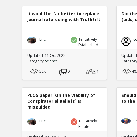
It would be far better to replace
Did th
journal refereeing with TruthSift
(aids, 
Eric
Tentatively
co
Established
Updated: 11 Oct 2022
Updated:
Category:
Science
Categor
52k
9
1
48
PLOS paper `On the Viability of
Should
Conspiratorial Beliefs` Is
to the
misguided
Eric
Tentatively
C
Refuted