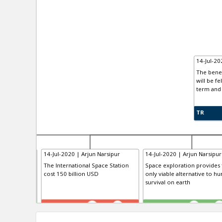
14-Jul-20
The benef
will be fe
term and 
TR
arsipur
14-Jul-2020 | Arjun Narsipur
14-Jul-2020 | Arjun Narsipur
The International Space Station
Space exploration provides 
cost 150 billion USD
only viable alternative to h
survival on earth
TR
TE
0
1
0
1
0