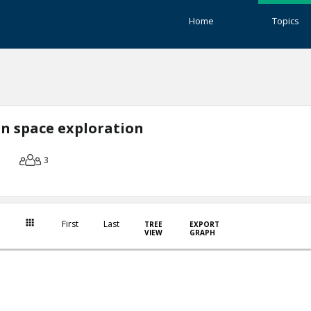
Home
Topics
n space exploration
3
First
Last
TREE
EXPORT
VIEW
GRAPH