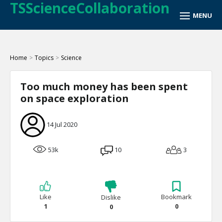
TSScienceCollaboration
Home
>
Topics
>
Science
Too much money has been spent
on space exploration
14 Jul 2020
53k
10
3
Like
Bookmark
Dislike
1
0
0