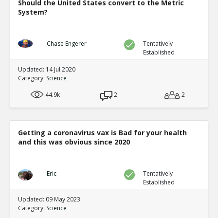
Should the United States convert to the Metric
System?
Chase Engerer
Tentatively
Established
Updated: 14 Jul 2020
Category:
Science
44.9k
2
2
Getting a coronavirus vax is Bad for your health
and this was obvious since 2020
Eric
Tentatively
Established
Updated: 09 May 2023
Category:
Science