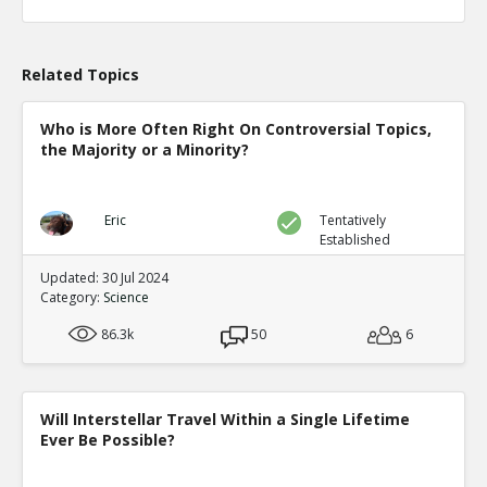
Related Topics
Who is More Often Right On Controversial Topics,
the Majority or a Minority?
Eric
Tentatively
Established
Updated: 30 Jul 2024
Category:
Science
86.3k
50
6
Will Interstellar Travel Within a Single Lifetime
Ever Be Possible?