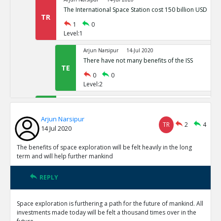
The International Space Station cost 150 billion USD
TR
1
0
Level:1
Arjun Narsipur
14-Jul 2020
There have not many benefits of the ISS
TE
0
0
Level:2
Arjun Narsipur
14-Jul 2020
Space exploration provides the only viable alternative t
Arjun Narsipur
earth
TE
TR
2
4
14 Jul 2020
0
0
Level:1
The benefits of space exploration will be felt heavily in the long
term and will help further mankind
Arjun Narsipur
14-Jul 2020
The direct benefits of outer orbit exploration have been
REPLY
TE
0
0
Level:1
Space exploration is furthering a path for the future of mankind. All
investments made today will be felt a thousand times over in the
Arjun Narsipur
14-Jul 2020