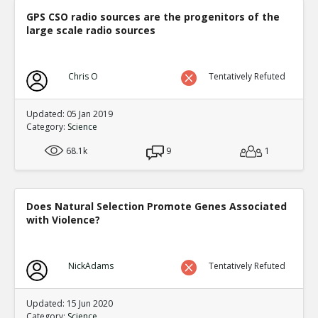
GPS CSO radio sources are the progenitors of the
large scale radio sources
Chris O
Tentatively Refuted
Updated: 05 Jan 2019
Category:
Science
68.1k
9
1
Does Natural Selection Promote Genes Associated
with Violence?
NickAdams
Tentatively Refuted
Updated: 15 Jun 2020
Category:
Science