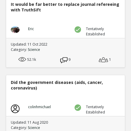
It would be far better to replace journal refereeing
with TruthSift
Eric
Tentatively
Established
Updated: 11 Oct 2022
Category:
Science
52.1k
9
1
Did the government diseases (aids, cancer,
coronavirus)
colinhmichael
Tentatively
Established
Updated: 11 Aug 2020
Category:
Science