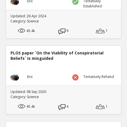
Eric
Tentatively
Established
Updated: 26 Apr 2024
Category:
Science
45.4k
9
1
PLOS paper `On the Viability of Conspiratorial
Beliefs` Is misguided
Eric
Tentatively Refuted
Updated: 08 Sep 2020
Category:
Science
45.4k
4
1