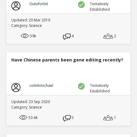
Outoforbit
Tentatively
Established
Updated: 20 Mar 2019
Category:
Science
59k
4
2
Have Chinese parents been gene editing recently?
colinhmichael
Tentatively
Established
Updated: 23 Sep 2020
Category:
Science
53.6k
5
1