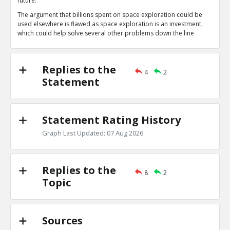
future.
Space exploration is a long term investment
TE
The argument that billions spent on space exploration could be
0
1
used elsewhere is flawed as space exploration is an investment,
Level:1
which could help solve several other problems down the line
NAVNEETH
14-Jul 2020
Yes, eventually, scientists might find a planet that i
TE
Replies to the
0
0
4
2
Level:2
Statement
Rachael
17-Jul 2020
Exploration of any science, especially space exploration
penny.
Statement Rating History
TE
0
0
Graph Last Updated: 07 Aug 2026
Level:1
Replies to the
8
2
Topic
Sources