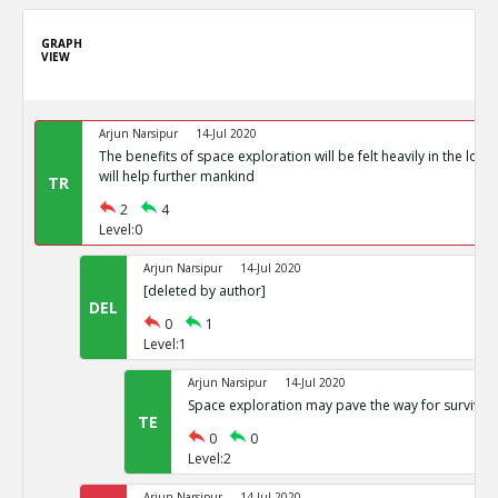
GRAPH
VIEW
Arjun Narsipur
14-Jul 2020
The benefits of space exploration will be felt heavily in the lon
will help further mankind
TR
2
4
Level:0
Arjun Narsipur
14-Jul 2020
[deleted by author]
DEL
0
1
Level:1
Arjun Narsipur
14-Jul 2020
Space exploration may pave the way for survival 
TE
0
0
Level:2
Arjun Narsipur
14-Jul 2020