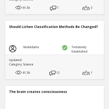
61.5k
7
3
Should Lichen Classification Methods Be Changed?
NickAdams
Tentatively
Established
Updated:
Category:
Science
61.3k
12
1
The brain creates consciousness