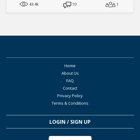
43.4k
10
1
Home
About Us
FAQ
Contact
Privacy Policy
Terms & Conditions
LOGIN / SIGN UP