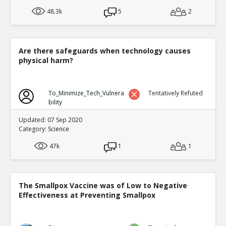
48.3k
5
2
Are there safeguards when technology causes
physical harm?
To_Minimize_Tech_Vulnera
Tentatively Refuted
bility
Updated: 07 Sep 2020
Category:
Science
47k
1
1
The Smallpox Vaccine was of Low to Negative
Effectiveness at Preventing Smallpox