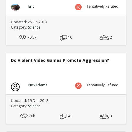
Eric
Tentatively Refuted
Updated: 25 Jun 2019
Category:
Science
70.5k
10
2
Do Violent Video Games Promote Aggression?
NickAdams
Tentatively Refuted
Updated: 19 Dec 2018
Category:
Science
70k
41
3