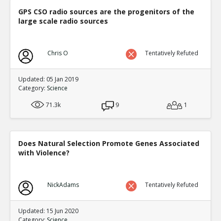
GPS CSO radio sources are the progenitors of the
large scale radio sources
Chris O
Tentatively Refuted
Updated: 05 Jan 2019
Category:
Science
71.3k
9
1
Does Natural Selection Promote Genes Associated
with Violence?
NickAdams
Tentatively Refuted
Updated: 15 Jun 2020
Category:
Science