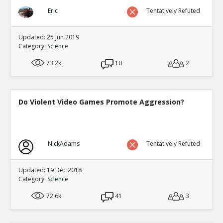
Eric
Tentatively Refuted
Updated: 25 Jun 2019
Category:
Science
73.2k
10
2
Do Violent Video Games Promote Aggression?
NickAdams
Tentatively Refuted
Updated: 19 Dec 2018
Category:
Science
72.6k
41
3