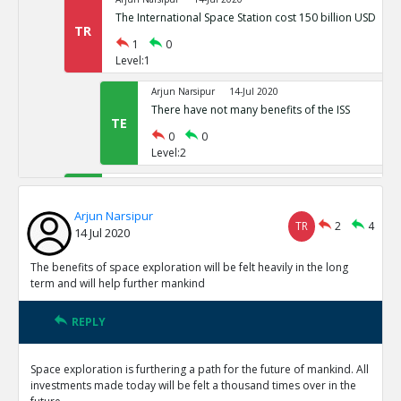
The International Space Station cost 150 billion USD
TR
1
0
Level:1
Arjun Narsipur
14-Jul 2020
There have not many benefits of the ISS
TE
0
0
Level:2
Arjun Narsipur
14-Jul 2020
Space exploration provides the only viable alternative t
Arjun Narsipur
earth
TE
TR
2
4
14 Jul 2020
0
0
Level:1
The benefits of space exploration will be felt heavily in the long
term and will help further mankind
Arjun Narsipur
14-Jul 2020
The direct benefits of outer orbit exploration have been
REPLY
TE
0
0
Level:1
Space exploration is furthering a path for the future of mankind. All
investments made today will be felt a thousand times over in the
Arjun Narsipur
14-Jul 2020