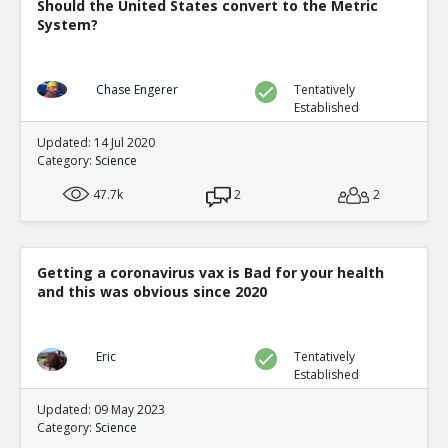
Should the United States convert to the Metric
System?
Chase Engerer
Tentatively
Established
Updated: 14 Jul 2020
Category:
Science
47.7k
2
2
Getting a coronavirus vax is Bad for your health
and this was obvious since 2020
Eric
Tentatively
Established
Updated: 09 May 2023
Category:
Science