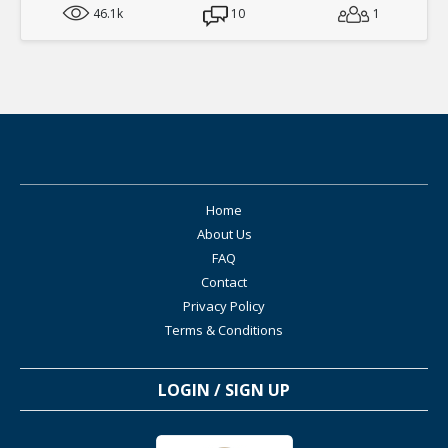
46.1k
10
1
Home
About Us
FAQ
Contact
Privacy Policy
Terms & Conditions
LOGIN / SIGN UP