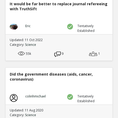
It would be far better to replace journal refereeing
with TruthSift
Eric
Tentatively
Established
Updated: 11 Oct 2022
Category:
Science
55k
9
1
Did the government diseases (aids, cancer,
coronavirus)
colinhmichael
Tentatively
Established
Updated: 11 Aug 2020
Category:
Science