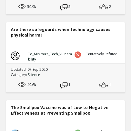
50.9k
5
2
Are there safeguards when technology causes
physical harm?
To_Minimize_Tech_Vulnera
Tentatively Refuted
bility
Updated: 07 Sep 2020
Category:
Science
49.6k
1
1
The Smallpox Vaccine was of Low to Negative
Effectiveness at Preventing Smallpox