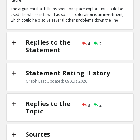
future.
Space exploration is a long term investment
TE
The argument that billions spent on space exploration could be
0
1
used elsewhere is flawed as space exploration is an investment,
Level:1
which could help solve several other problems down the line
NAVNEETH
14-Jul 2020
Yes, eventually, scientists might find a planet that i
TE
Replies to the
0
0
4
2
Level:2
Statement
Rachael
17-Jul 2020
Exploration of any science, especially space exploration
penny.
Statement Rating History
TE
0
0
Graph Last Updated: 09 Aug 2026
Level:1
Replies to the
8
2
Topic
Sources