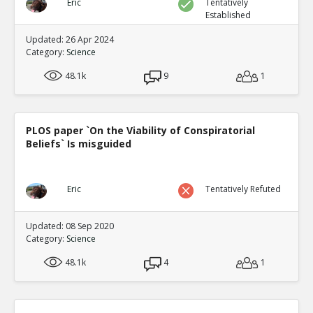
Eric
Tentatively
Established
Updated: 26 Apr 2024
Category:
Science
48.1k
9
1
PLOS paper `On the Viability of Conspiratorial
Beliefs` Is misguided
Eric
Tentatively Refuted
Updated: 08 Sep 2020
Category:
Science
48.1k
4
1