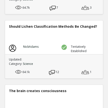
64.7k
7
3
Should Lichen Classification Methods Be Changed?
NickAdams
Tentatively
Established
Updated:
Category:
Science
64.1k
12
1
The brain creates consciousness