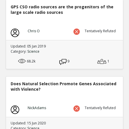
GPS CSO radio sources are the progenitors of the
large scale radio sources
Chris O
Tentatively Refuted
Updated: 05 Jan 2019
Category:
Science
68.2k
9
1
Does Natural Selection Promote Genes Associated
with Violence?
NickAdams
Tentatively Refuted
Updated: 15 Jun 2020
Category:
Science