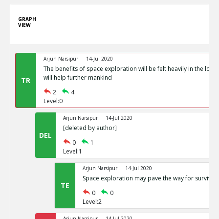
GRAPH
VIEW
Arjun Narsipur
14-Jul 2020
The benefits of space exploration will be felt heavily in the lon
will help further mankind
TR
2
4
Level:0
Arjun Narsipur
14-Jul 2020
[deleted by author]
DEL
0
1
Level:1
Arjun Narsipur
14-Jul 2020
Space exploration may pave the way for survival 
TE
0
0
Level:2
Arjun Narsipur
14-Jul 2020