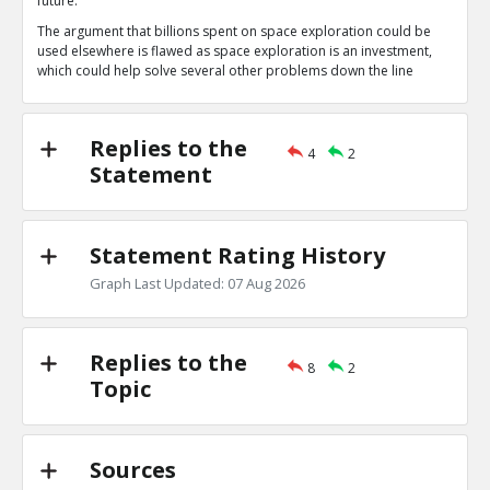
future.
Space exploration is a long term investment
TE
The argument that billions spent on space exploration could be
0
1
used elsewhere is flawed as space exploration is an investment,
Level:1
which could help solve several other problems down the line
NAVNEETH
14-Jul 2020
Yes, eventually, scientists might find a planet that i
TE
Replies to the
0
0
4
2
Level:2
Statement
Rachael
17-Jul 2020
Exploration of any science, especially space exploration
penny.
Statement Rating History
TE
0
0
Graph Last Updated: 07 Aug 2026
Level:1
Replies to the
8
2
Topic
Sources