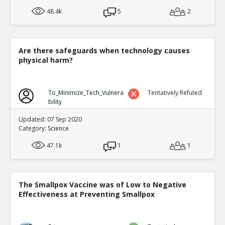
48.4k
5
2
Are there safeguards when technology causes
physical harm?
To_Minimize_Tech_Vulnera
Tentatively Refuted
bility
Updated: 07 Sep 2020
Category:
Science
47.1k
1
1
The Smallpox Vaccine was of Low to Negative
Effectiveness at Preventing Smallpox