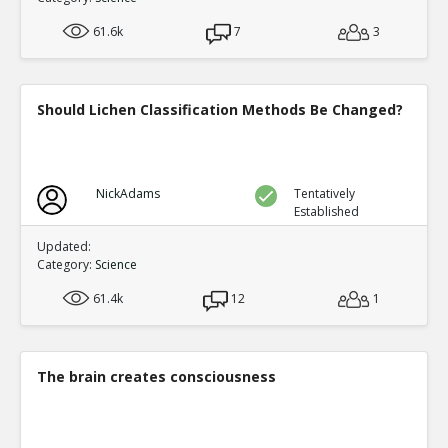
61.6k
7
3
Should Lichen Classification Methods Be Changed?
NickAdams
Tentatively
Established
Updated:
Category:
Science
61.4k
12
1
The brain creates consciousness