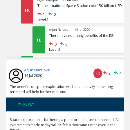
The International Space Station cost 150 billion USD
TR
1
0
Level:1
Arjun Narsipur
14-Jul 2020
There have not many benefits of the ISS
TE
0
0
Level:2
Arjun Narsipur
14-Jul 2020
Space exploration provides the only viable alternative t
Arjun Narsipur
earth
TE
TR
2
4
14 Jul 2020
0
0
Level:1
The benefits of space exploration will be felt heavily in the long
term and will help further mankind
Arjun Narsipur
14-Jul 2020
The direct benefits of outer orbit exploration have been
REPLY
TE
0
0
Level:1
Space exploration is furthering a path for the future of mankind. All
investments made today will be felt a thousand times over in the
Arjun Narsipur
14-Jul 2020