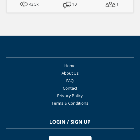
43.5k
10
1
Home
About Us
FAQ
Contact
Privacy Policy
Terms & Conditions
LOGIN / SIGN UP