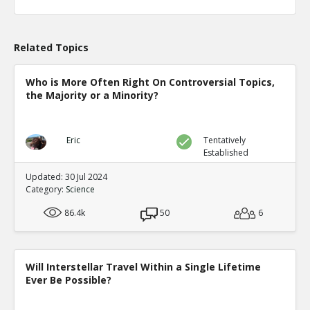
Related Topics
Who is More Often Right On Controversial Topics,
the Majority or a Minority?
Eric
Tentatively
Established
Updated: 30 Jul 2024
Category:
Science
86.4k
50
6
Will Interstellar Travel Within a Single Lifetime
Ever Be Possible?