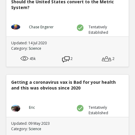
Should the United States convert to the Metric
System?
Chase Engerer
Tentatively
Established
Updated: 14 Jul 2020
Category:
Science
45k
2
2
Getting a coronavirus vax is Bad for your health
and this was obvious since 2020
Eric
Tentatively
Established
Updated: 09 May 2023
Category:
Science