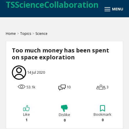
TSScienceCollaboration
Home
>
Topics
>
Science
Too much money has been spent
on space exploration
14 Jul 2020
53.1k
10
3
Like
Bookmark
Dislike
1
0
0