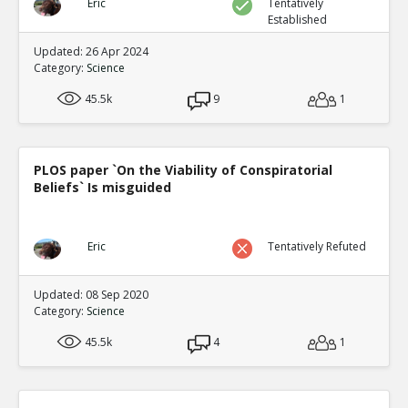
Eric
Tentatively
Established
Updated: 26 Apr 2024
Category:
Science
45.5k
9
1
PLOS paper `On the Viability of Conspiratorial
Beliefs` Is misguided
Eric
Tentatively Refuted
Updated: 08 Sep 2020
Category:
Science
45.5k
4
1