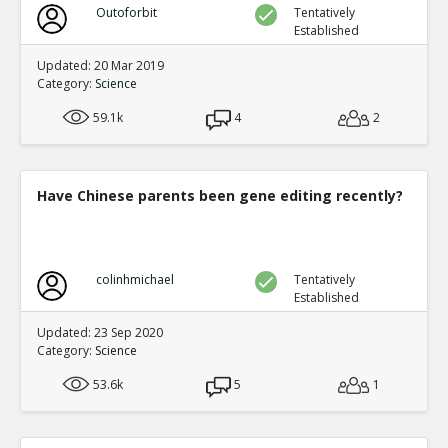
Outoforbit
Tentatively
Established
Updated: 20 Mar 2019
Category:
Science
59.1k
4
2
Have Chinese parents been gene editing recently?
colinhmichael
Tentatively
Established
Updated: 23 Sep 2020
Category:
Science
53.6k
5
1