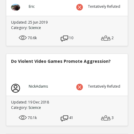
Eric
Tentatively Refuted
Updated: 25 Jun 2019
Category:
Science
70.6k
10
2
Do Violent Video Games Promote Aggression?
NickAdams
Tentatively Refuted
Updated: 19 Dec 2018
Category:
Science
70.1k
41
3