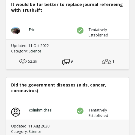
It would be far better to replace journal refereeing
with TruthSift
Eric
Tentatively
Established
Updated: 11 Oct 2022
Category:
Science
52.3k
9
1
Did the government diseases (aids, cancer,
coronavirus)
colinhmichael
Tentatively
Established
Updated: 11 Aug 2020
Category:
Science