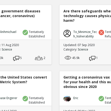
e government diseases
Are there safeguards whe
cancer, coronavirus)
technology causes physic
harm?
linhmichael
Tentatively
To_Minimize_Tec
Tent
Established
h_Vulnerability
Ref
 11 Aug 2020
Updated: 07 Sep 2020
y:
Science
Category:
Science
.3k
5
2
45.9k
1
 the United States convert
Getting a coronavirus vax 
 Metric System?
for your health and this w
obvious since 2020
hase Engerer
Tentatively
Eric
Tent
Established
Esta