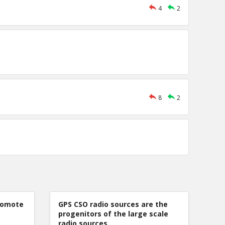
4
2
8
2
romote
GPS CSO radio sources are the
progenitors of the large scale
radio sources