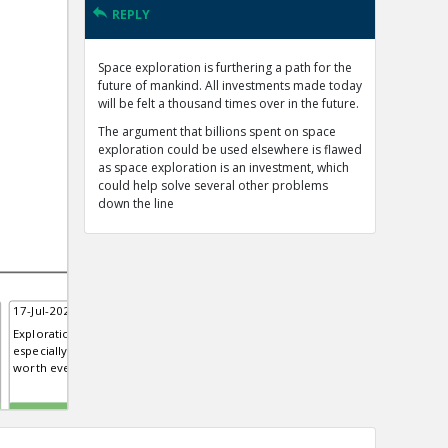
REPLY
Space exploration is furthering a path for the
future of mankind. All investments made today
will be felt a thousand times over in the future.
The argument that billions spent on space
exploration could be used elsewhere is flawed
as space exploration is an investment, which
could help solve several other problems
down the line
17-Jul-2020 | Rachael
Exploration of any science,
especially space exploration is
worth every penny.
TE
0
0