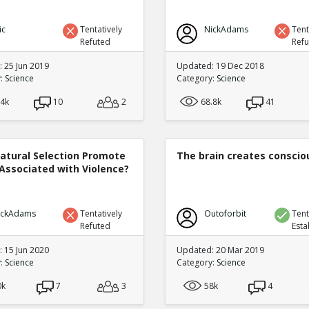
ic
Tentatively
NickAdams
Tent
Refuted
Ref
 25 Jun 2019
Updated: 19 Dec 2018
y:
Science
Category:
Science
.4k
10
2
68.8k
41
atural Selection Promote
The brain creates consci
Associated with Violence?
ickAdams
Tentatively
Outoforbit
Tent
Refuted
Esta
 15 Jun 2020
Updated: 20 Mar 2019
y:
Science
Category:
Science
0k
7
3
58k
4