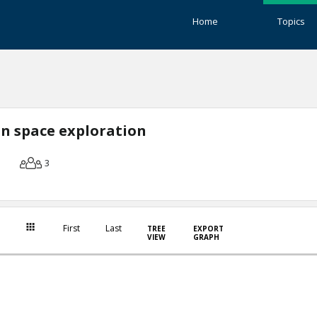
Home
Topics
n space exploration
3
First
Last
TREE
EXPORT
VIEW
GRAPH