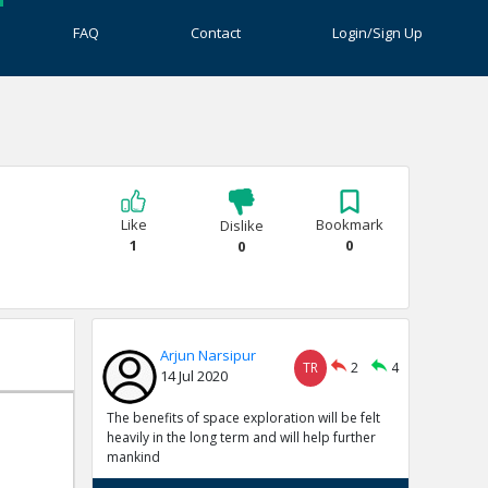
FAQ
Contact
Login/Sign Up
Like
Bookmark
Dislike
1
0
0
Arjun Narsipur
TR
2
4
14 Jul 2020
The benefits of space exploration will be felt
heavily in the long term and will help further
mankind