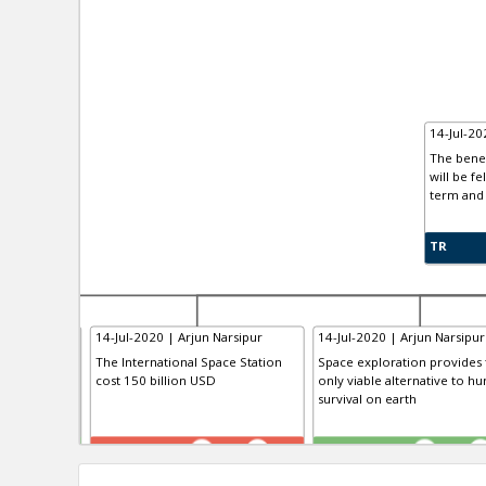
14-Jul-20
The benef
will be fe
term and 
TR
arsipur
14-Jul-2020 | Arjun Narsipur
14-Jul-2020 | Arjun Narsipur
The International Space Station
Space exploration provides 
cost 150 billion USD
only viable alternative to h
survival on earth
TR
TE
0
1
0
1
0