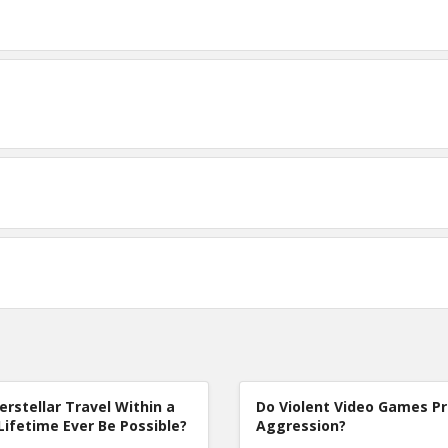
terstellar Travel Within a
Do Violent Video Games P
Lifetime Ever Be Possible?
Aggression?