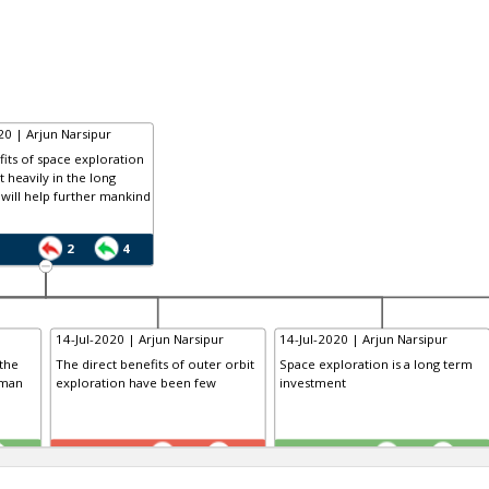
20 | Arjun Narsipur
its of space exploration
lt heavily in the long
will help further mankind
2
4
14-Jul-2020 | Arjun Narsipur
14-Jul-2020 | Arjun Narsipur
the
The direct benefits of outer orbit
Space exploration is a long term
uman
exploration have been few
investment
TE
TE
0
0
0
0
1