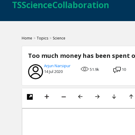
TSScienceCollaboration
Home
>
Topics
>
Science
Too much money has been spent o
Arjun Narsipur
51.9k
10
14 Jul 2020