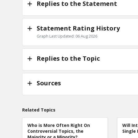
Replies to the Statement
Statement Rating History
Graph Last Updated: 06 Aug 2026
Replies to the Topic
Sources
Related Topics
Who is More Often Right On
Will In
Controversial Topics, the
Single 
Majority or a Minority?