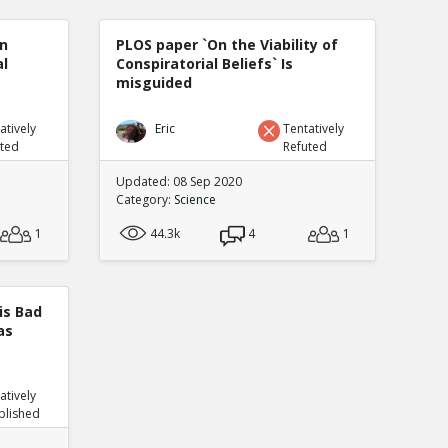
n
PLOS paper `On the Viability of
al
Conspiratorial Beliefs` Is
misguided
atively
Eric
Tentatively
uted
Refuted
Updated: 08 Sep 2020
Category:
Science
1
44.3k
4
1
is Bad
as
atively
blished