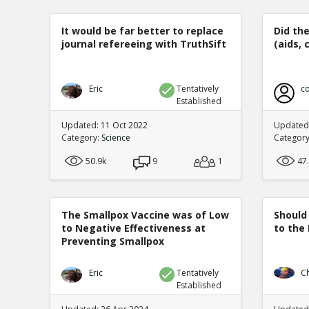
It would be far better to replace
Did th
journal refereeing with TruthSift
(aids, 
Eric
Tentatively
co
Established
Updated: 11 Oct 2022
Updated:
Category:
Science
Categor
50.9k
9
1
47
The Smallpox Vaccine was of Low
Should
to Negative Effectiveness at
to the
Preventing Smallpox
Eric
Tentatively
C
Established