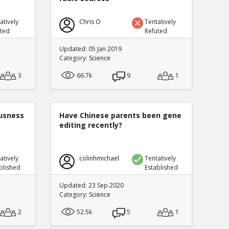
atively
Chris O
Tentatively
uted
Refuted
Updated: 05 Jan 2019
Category:
Science
3
66.7k
9
1
ousness
Have Chinese parents been gene
editing recently?
atively
colinhmichael
Tentatively
blished
Established
Updated: 23 Sep 2020
Category:
Science
2
52.5k
5
1