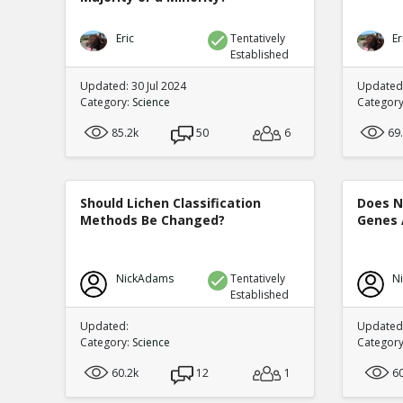
Eric
Tentatively
Er
Established
Updated: 30 Jul 2024
Updated:
Category:
Science
Categor
85.2k
50
6
69
Should Lichen Classification
Does N
Methods Be Changed?
Genes 
NickAdams
Tentatively
N
Established
Updated:
Updated:
Category:
Science
Categor
60.2k
12
1
6