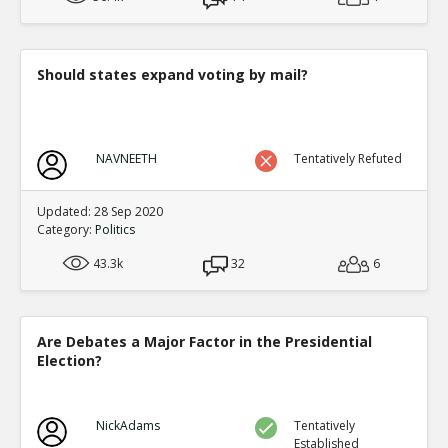
Level:2
Eric
12-Nov 2015
Factionalism was irrelevant compared to o
Should states expand voting by mail?
TE
0
0
Level:3
Eric
08-Mar 2016
NAVNEETH
Tentatively Refuted
Outside of Quora Thread: An Lushan >100 y
Dynasty
TE
Updated: 28 Sep 2020
0
1
Category:
Politics
Level:3
43.3k
32
6
Eric
12-Nov 2015
Timeline for China to 1700
TE
0
0
Are Debates a Major Factor in the Presidential
Level:4
Election?
NickAdams
08-Mar 2016
Link to Original Quora Thread that was basis for this di
TE
NickAdams
Tentatively
0
0
Established
Level:1