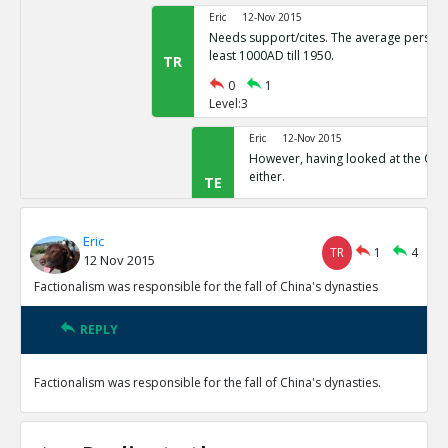
Eric
12-Nov 2015
Needs support/cites. The average person 
least 1000AD till 1950.
TR
0
1
Level:3
Eric
12-Nov 2015
However, having looked at the Quor
either.
TE
0
1
Level:4
Eric
TR
1
4
12 Nov 2015
Eric
12-Nov 2015
This appears to be a freque
Factionalism was responsible for the fall of China's dynasties
TE
0
0
Level:5
REPLY
Eric
12-Nov 2015
Factionalism was responsible for the fall of China's dynasties.
Factionalism was a factor in the fall of the Song Dynasty
TE
0
1
Level:1