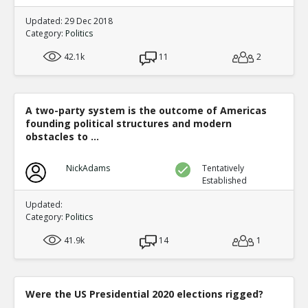
Updated: 29 Dec 2018
Category:
Politics
42.1k
11
2
A two-party system is the outcome of Americas
founding political structures and modern
obstacles to ...
NickAdams
Tentatively
Established
Updated:
Category:
Politics
41.9k
14
1
Were the US Presidential 2020 elections rigged?