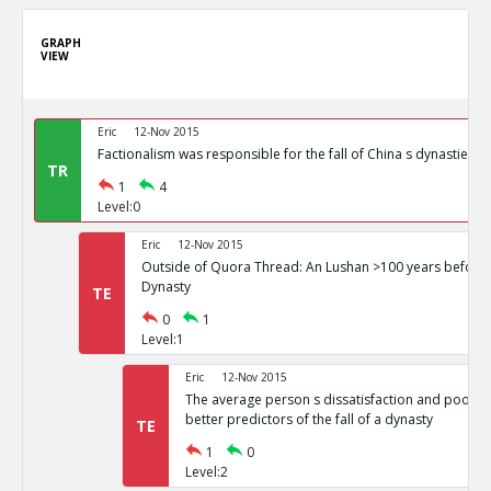
GRAPH
VIEW
Eric
12-Nov 2015
Factionalism was responsible for the fall of China s dynasties
TR
1
4
Level:0
Eric
12-Nov 2015
Outside of Quora Thread: An Lushan >100 years before t
Dynasty
TE
0
1
Level:1
Eric
12-Nov 2015
The average person s dissatisfaction and poor li
better predictors of the fall of a dynasty
TE
1
0
Level:2