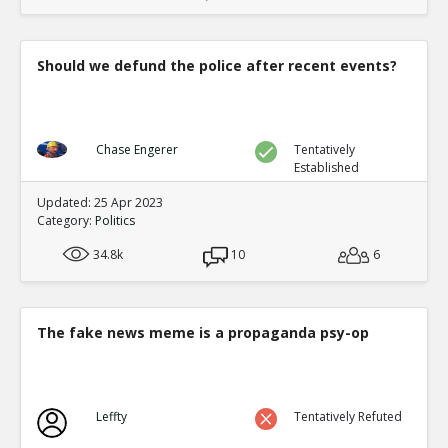
Should we defund the police after recent events?
Chase Engerer
Tentatively
Established
Updated: 25 Apr 2023
Category:
Politics
34.8k
10
6
The fake news meme is a propaganda psy-op
Leffty
Tentatively Refuted