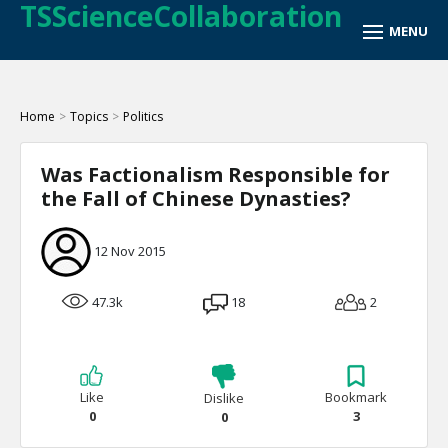
TSScienceCollaboration
Home
>
Topics
>
Politics
Was Factionalism Responsible for
the Fall of Chinese Dynasties?
12 Nov 2015
47.3k
18
2
Like
Bookmark
Dislike
0
3
0