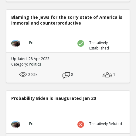
Blaming the Jews for the sorry state of America is
immoral and counterproductive
Eric
Tentatively
Established
Updated: 28 Apr 2023
Category:
Politics
29.5k
8
1
Probability Biden is inaugurated Jan 20
Eric
Tentatively Refuted