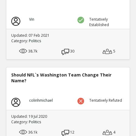
Vin
Tentatively
Established
Updated: 07 Feb 2021
Category:
Politics
38.7k
30
5
Should NFL`s Washington Team Change Their
Name?
colinhmichael
Tentatively Refuted
Updated: 19 Jul 2020
Category:
Politics
36.1k
12
4