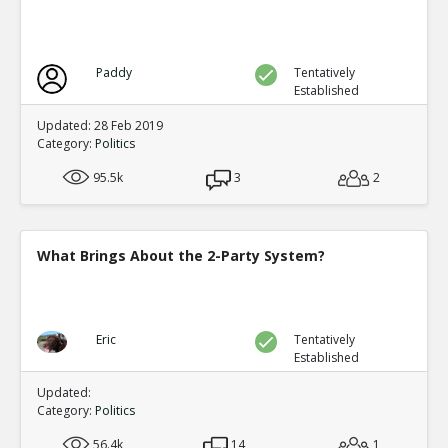
Factionalism weakened the dynasty at a critical p
TR
1
1
Level:2
Paddy
Tentatively
Eric
12-Nov 2015
Established
Wikipedia article on the Ming Dynasty (link
TE
Updated: 28 Feb 2019
0
0
Category:
Politics
Level:3
95.5k
3
2
Eric
12-Nov 2015
Factionalism was irrelevant compared to o
TE
0
0
What Brings About the 2-Party System?
Level:3
Eric
12-Nov 2015
Factionalism was a factor in the fall of the Tang Dynasty
TR
Eric
Tentatively
0
1
Established
Level:1
Updated:
Eric
12-Nov 2015
Category:
Politics
An-Lushan rebellion weakened the central burea
TR
2
1
56.4k
14
1