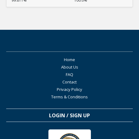
99.811%
100.0%
Home
About Us
FAQ
Contact
Privacy Policy
Terms & Conditions
LOGIN / SIGN UP