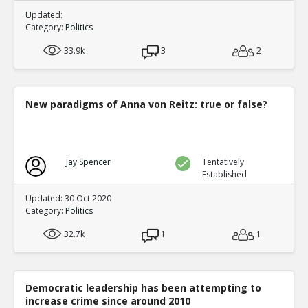
Updated:
Category:
Politics
33.9k
3
2
New paradigms of Anna von Reitz: true or false?
Jay Spencer
Tentatively
Established
Updated: 30 Oct 2020
Category:
Politics
32.7k
1
1
Democratic leadership has been attempting to
increase crime since around 2010