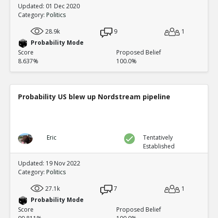
Updated: 01 Dec 2020
Category:
Politics
28.9k
9
1
Probability Mode
Score
Proposed Belief
8.637%
100.0%
Probability US blew up Nordstream pipeline
Eric
Tentatively
Established
Updated: 19 Nov 2022
Category:
Politics
27.1k
7
1
Probability Mode
Score
Proposed Belief