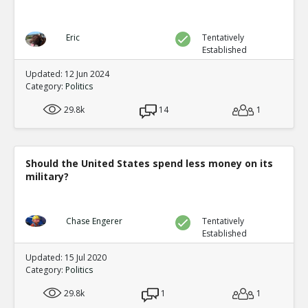
Eric
Tentatively
Established
Updated: 12 Jun 2024
Category:
Politics
29.8k
14
1
Should the United States spend less money on its
military?
Chase Engerer
Tentatively
Established
Updated: 15 Jul 2020
Category:
Politics
29.8k
1
1