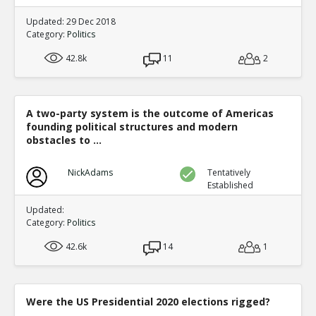
Updated: 29 Dec 2018
Category:
Politics
42.8k
11
2
A two-party system is the outcome of Americas
founding political structures and modern
obstacles to ...
NickAdams
Tentatively
Established
Updated:
Category:
Politics
42.6k
14
1
Were the US Presidential 2020 elections rigged?