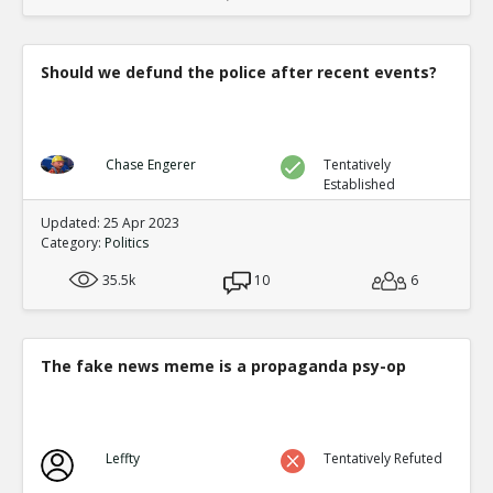
Should we defund the police after recent events?
Chase Engerer
Tentatively
Established
Updated: 25 Apr 2023
Category:
Politics
35.5k
10
6
The fake news meme is a propaganda psy-op
Leffty
Tentatively Refuted