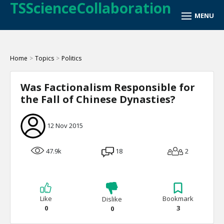
TSScienceCollaboration
Home
>
Topics
>
Politics
Was Factionalism Responsible for
the Fall of Chinese Dynasties?
12 Nov 2015
47.9k
18
2
Like
Bookmark
Dislike
0
3
0