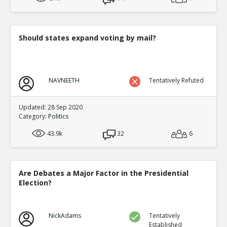
Level:2
Eric
12-Nov 2015
Factionalism was irrelevant compared to o
Should states expand voting by mail?
TE
0
0
Level:3
Eric
08-Mar 2016
NAVNEETH
Tentatively Refuted
Outside of Quora Thread: An Lushan >100 y
Dynasty
TE
Updated: 28 Sep 2020
0
1
Category:
Politics
Level:3
43.9k
32
6
Eric
12-Nov 2015
Timeline for China to 1700
TE
0
0
Are Debates a Major Factor in the Presidential
Level:4
Election?
NickAdams
08-Mar 2016
Link to Original Quora Thread that was basis for this di
TE
NickAdams
Tentatively
0
0
Established
Level:1