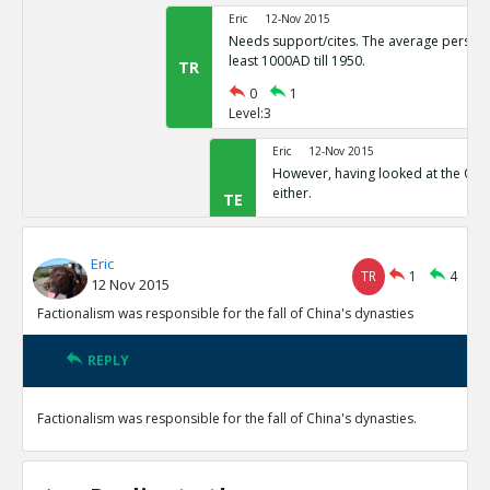
Eric
12-Nov 2015
Needs support/cites. The average person 
least 1000AD till 1950.
TR
0
1
Level:3
Eric
12-Nov 2015
However, having looked at the Quor
either.
TE
0
1
Level:4
Eric
TR
1
4
12 Nov 2015
Eric
12-Nov 2015
This appears to be a freque
Factionalism was responsible for the fall of China's dynasties
TE
0
0
Level:5
REPLY
Eric
12-Nov 2015
Factionalism was responsible for the fall of China's dynasties.
Factionalism was a factor in the fall of the Song Dynasty
TE
0
1
Level:1