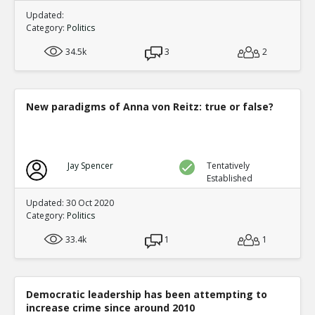
Updated:
Category:
Politics
34.5k
3
2
New paradigms of Anna von Reitz: true or false?
Jay Spencer
Tentatively
Established
Updated: 30 Oct 2020
Category:
Politics
33.4k
1
1
Democratic leadership has been attempting to
increase crime since around 2010