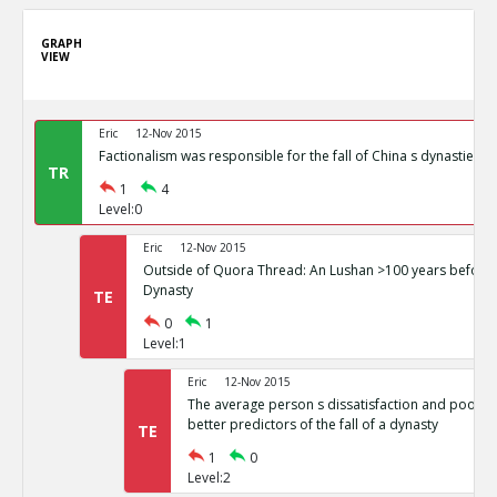
GRAPH
VIEW
Eric
12-Nov 2015
Factionalism was responsible for the fall of China s dynasties
TR
1
4
Level:0
Eric
12-Nov 2015
Outside of Quora Thread: An Lushan >100 years before t
Dynasty
TE
0
1
Level:1
Eric
12-Nov 2015
The average person s dissatisfaction and poor li
better predictors of the fall of a dynasty
TE
1
0
Level:2