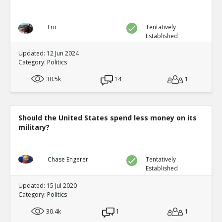
Eric
Tentatively
Established
Updated: 12 Jun 2024
Category:
Politics
30.5k
14
1
Should the United States spend less money on its
military?
Chase Engerer
Tentatively
Established
Updated: 15 Jul 2020
Category:
Politics
30.4k
1
1