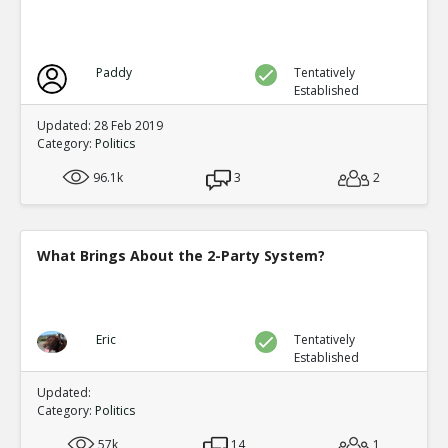
Factionalism weakened the dynasty at a critical p
TR
1
1
Level:2
Paddy
Tentatively
Eric
12-Nov 2015
Established
Wikipedia article on the Ming Dynasty (link
TE
Updated: 28 Feb 2019
0
0
Category:
Politics
Level:3
96.1k
3
2
Eric
12-Nov 2015
Factionalism was irrelevant compared to o
TE
0
0
What Brings About the 2-Party System?
Level:3
Eric
12-Nov 2015
Factionalism was a factor in the fall of the Tang Dynasty
TR
Eric
Tentatively
0
1
Established
Level:1
Updated:
Eric
12-Nov 2015
Category:
Politics
An-Lushan rebellion weakened the central burea
TR
2
1
57k
14
1