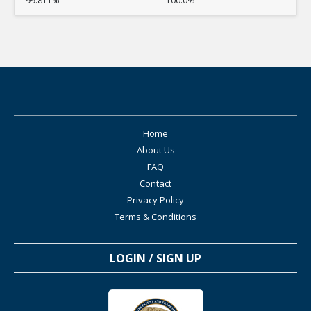
99.811%
100.0%
Home
About Us
FAQ
Contact
Privacy Policy
Terms & Conditions
LOGIN / SIGN UP