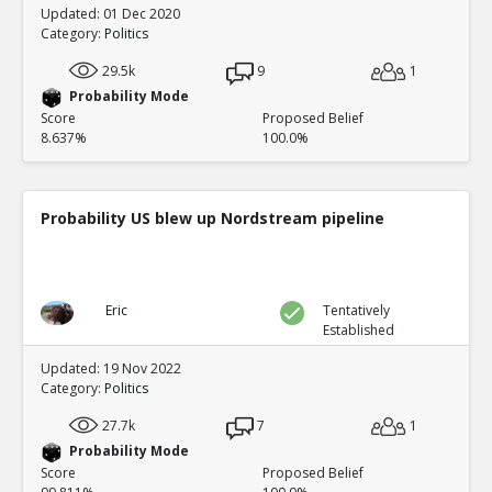
Updated: 01 Dec 2020
Category:
Politics
29.5k
9
1
Probability Mode
Score
Proposed Belief
8.637%
100.0%
Probability US blew up Nordstream pipeline
Eric
Tentatively
Established
Updated: 19 Nov 2022
Category:
Politics
27.7k
7
1
Probability Mode
Score
Proposed Belief