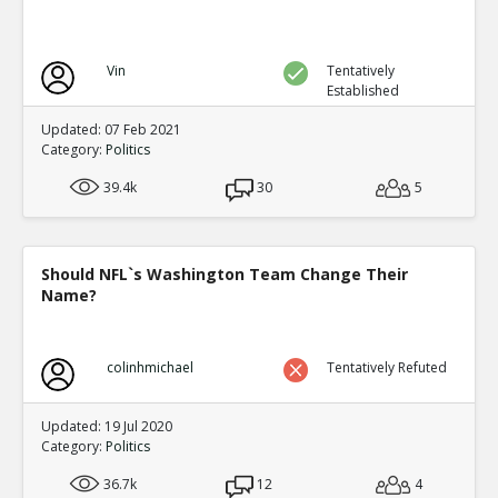
Vin
Tentatively
Established
Updated: 07 Feb 2021
Category:
Politics
39.4k
30
5
Should NFL`s Washington Team Change Their
Name?
colinhmichael
Tentatively Refuted
Updated: 19 Jul 2020
Category:
Politics
36.7k
12
4