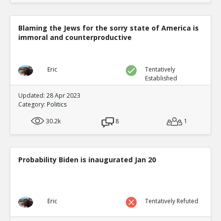
Blaming the Jews for the sorry state of America is
immoral and counterproductive
Eric
Tentatively
Established
Updated: 28 Apr 2023
Category:
Politics
30.2k
8
1
Probability Biden is inaugurated Jan 20
Eric
Tentatively Refuted