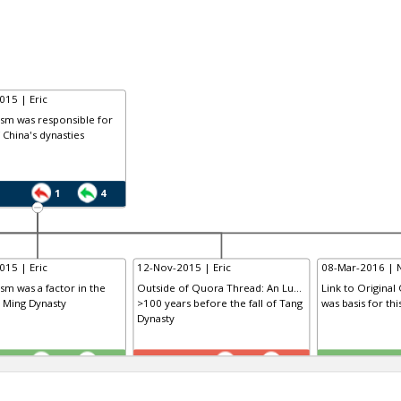
015 | Eric
ism was responsible for
f China's dynasties
1
4
015 | Eric
12-Nov-2015 | Eric
08-Mar-2016 | 
ism was a factor in the
Outside of Quora Thread: An Lu...
Link to Original
e Ming Dynasty
>100 years before the fall of Tang
was basis for th
Dynasty
TE
TE
0
1
1
0