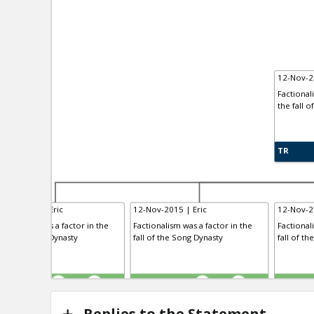
12-Nov-2
Factional
the fall o
TR
-Nov-2015 | Eric
12-Nov-2015 | Eric
12-Nov-2
ctionalism was a factor in the
Factionalism was a factor in the
Factional
l of the Tang Dynasty
fall of the Song Dynasty
fall of th
R
TE
TR
0
1
0
1
Replies to the Statement