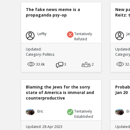
The fake news meme is a
New pa
propaganda psy-op
Reitz: 
Leffty
Tentatively
Ja
Refuted
Updated:
Updated:
Category:
Politics
Categor
33.6k
3
2
32
Blaming the Jews for the sorry
Probabi
state of America is immoral and
Jan 20
counterproductive
Eric
Tentatively
Er
Established
Updated: 28 Apr 2023
Updated: