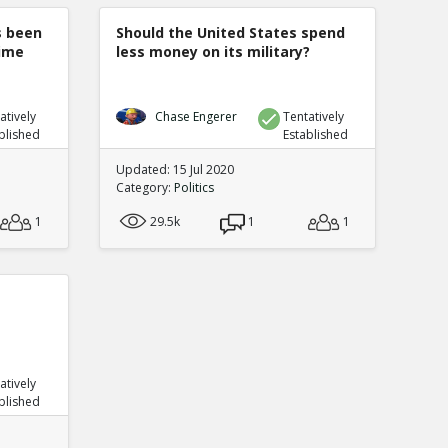
s been
Should the United States spend
rime
less money on its military?
atively
Chase Engerer
Tentatively
blished
Established
Updated: 15 Jul 2020
Category:
Politics
1
29.5k
1
1
atively
blished