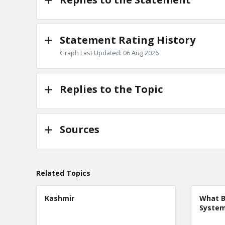
Statement Rating History
Graph Last Updated: 06 Aug 2026
Replies to the Topic
Sources
Related Topics
Kashmir
What B
Syste