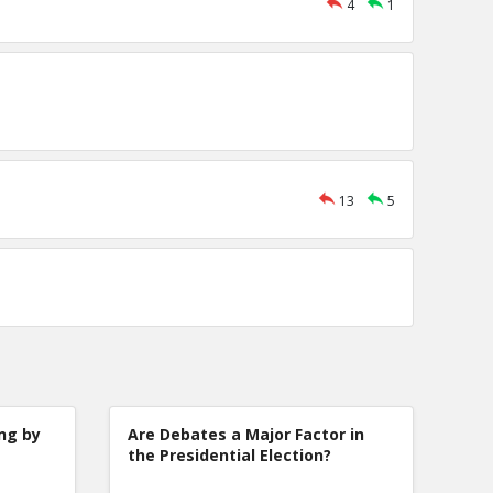
4
1
13
5
ng by
Are Debates a Major Factor in
the Presidential Election?