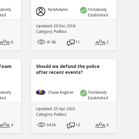
atively
NickAdams
Tentatively
uted
Established
Updated: 29 Dec 2018
Category:
Politics
6
41.8k
11
2
 Team
Should we defund the police
after recent events?
atively
Chase Engerer
Tentatively
uted
Established
Updated: 25 Apr 2023
Category:
Politics
4
34.5k
10
6