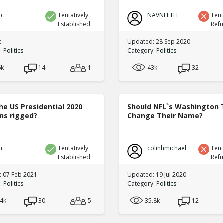
ic
Tentatively
NAVNEETH
Tent
Established
Ref
:
Updated: 28 Sep 2020
y:
Politics
Category:
Politics
6k
14
1
43k
32
he US Presidential 2020
Should NFL`s Washington
ons rigged?
Change Their Name?
n
Tentatively
colinhmichael
Tent
Established
Ref
 07 Feb 2021
Updated: 19 Jul 2020
y:
Politics
Category:
Politics
.4k
30
5
35.8k
12