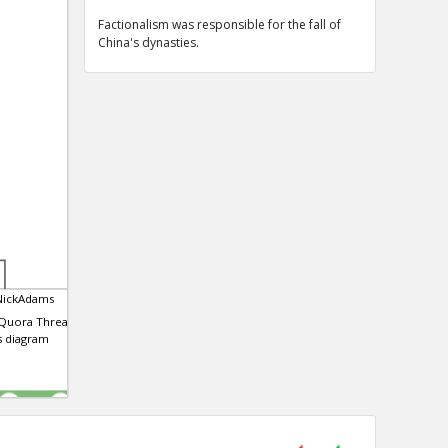
Factionalism was responsible for the fall of
China's dynasties.
NickAdams
 Quora Thread that
is diagram
0
0