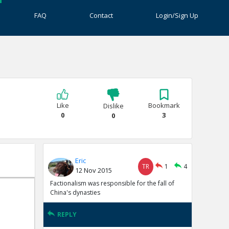
FAQ
Contact
Login/Sign Up
Like
Bookmark
Dislike
0
3
0
Eric
TR
1
4
12 Nov 2015
Factionalism was responsible for the fall of
China's dynasties
REPLY