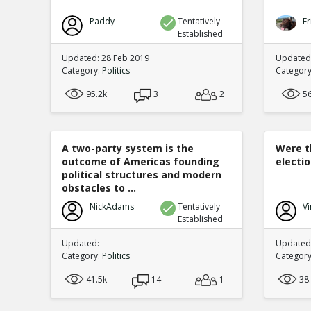
Paddy
Tentatively
Er
Established
Updated: 28 Feb 2019
Updated
Category:
Politics
Categor
95.2k
3
2
5
A two-party system is the
Were t
outcome of Americas founding
electi
political structures and modern
obstacles to ...
NickAdams
Tentatively
Vi
Established
Updated:
Updated:
Category:
Politics
Categor
41.5k
14
1
38