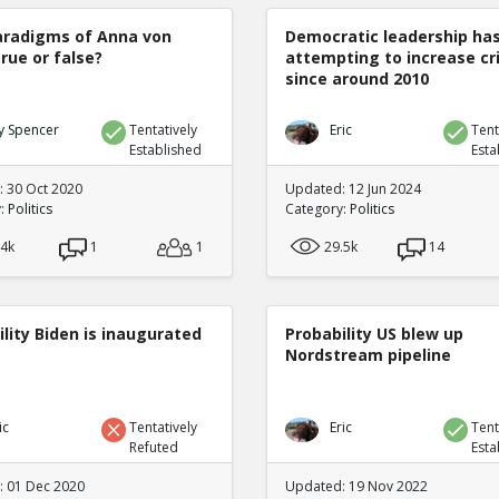
radigms of Anna von
Democratic leadership ha
true or false?
attempting to increase c
since around 2010
y Spencer
Tentatively
Eric
Tent
Established
Esta
 30 Oct 2020
Updated: 12 Jun 2024
y:
Politics
Category:
Politics
.4k
1
1
29.5k
14
lity Biden is inaugurated
Probability US blew up
Nordstream pipeline
ic
Tentatively
Eric
Tent
Refuted
Esta
 01 Dec 2020
Updated: 19 Nov 2022