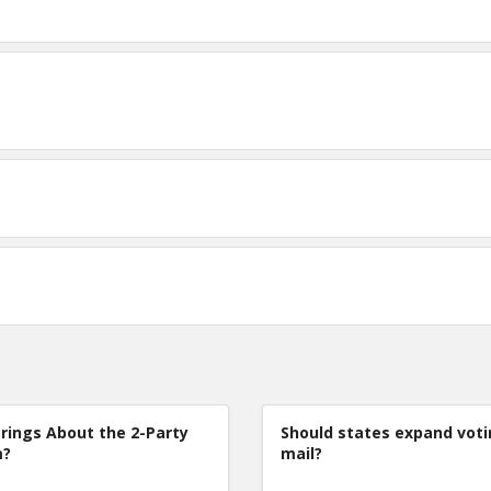
rings About the 2-Party
Should states expand voti
m?
mail?