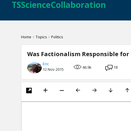
TSScienceCollaboration
Home
>
Topics
>
Politics
Was Factionalism Responsible for 
Eric
46.9k
18
12 Nov 2015