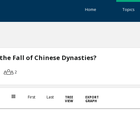
Home
Topics
the Fall of Chinese Dynasties?
2
First
Last
TREE
EXPORT
VIEW
GRAPH