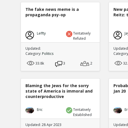
The fake news meme is a
New pa
propaganda psy-op
Reitz: 
Leffty
Tentatively
Ja
Refuted
Updated:
Updated:
Category:
Politics
Categor
33.8k
3
2
32
Blaming the Jews for the sorry
Probabi
state of America is immoral and
Jan 20
counterproductive
Eric
Tentatively
Er
Established
Updated: 28 Apr 2023
Updated: