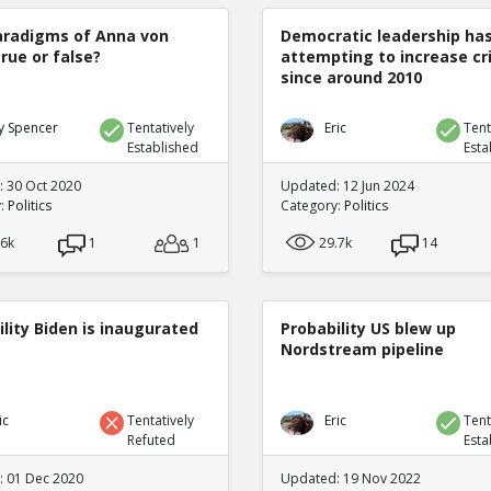
radigms of Anna von
Democratic leadership ha
true or false?
attempting to increase c
since around 2010
y Spencer
Tentatively
Eric
Tent
Established
Esta
 30 Oct 2020
Updated: 12 Jun 2024
y:
Politics
Category:
Politics
.6k
1
1
29.7k
14
lity Biden is inaugurated
Probability US blew up
Nordstream pipeline
ic
Tentatively
Eric
Tent
Refuted
Esta
 01 Dec 2020
Updated: 19 Nov 2022