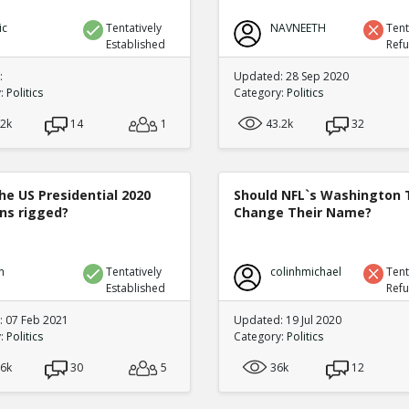
ic
Tentatively
NAVNEETH
Tent
Established
Ref
:
Updated: 28 Sep 2020
y:
Politics
Category:
Politics
.2k
14
1
43.2k
32
he US Presidential 2020
Should NFL`s Washington
ons rigged?
Change Their Name?
n
Tentatively
colinhmichael
Tent
Established
Ref
 07 Feb 2021
Updated: 19 Jul 2020
y:
Politics
Category:
Politics
.6k
30
5
36k
12