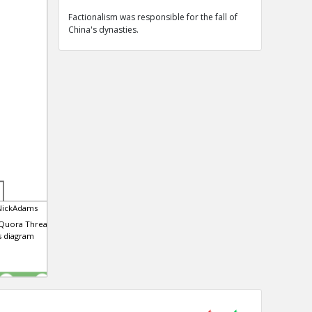
Factionalism was responsible for the fall of
China's dynasties.
NickAdams
 Quora Thread that
is diagram
0
0