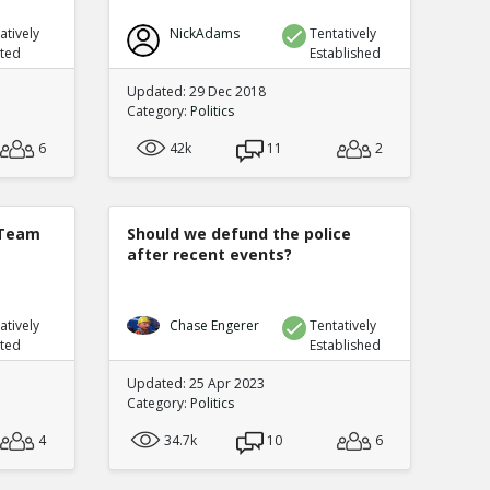
atively
NickAdams
Tentatively
uted
Established
Updated: 29 Dec 2018
Category:
Politics
6
42k
11
2
 Team
Should we defund the police
after recent events?
atively
Chase Engerer
Tentatively
uted
Established
Updated: 25 Apr 2023
Category:
Politics
4
34.7k
10
6