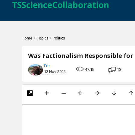
TSScienceCollaboration
Home
>
Topics
>
Politics
Was Factionalism Responsible for 
Eric
47.1k
18
12 Nov 2015