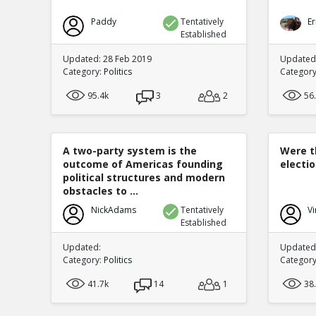
Paddy
Tentatively
Er
Established
Updated: 28 Feb 2019
Updated
Category:
Politics
Categor
95.4k
3
2
56
A two-party system is the
Were t
outcome of Americas founding
electi
political structures and modern
obstacles to ...
NickAdams
Tentatively
Vi
Established
Updated:
Updated:
Category:
Politics
Categor
41.7k
14
1
38