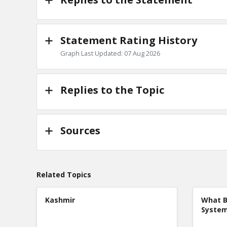
Statement Rating History
Graph Last Updated: 07 Aug 2026
Replies to the Topic
Sources
Related Topics
Kashmir
What B
Syste