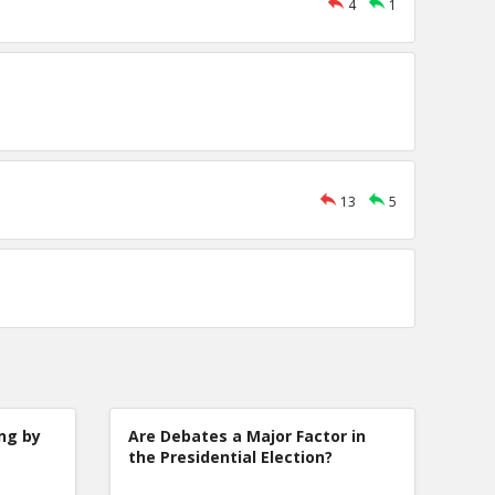
4
1
13
5
ng by
Are Debates a Major Factor in
the Presidential Election?