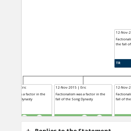
12-Nov-2
Factional
the fall o
TR
-Nov-2015 | Eric
12-Nov-2015 | Eric
12-Nov-2
ctionalism was a factor in the
Factionalism was a factor in the
Factional
l of the Tang Dynasty
fall of the Song Dynasty
fall of th
R
TE
TR
0
1
0
1
Replies to the Statement