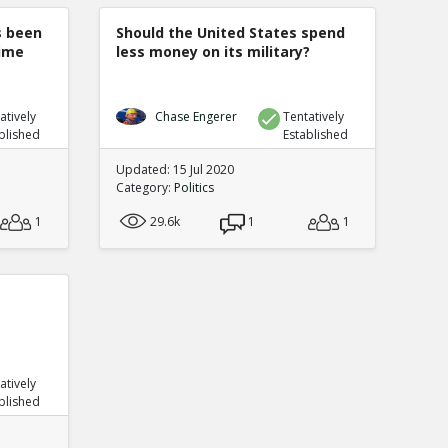
s been
Should the United States spend
rime
less money on its military?
atively
Chase Engerer
Tentatively
blished
Established
Updated: 15 Jul 2020
Category:
Politics
1
29.6k
1
1
atively
blished