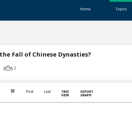
Home
Topics
the Fall of Chinese Dynasties?
2
First
Last
TREE
EXPORT
VIEW
GRAPH