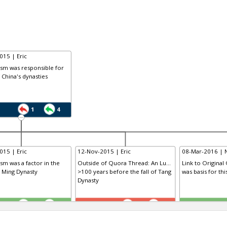
015 | Eric
ism was responsible for
f China's dynasties
1
4
015 | Eric
12-Nov-2015 | Eric
08-Mar-2016 | 
ism was a factor in the
Outside of Quora Thread: An Lu...
Link to Original
e Ming Dynasty
>100 years before the fall of Tang
was basis for th
Dynasty
TE
TE
0
1
1
0