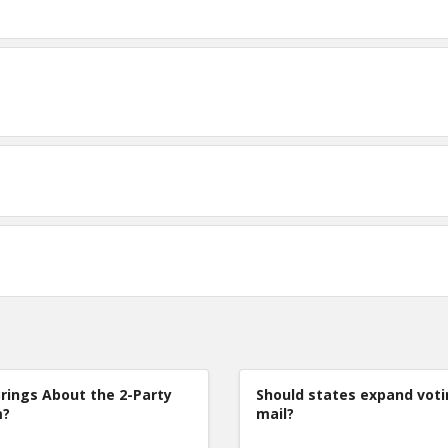
rings About the 2-Party
Should states expand voti
m?
mail?