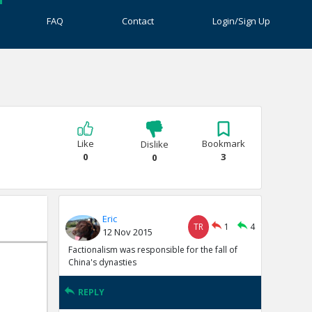
FAQ
Contact
Login/Sign Up
Like
Bookmark
Dislike
0
3
0
Eric
TR
1
4
12 Nov 2015
Factionalism was responsible for the fall of
China's dynasties
REPLY