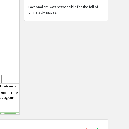
Factionalism was responsible for the fall of
China's dynasties.
NickAdams
 Quora Thread that
is diagram
0
0