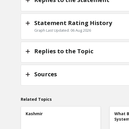
Statement Rating History
Graph Last Updated: 06 Aug 2026
Replies to the Topic
Sources
Related Topics
Kashmir
What B
Syste