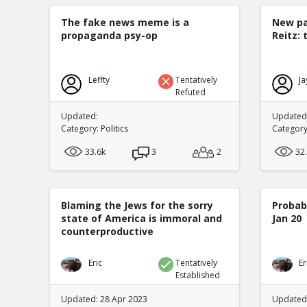
The fake news meme is a
New pa
propaganda psy-op
Reitz: 
Leffty
Tentatively
Ja
Refuted
Updated:
Updated:
Category:
Politics
Categor
33.6k
3
2
32
Blaming the Jews for the sorry
Probabi
state of America is immoral and
Jan 20
counterproductive
Eric
Tentatively
Er
Established
Updated: 28 Apr 2023
Updated: