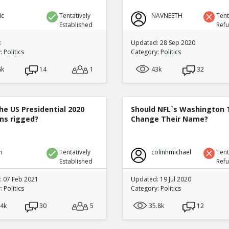
ic
Tentatively
NAVNEETH
Tent
Established
Ref
:
Updated: 28 Sep 2020
y:
Politics
Category:
Politics
6k
14
1
43k
32
he US Presidential 2020
Should NFL`s Washington
ons rigged?
Change Their Name?
n
Tentatively
colinhmichael
Tent
Established
Ref
 07 Feb 2021
Updated: 19 Jul 2020
y:
Politics
Category:
Politics
.4k
30
5
35.8k
12