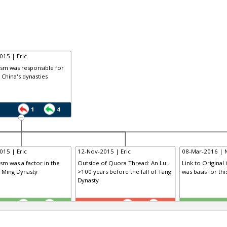
015 | Eric
ism was responsible for
f China's dynasties
1
4
015 | Eric
12-Nov-2015 | Eric
08-Mar-2016 | 
ism was a factor in the
Outside of Quora Thread: An Lu...
Link to Original
e Ming Dynasty
>100 years before the fall of Tang
was basis for th
Dynasty
TE
TE
0
1
1
0