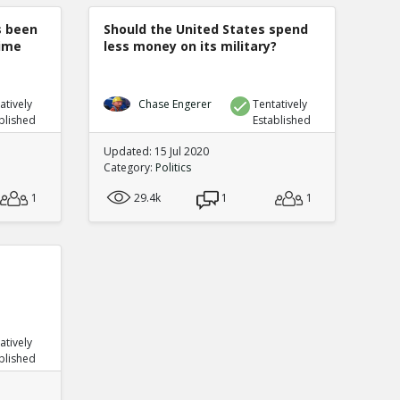
s been
Should the United States spend
rime
less money on its military?
atively
Chase Engerer
Tentatively
blished
Established
Updated: 15 Jul 2020
Category:
Politics
1
29.4k
1
1
atively
blished