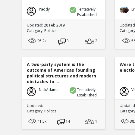
Paddy
Tentatively
Er
Established
Updated: 28 Feb 2019
Updated
Category:
Politics
Categor
95.2k
3
2
5
A two-party system is the
Were t
outcome of Americas founding
electi
political structures and modern
obstacles to ...
NickAdams
Tentatively
Vi
Established
Updated:
Updated:
Category:
Politics
Categor
41.5k
14
1
38