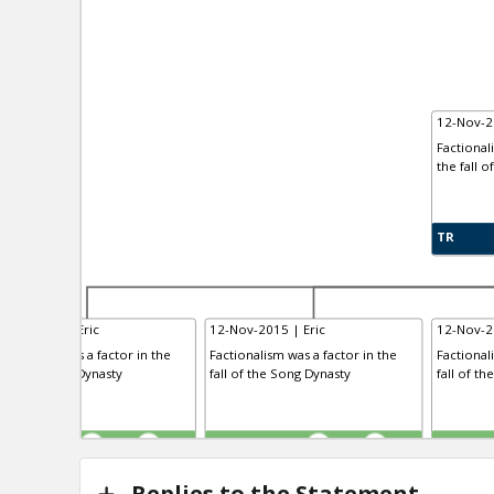
12-Nov-2
Factional
the fall o
TR
-Nov-2015 | Eric
12-Nov-2015 | Eric
12-Nov-2
ctionalism was a factor in the
Factionalism was a factor in the
Factional
l of the Tang Dynasty
fall of the Song Dynasty
fall of th
R
TE
TR
0
1
0
1
Replies to the Statement