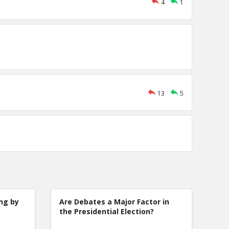
4
1
13
5
ng by
Are Debates a Major Factor in
the Presidential Election?