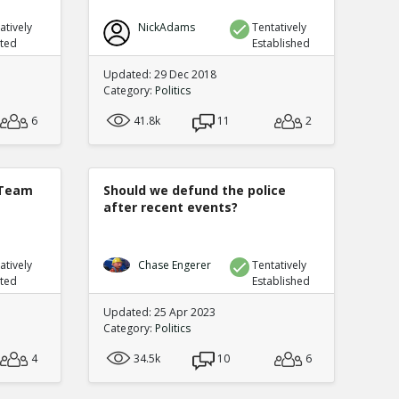
atively
NickAdams
Tentatively
uted
Established
Updated: 29 Dec 2018
Category:
Politics
6
41.8k
11
2
 Team
Should we defund the police
after recent events?
atively
Chase Engerer
Tentatively
uted
Established
Updated: 25 Apr 2023
Category:
Politics
4
34.5k
10
6