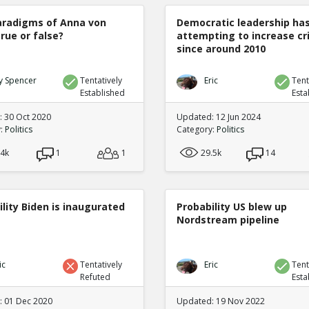
radigms of Anna von
Democratic leadership ha
true or false?
attempting to increase c
since around 2010
y Spencer
Tentatively
Eric
Tent
Established
Esta
 30 Oct 2020
Updated: 12 Jun 2024
y:
Politics
Category:
Politics
.4k
1
1
29.5k
14
lity Biden is inaugurated
Probability US blew up
Nordstream pipeline
ic
Tentatively
Eric
Tent
Refuted
Esta
 01 Dec 2020
Updated: 19 Nov 2022