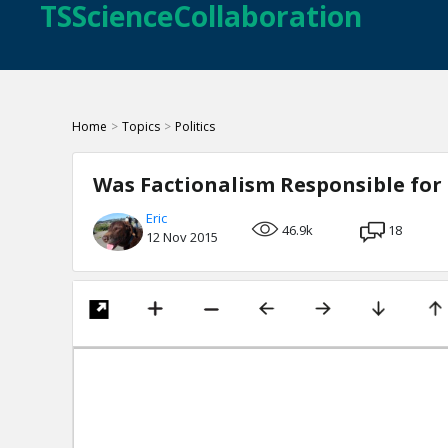
TSScienceCollaboration
Home
>
Topics
>
Politics
Was Factionalism Responsible for 
Eric
46.9k
18
12 Nov 2015