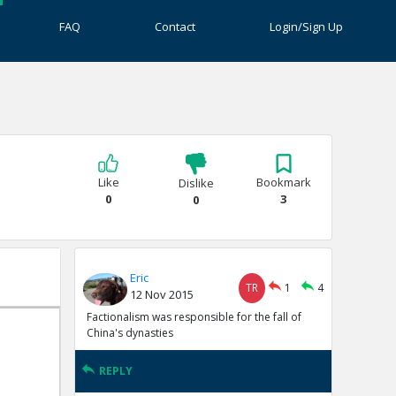
FAQ
Contact
Login/Sign Up
Like
Bookmark
Dislike
0
3
0
Eric
TR
1
4
12 Nov 2015
Factionalism was responsible for the fall of
China's dynasties
REPLY