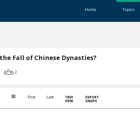
Home
Topics
the Fall of Chinese Dynasties?
2
First
Last
TREE
EXPORT
VIEW
GRAPH