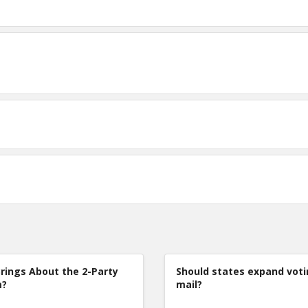
rings About the 2-Party
Should states expand voti
m?
mail?