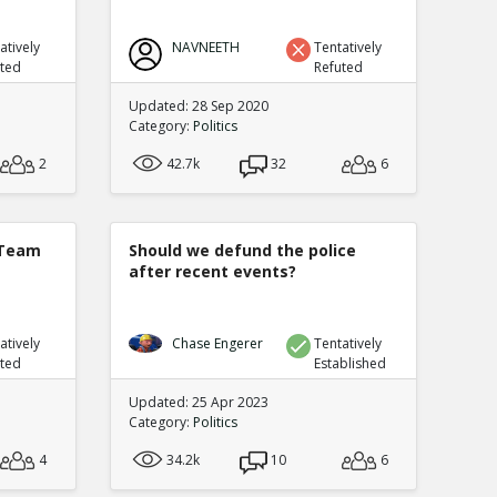
atively
NAVNEETH
Tentatively
uted
Refuted
Updated: 28 Sep 2020
Category:
Politics
2
42.7k
32
6
 Team
Should we defund the police
after recent events?
atively
Chase Engerer
Tentatively
uted
Established
Updated: 25 Apr 2023
Category:
Politics
4
34.2k
10
6