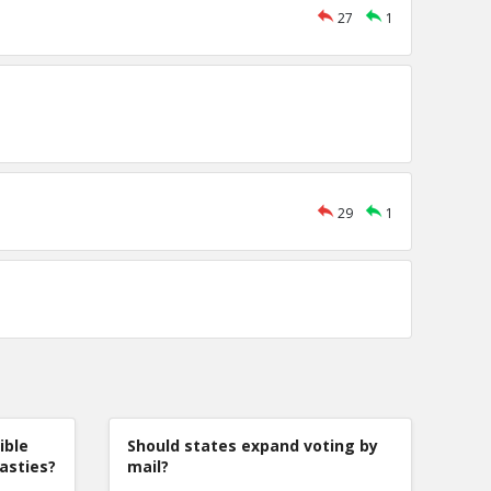
27
1
29
1
ible
Should states expand voting by
nasties?
mail?