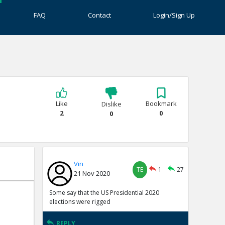
FAQ
Contact
Login/Sign Up
Like
Bookmark
Dislike
2
0
0
Vin
TE
1
27
21 Nov 2020
Some say that the US Presidential 2020
elections were rigged
REPLY