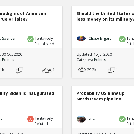
radigms of Anna von
Should the United States 
true or false?
less money on its military
y Spencer
Tentatively
Chase Engerer
Tent
Established
Esta
 30 Oct 2020
Updated: 15 Jul 2020
y:
Politics
Category:
Politics
.1k
1
1
29.2k
1
lity Biden is inaugurated
Probability US blew up
Nordstream pipeline
ic
Tentatively
Eric
Tent
Refuted
Esta