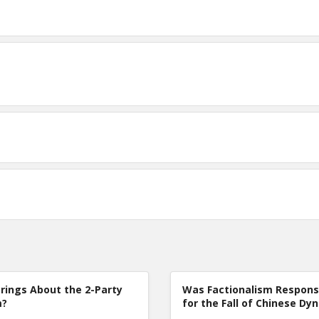
rings About the 2-Party
Was Factionalism Respons
m?
for the Fall of Chinese Dy