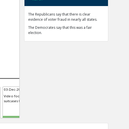
The Republicans say that there is clear
evidence of voter fraud in nearly all states.
The Democrates say that this was a fair
election.
03-Dec-2020 | Eric
03-Dec-2020 | Eric
15-D
Video footage from Georgia sh...
Mellissa Carone, contractor for
Fore
suitcases filled with ballots
Dominion Voting Systems, Testi...
syst
Michigan house
TE
TE
TE
0
0
0
0