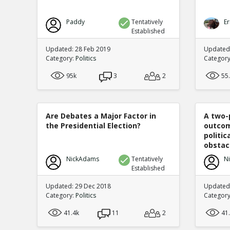
Paddy
Tentatively
Er
Established
Updated: 28 Feb 2019
Updated
Category:
Politics
Categor
95k
3
2
55
Are Debates a Major Factor in
A two-
the Presidential Election?
outcom
politi
obstacl
NickAdams
Tentatively
N
Established
Updated: 29 Dec 2018
Updated
Category:
Politics
Categor
41.4k
11
2
41