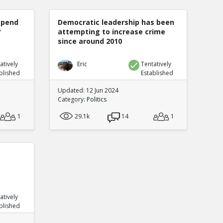
spend
Democratic leadership has been
?
attempting to increase crime
since around 2010
atively
Eric
Tentatively
blished
Established
Updated: 12 Jun 2024
Category:
Politics
1
29.1k
14
1
atively
blished