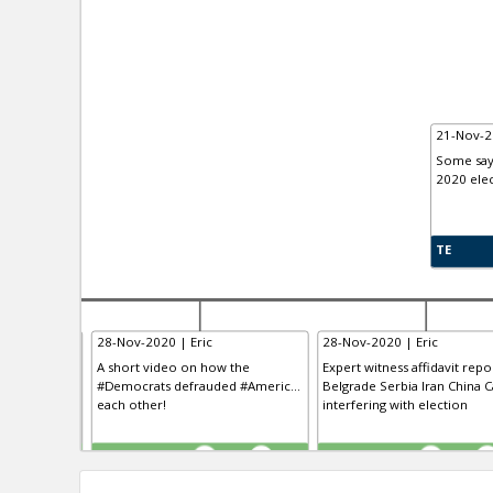
21-Nov-2
Some say 
2020 elec
TE
28-Nov-2020 | Eric
28-Nov-2020 | Eric
 having “the
A short video on how the
Expert witness affidavit repo
clusive VO...
#Democrats defrauded #Americ...
Belgrade Serbia Iran China Ca
 the history
each other!
interfering with election
TE
TE
0
0
0
0
0