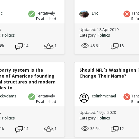
ic
Tentatively
Eric
Tent
Established
Ref
:
Updated: 18 Apr 2019
y:
Politics
Category:
Politics
.8k
14
1
46.6k
18
party system is the
Should NFL`s Washington
e of Americas founding
Change Their Name?
cal structures and modern
es to ...
ickAdams
Tentatively
colinhmichael
Tent
Established
Ref
:
Updated: 19 Jul 2020
y:
Politics
Category:
Politics
.1k
14
1
35.5k
12