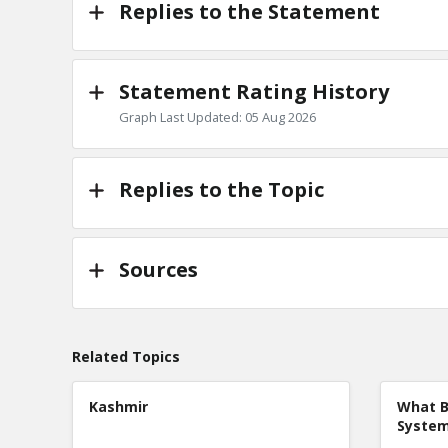
Replies to the Statement
Statement Rating History
Graph Last Updated: 05 Aug 2026
Replies to the Topic
Sources
Related Topics
Kashmir
What B
Syste