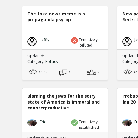
The fake news meme is a
New pa
propaganda psy-op
Reitz: 
Leffty
Tentatively
Ja
Refuted
Updated:
Updated:
Category:
Politics
Categor
33.3k
3
2
32
Blaming the Jews for the sorry
Probabi
state of America is immoral and
Jan 20
counterproductive
Eric
Tentatively
Er
Established