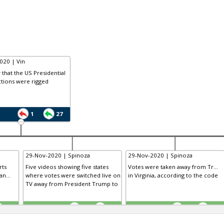
020 | Vin
that the US Presidential
tions were rigged
1
27
29-Nov-2020 | Spinoza
29-Nov-2020 | Spinoza
rts
Five videos showing five states
Votes were taken away from Tr...
n...
where votes were switched live on
in Virginia, according to the code
TV away from President Trump to
TE
TE
0
0
0
0
0