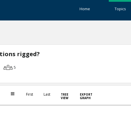
Home
Topics
ctions rigged?
5
First
Last
TREE
EXPORT
VIEW
GRAPH