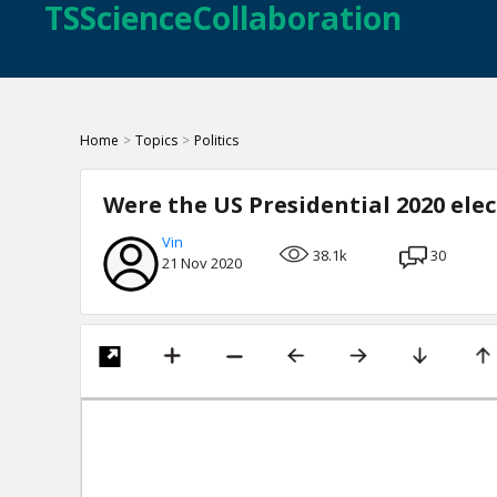
TSScienceCollaboration
Home
>
Topics
>
Politics
Were the US Presidential 2020 ele
Vin
38.1k
30
21 Nov 2020