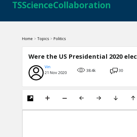
TSScienceCollaboration
Home
>
Topics
>
Politics
Were the US Presidential 2020 ele
Vin
38.4k
30
21 Nov 2020