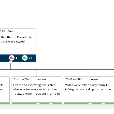
020 | Vin
that the US Presidential
tions were rigged
1
27
29-Nov-2020 | Spinoza
29-Nov-2020 | Spinoza
rts
Five videos showing five states
Votes were taken away from Tr...
n...
where votes were switched live on
in Virginia, according to the code
TV away from President Trump to
TE
TE
0
0
0
0
0