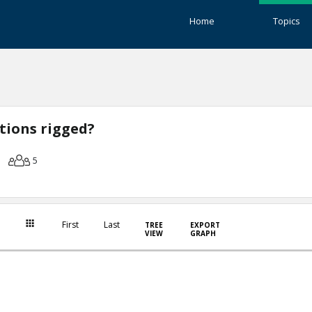
Home
Topics
ctions rigged?
5
First
Last
TREE
EXPORT
VIEW
GRAPH