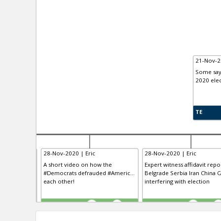
21-Nov-2
Some say 
2020 elec
TE
28-Nov-2020 | Eric
28-Nov-2020 | Eric
 having “the
A short video on how the
Expert witness affidavit repo
clusive VO...
#Democrats defrauded #Americ...
Belgrade Serbia Iran China Ca
 the history
each other!
interfering with election
TE
TE
0
0
0
0
0