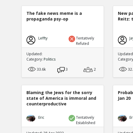
The fake news meme is a
New pa
propaganda psy-op
Reitz: 
Leffty
Tentatively
Ja
Refuted
Updated:
Updated:
Category:
Politics
Categor
33.6k
3
2
32
Blaming the Jews for the sorry
Probabi
state of America is immoral and
Jan 20
counterproductive
Eric
Tentatively
Er
Established