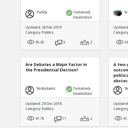
Paddy
Tentatively
Er
Established
Updated: 28 Feb 2019
Updated
Category:
Politics
Categor
95.2k
3
2
5
Are Debates a Major Factor in
A two-
the Presidential Election?
outcom
politi
obstacl
NickAdams
Tentatively
N
Established
Updated: 29 Dec 2018
Updated
Category:
Politics
Categor
41.7k
11
2
41