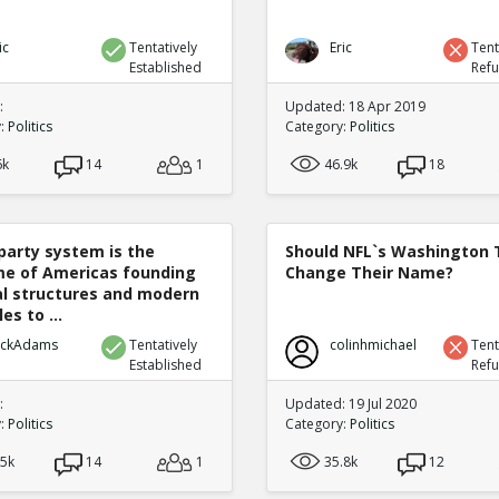
ic
Tentatively
Eric
Tent
Established
Ref
:
Updated: 18 Apr 2019
y:
Politics
Category:
Politics
6k
14
1
46.9k
18
party system is the
Should NFL`s Washington
e of Americas founding
Change Their Name?
cal structures and modern
es to ...
ickAdams
Tentatively
colinhmichael
Tent
Established
Ref
:
Updated: 19 Jul 2020
y:
Politics
Category:
Politics
.5k
14
1
35.8k
12