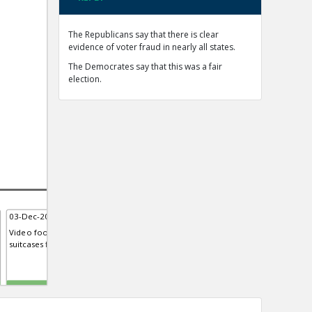
The Republicans say that there is clear
evidence of voter fraud in nearly all states.
The Democrates say that this was a fair
election.
03-Dec-2020 | Eric
03-Dec-2020 | Eric
15-D
Video footage from Georgia sh...
Mellissa Carone, contractor for
Fore
suitcases filled with ballots
Dominion Voting Systems, Testi...
syst
Michigan house
TE
TE
TE
0
0
0
0