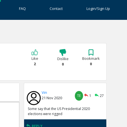
FAQ
Contact
Login/Sign Up
Like
Bookmark
Dislike
2
0
0
Vin
TE
1
27
21 Nov 2020
Some say that the US Presidential 2020
elections were rigged
REPLY