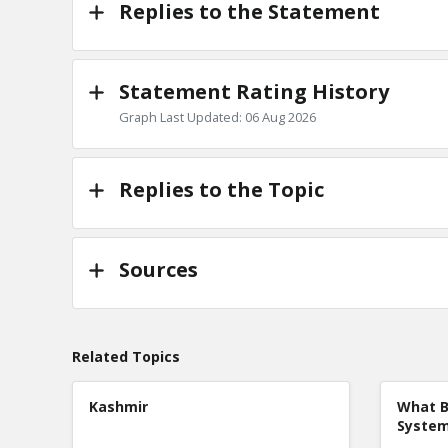
Replies to the Statement
Statement Rating History
Graph Last Updated: 06 Aug 2026
Replies to the Topic
Sources
Related Topics
Kashmir
What B
Syste