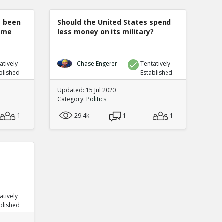
s been
Should the United States spend
rime
less money on its military?
atively
Chase Engerer
Tentatively
blished
Established
Updated: 15 Jul 2020
Category:
Politics
1
29.4k
1
1
atively
blished