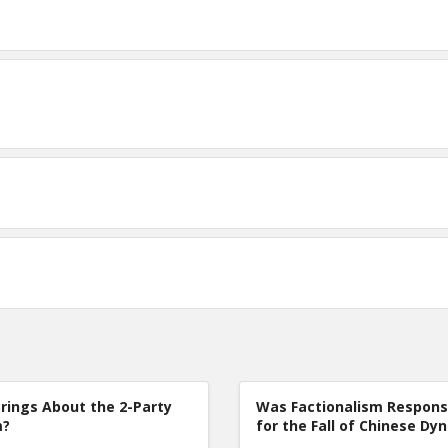
rings About the 2-Party
Was Factionalism Respons
m?
for the Fall of Chinese Dy