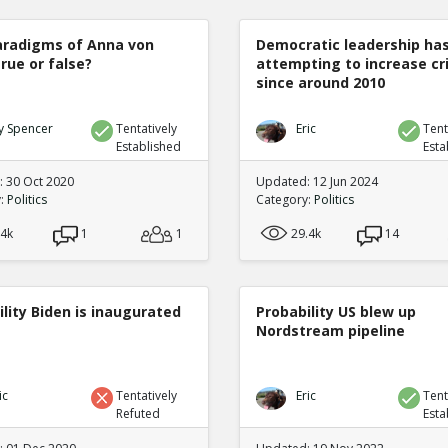
radigms of Anna von
Democratic leadership ha
true or false?
attempting to increase c
since around 2010
y Spencer
Tentatively
Eric
Tent
Established
Esta
 30 Oct 2020
Updated: 12 Jun 2024
y:
Politics
Category:
Politics
.4k
1
1
29.4k
14
lity Biden is inaugurated
Probability US blew up
Nordstream pipeline
ic
Tentatively
Eric
Tent
Refuted
Esta