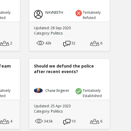
atively
NAVNEETH
Tentatively
uted
Refuted
Updated: 28 Sep 2020
Category:
Politics
2
43k
32
6
 Team
Should we defund the police
after recent events?
atively
Chase Engerer
Tentatively
uted
Established
Updated: 25 Apr 2023
Category:
Politics
4
34.5k
10
6