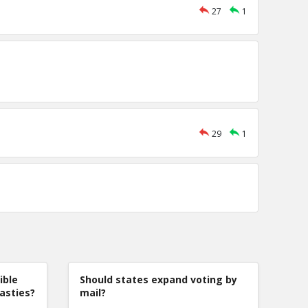
27
1
29
1
ible
Should states expand voting by
nasties?
mail?