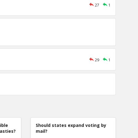
27
1
29
1
ible
Should states expand voting by
nasties?
mail?