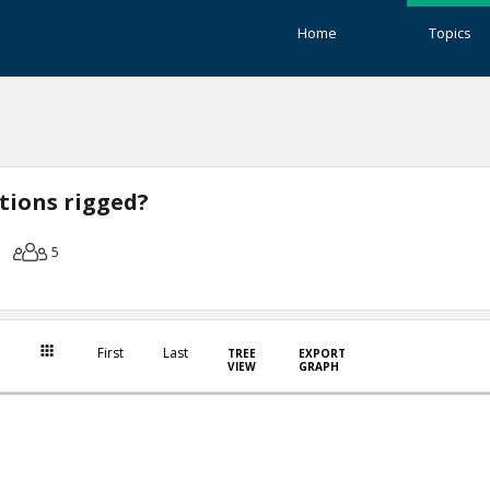
Home
Topics
ctions rigged?
5
First
Last
TREE
EXPORT
VIEW
GRAPH