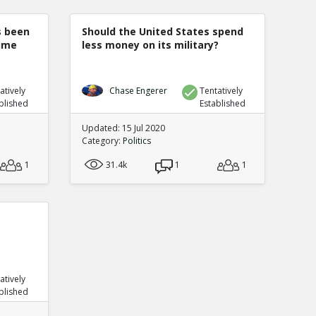
s been
Should the United States spend
rime
less money on its military?
atively
Chase Engerer
Tentatively
blished
Established
Updated: 15 Jul 2020
Category:
Politics
1
31.4k
1
1
atively
blished