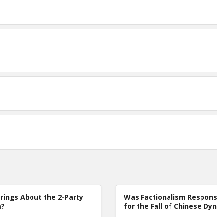
rings About the 2-Party
Was Factionalism Respons
m?
for the Fall of Chinese Dy