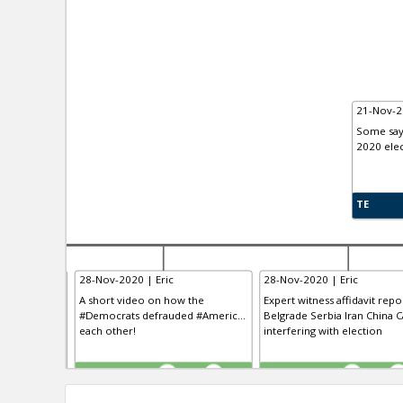
21-Nov-2
Some say 
2020 elec
TE
28-Nov-2020 | Eric
28-Nov-2020 | Eric
 having “the
A short video on how the
Expert witness affidavit repo
clusive VO...
#Democrats defrauded #Americ...
Belgrade Serbia Iran China Ca
 the history
each other!
interfering with election
TE
TE
0
0
0
0
0