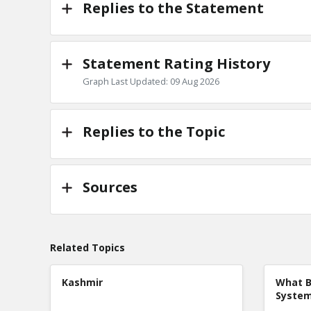
Replies to the Statement
Statement Rating History
Graph Last Updated: 09 Aug 2026
Replies to the Topic
Sources
Related Topics
Kashmir
What B
Syste