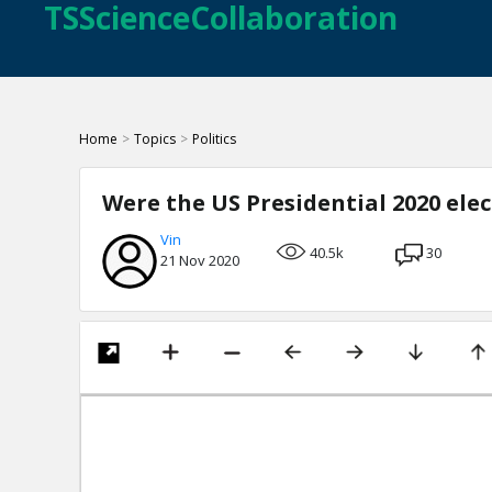
TSScienceCollaboration
Home
>
Topics
>
Politics
Were the US Presidential 2020 ele
Vin
40.5k
30
21 Nov 2020