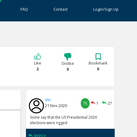
FAQ
Contact
Login/Sign Up
Like
Bookmark
Dislike
2
0
0
Vin
TE
1
27
21 Nov 2020
Some say that the US Presidential 2020
elections were rigged
REPLY