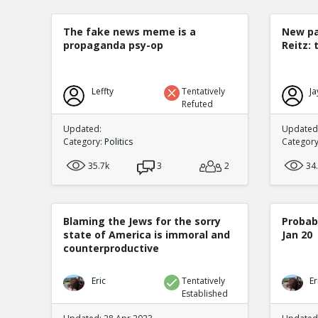
The fake news meme is a
New pa
propaganda psy-op
Reitz: 
Leffty
Tentatively
Ja
Refuted
Updated:
Updated:
Category:
Politics
Categor
35.7k
3
2
34
Blaming the Jews for the sorry
Probabi
state of America is immoral and
Jan 20
counterproductive
Eric
Tentatively
Er
Established