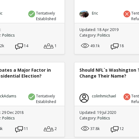
ic
Tentatively
Eric
Tent
Established
Ref
:
Updated: 18 Apr 2019
y:
Politics
Category:
Politics
.2k
14
1
49.1k
18
bates a Major Factor in
Should NFL`s Washington
sidential Election?
Change Their Name?
ickAdams
Tentatively
colinhmichael
Tent
Established
Ref
 29 Dec 2018
Updated: 19 Jul 2020
y:
Politics
Category:
Politics
4k
11
2
37.8k
12