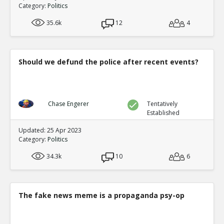
0
0
Category:
Politics
Level:1
35.6k
12
4
Eric
05-Feb 2021
The video footage at the TCF center shows Van repeatedl
ballots 8 hours late
TE
0
0
Should we defund the police after recent events?
Level:1
Eric
06-Feb 2021
Analysis of extensive proof the computer systems manip
Chase Engerer
Tentatively
TE
0
0
Established
Level:1
Updated: 25 Apr 2023
Category:
Politics
NickAdams
07-Feb 2021
Votes were added in a statistically impossible fashion, 
34.3k
10
6
by algorithm
TE
0
0
Level:1
The fake news meme is a propaganda psy-op