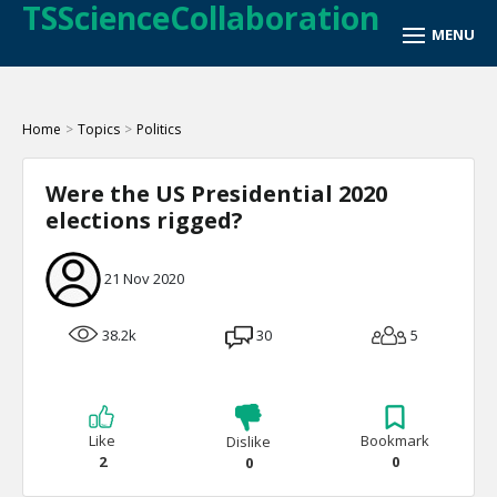
TSScienceCollaboration
Home
>
Topics
>
Politics
Were the US Presidential 2020
elections rigged?
21 Nov 2020
38.2k
30
5
Like
Bookmark
Dislike
2
0
0