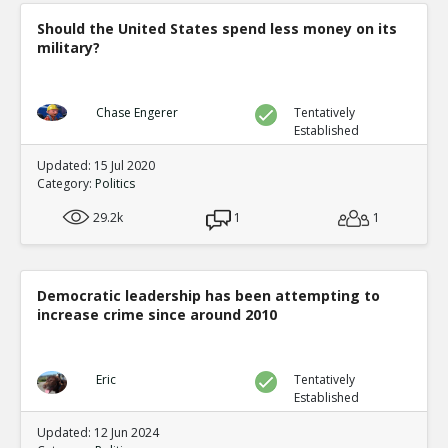
Should the United States spend less money on its
military?
Chase Engerer
Tentatively
Established
Updated: 15 Jul 2020
Category:
Politics
29.2k
1
1
Democratic leadership has been attempting to
increase crime since around 2010
Eric
Tentatively
Established
Updated: 12 Jun 2024