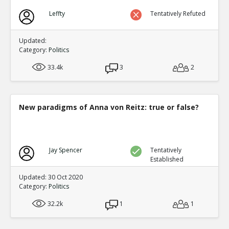
Leffty
Tentatively Refuted
Updated:
Category:
Politics
33.4k
3
2
New paradigms of Anna von Reitz: true or false?
Jay Spencer
Tentatively
Established
Updated: 30 Oct 2020
Category:
Politics
32.2k
1
1