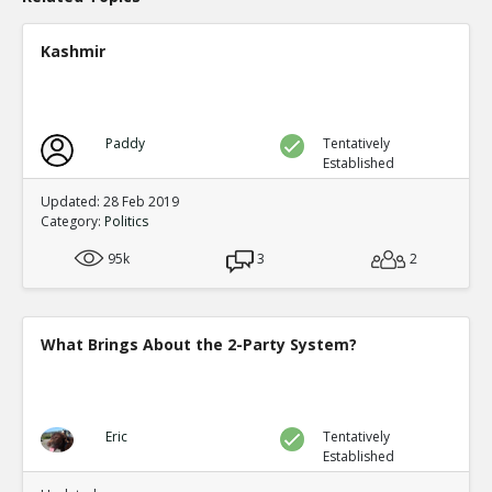
Eric
24-Nov 2020
9 Sworn Affidavits in Georgia of Poll Watchers who repor
Kashmir
out Absentee ballots all for Biden
TE
0
0
Level:1
Paddy
Tentatively
Eric
25-Nov 2020
Established
Ms. Articia Bomer witnessed ballot fraud in Detroit and 
done!
TE
Updated: 28 Feb 2019
Category:
Politics
0
0
Level:1
95k
3
2
Eric
25-Nov 2020
Joe Biden brags about having ?the most extensive and i
FRAUD organization in the history of American politics?
TE
What Brings About the 2-Party System?
0
0
Level:1
Eric
28-Nov 2020
Eric
Tentatively
A short video on how the #Democrats defrauded #Amer
Established
other!
TE