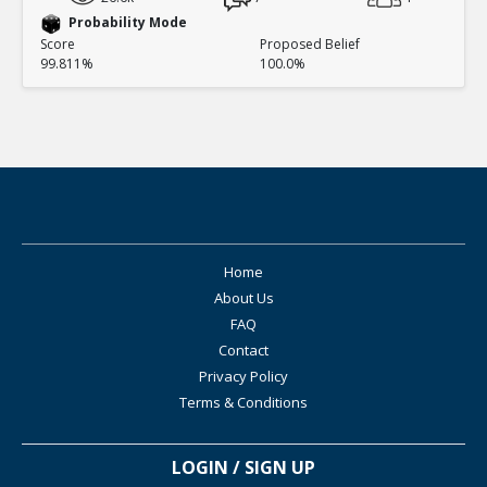
Probability Mode
Score
Proposed Belief
99.811%
100.0%
Home
About Us
FAQ
Contact
Privacy Policy
Terms & Conditions
LOGIN / SIGN UP