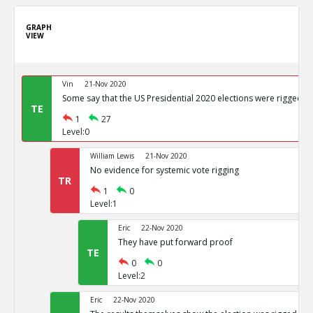
GRAPH
VIEW
Vin
21-Nov 2020
Some say that the US Presidential 2020 elections were rigged
TE
1
27
Level:0
William Lewis
21-Nov 2020
No evidence for systemic vote rigging
TR
1
0
Level:1
Eric
22-Nov 2020
They have put forward proof
TE
0
0
Level:2
Eric
22-Nov 2020