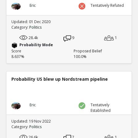
Eric
Tentatively Refuted
Updated: 01 Dec 2020
Category:
Politics
28.4k
9
1
Probability Mode
Score
Proposed Belief
8.637%
100.0%
Probability US blew up Nordstream pipeline
Eric
Tentatively
Established
Updated: 19 Nov 2022
Category:
Politics
26.6k
7
1