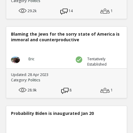
Category:
Politics
29.2k
14
1
Blaming the Jews for the sorry state of America is
immoral and counterproductive
Eric
Tentatively
Established
Updated: 28 Apr 2023
Category:
Politics
28.9k
8
1
Probability Biden is inaugurated Jan 20