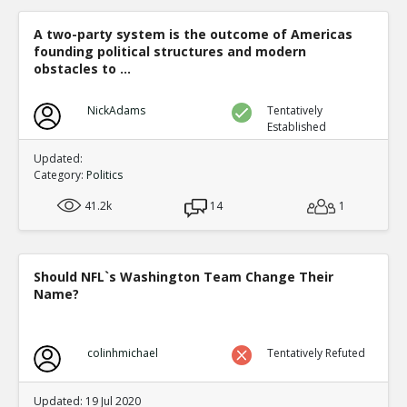
Level:1
A two-party system is the outcome of Americas
Eric
30-Dec 2020
founding political structures and modern
Democrat counties ballots and Republican counties bal
differently in computer readable ways in the same count
obstacles to ...
TE
0
0
NickAdams
Level:1
Tentatively
Established
Eric
31-Dec 2020
Updated:
*ELECTION SUPERVISOR* demonstrating Dominion s `adj
Category:
Politics
has a permission to cheat mode
TE
0
0
41.2k
14
1
Level:1
Eric
01-Jan 2021
COUNTERFEIT FULTON COUNTY GEORGIA BALLOTS.
Should NFL`s Washington Team Change Their
TE
Name?
0
0
Level:1
Eric
07-Jan 2021
colinhmichael
Tentatively Refuted
Specific person in Italian defense contractor admits to th
election
TE
Updated: 19 Jul 2020