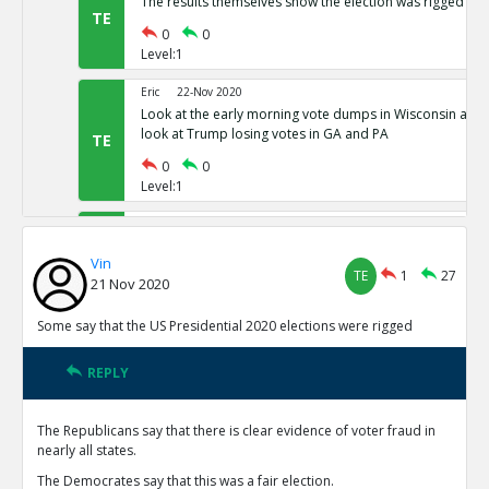
The results themselves show the election was rigged
TE
0
0
Level:1
Eric
22-Nov 2020
Look at the early morning vote dumps in Wisconsin and 
look at Trump losing votes in GA and PA
TE
0
0
Level:1
Eric
22-Nov 2020
Nevada has 80,000 votes more for president than there w
Vin
Michigan has districts with 781% as many votes as regist
TE
TE
1
27
21 Nov 2020
0
0
Level:1
Some say that the US Presidential 2020 elections were rigged
Eric
22-Nov 2020
REPLY
Common Sense 101
TE
0
0
The Republicans say that there is clear evidence of voter fraud in
Level:1
nearly all states.
NickAdams
23-Nov 2020
The Democrates say that this was a fair election.