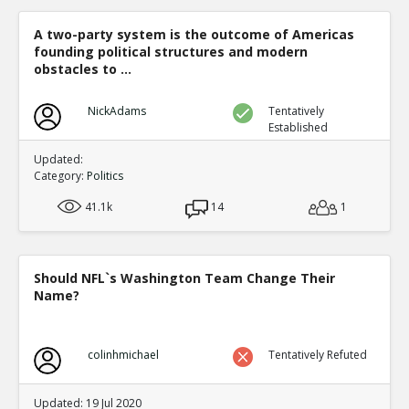
Level:1
A two-party system is the outcome of Americas
Eric
30-Dec 2020
founding political structures and modern
Democrat counties ballots and Republican counties bal
differently in computer readable ways in the same count
obstacles to ...
TE
0
0
NickAdams
Level:1
Tentatively
Established
Eric
31-Dec 2020
Updated:
*ELECTION SUPERVISOR* demonstrating Dominion s `adj
Category:
Politics
has a permission to cheat mode
TE
0
0
41.1k
14
1
Level:1
Eric
01-Jan 2021
COUNTERFEIT FULTON COUNTY GEORGIA BALLOTS.
Should NFL`s Washington Team Change Their
TE
Name?
0
0
Level:1
Eric
07-Jan 2021
colinhmichael
Tentatively Refuted
Specific person in Italian defense contractor admits to th
election
TE
Updated: 19 Jul 2020