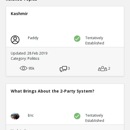
Eric
24-Nov 2020
9 Sworn Affidavits in Georgia of Poll Watchers who repor
Kashmir
out Absentee ballots all for Biden
TE
0
0
Level:1
Paddy
Tentatively
Eric
25-Nov 2020
Established
Ms. Articia Bomer witnessed ballot fraud in Detroit and 
done!
TE
Updated: 28 Feb 2019
Category:
Politics
0
0
Level:1
95k
3
2
Eric
25-Nov 2020
Joe Biden brags about having ?the most extensive and i
FRAUD organization in the history of American politics?
TE
What Brings About the 2-Party System?
0
0
Level:1
Eric
28-Nov 2020
Eric
Tentatively
A short video on how the #Democrats defrauded #Amer
Established
other!
TE