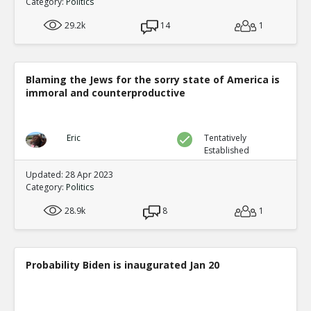
Category:
Politics
29.2k
14
1
Blaming the Jews for the sorry state of America is
immoral and counterproductive
Eric
Tentatively
Established
Updated: 28 Apr 2023
Category:
Politics
28.9k
8
1
Probability Biden is inaugurated Jan 20