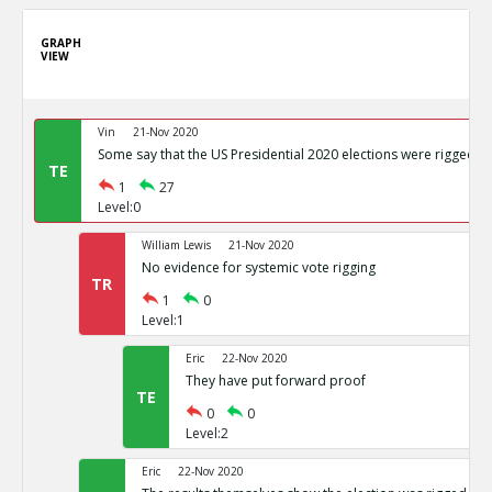
GRAPH
VIEW
Vin
21-Nov 2020
Some say that the US Presidential 2020 elections were rigged
TE
1
27
Level:0
William Lewis
21-Nov 2020
No evidence for systemic vote rigging
TR
1
0
Level:1
Eric
22-Nov 2020
They have put forward proof
TE
0
0
Level:2
Eric
22-Nov 2020