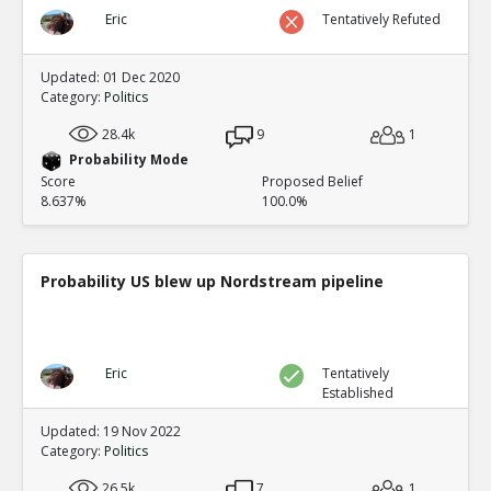
Eric
Tentatively Refuted
Updated: 01 Dec 2020
Category:
Politics
28.4k
9
1
Probability Mode
Score
Proposed Belief
8.637%
100.0%
Probability US blew up Nordstream pipeline
Eric
Tentatively
Established
Updated: 19 Nov 2022
Category:
Politics
26.5k
7
1