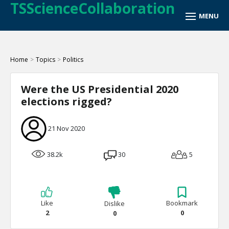
TSScienceCollaboration
Home
>
Topics
>
Politics
Were the US Presidential 2020
elections rigged?
21 Nov 2020
38.2k
30
5
Like
Bookmark
Dislike
2
0
0