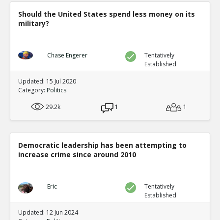
Should the United States spend less money on its
military?
Chase Engerer
Tentatively
Established
Updated: 15 Jul 2020
Category:
Politics
29.2k
1
1
Democratic leadership has been attempting to
increase crime since around 2010
Eric
Tentatively
Established
Updated: 12 Jun 2024