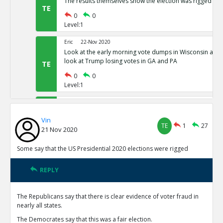
The results themselves show the election was rigged
TE
0
0
Level:1
Eric
22-Nov 2020
Look at the early morning vote dumps in Wisconsin and 
look at Trump losing votes in GA and PA
TE
0
0
Level:1
Eric
22-Nov 2020
Nevada has 80,000 votes more for president than there w
Vin
Michigan has districts with 781% as many votes as regist
TE
TE
1
27
21 Nov 2020
0
0
Level:1
Some say that the US Presidential 2020 elections were rigged
Eric
22-Nov 2020
REPLY
Common Sense 101
TE
0
0
The Republicans say that there is clear evidence of voter fraud in
Level:1
nearly all states.
NickAdams
23-Nov 2020
The Democrates say that this was a fair election.