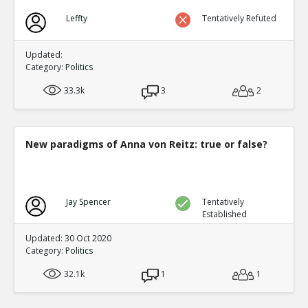
Leffty
Tentatively Refuted
Updated:
Category:
Politics
33.3k
3
2
New paradigms of Anna von Reitz: true or false?
Jay Spencer
Tentatively
Established
Updated: 30 Oct 2020
Category:
Politics
32.1k
1
1