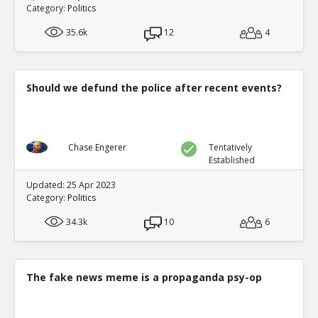
0
0
Category:
Politics
Level:1
35.6k
12
4
Eric
05-Feb 2021
The video footage at the TCF center shows Van repeatedl
ballots 8 hours late
TE
0
0
Should we defund the police after recent events?
Level:1
Eric
06-Feb 2021
Analysis of extensive proof the computer systems manip
Chase Engerer
Tentatively
TE
0
0
Established
Level:1
Updated: 25 Apr 2023
Category:
Politics
NickAdams
07-Feb 2021
Votes were added in a statistically impossible fashion, 
34.3k
10
6
by algorithm
TE
0
0
Level:1
The fake news meme is a propaganda psy-op