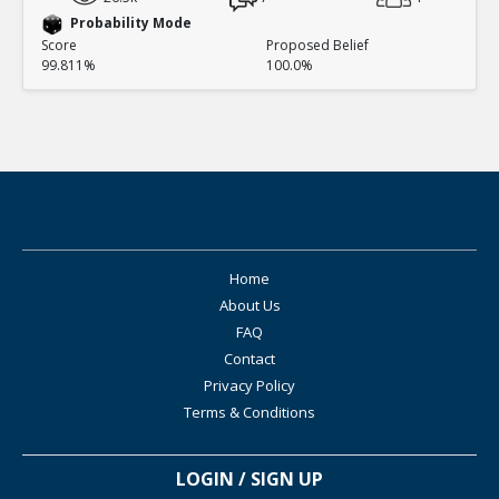
Probability Mode
Score
Proposed Belief
99.811%
100.0%
Home
About Us
FAQ
Contact
Privacy Policy
Terms & Conditions
LOGIN / SIGN UP