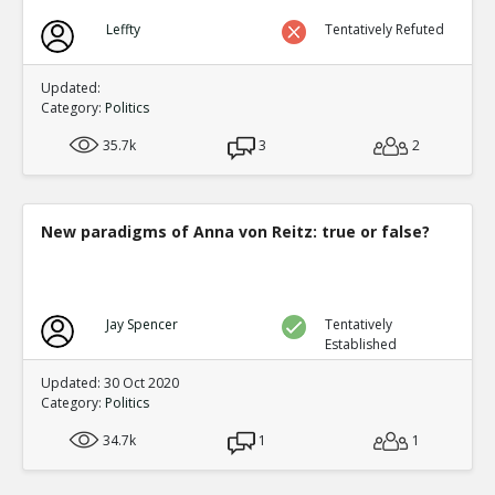
Leffty
Tentatively Refuted
Updated:
Category:
Politics
35.7k
3
2
New paradigms of Anna von Reitz: true or false?
Jay Spencer
Tentatively
Established
Updated: 30 Oct 2020
Category:
Politics
34.7k
1
1