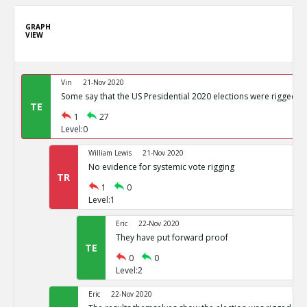
GRAPH
VIEW
Vin
21-Nov 2020
Some say that the US Presidential 2020 elections were rigged
TE
1
27
Level:0
William Lewis
21-Nov 2020
No evidence for systemic vote rigging
TR
1
0
Level:1
Eric
22-Nov 2020
They have put forward proof
TE
0
0
Level:2
Eric
22-Nov 2020