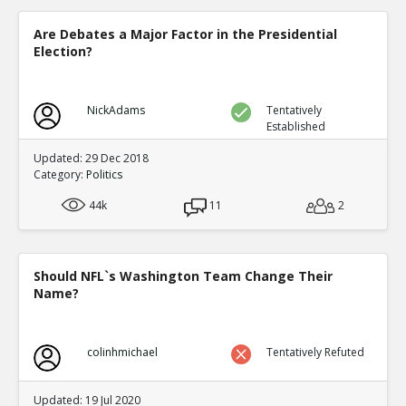
Level:1
Are Debates a Major Factor in the Presidential
Eric
30-Dec 2020
Election?
Democrat counties ballots and Republican counties bal
differently in computer readable ways in the same count
TE
0
0
NickAdams
Level:1
Tentatively
Established
Eric
31-Dec 2020
Updated: 29 Dec 2018
*ELECTION SUPERVISOR* demonstrating Dominion s `adj
Category:
Politics
has a permission to cheat mode
TE
0
0
44k
11
2
Level:1
Eric
01-Jan 2021
COUNTERFEIT FULTON COUNTY GEORGIA BALLOTS.
Should NFL`s Washington Team Change Their
TE
Name?
0
0
Level:1
Eric
07-Jan 2021
colinhmichael
Tentatively Refuted
Specific person in Italian defense contractor admits to th
election
TE
Updated: 19 Jul 2020