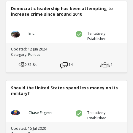
Democratic leadership has been attempting to
increase crime since around 2010
Eric
Tentatively
Established
Updated: 12 Jun 2024
Category:
Politics
31.8k
14
1
Should the United States spend less money on its
military?
Chase Engerer
Tentatively
Established
Updated: 15 Jul 2020