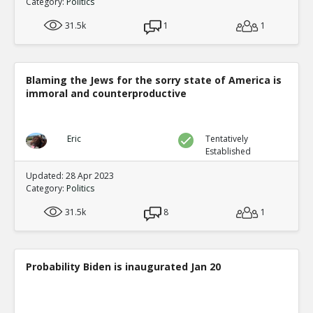
Category:
Politics
31.5k
1
1
Blaming the Jews for the sorry state of America is
immoral and counterproductive
Eric
Tentatively
Established
Updated: 28 Apr 2023
Category:
Politics
31.5k
8
1
Probability Biden is inaugurated Jan 20