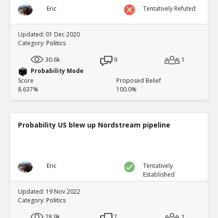
Eric
Tentatively Refuted
Updated: 01 Dec 2020
Category:
Politics
30.6k
9
1
Probability Mode
Score
Proposed Belief
8.637%
100.0%
Probability US blew up Nordstream pipeline
Eric
Tentatively
Established
Updated: 19 Nov 2022
Category:
Politics
28.9k
7
1