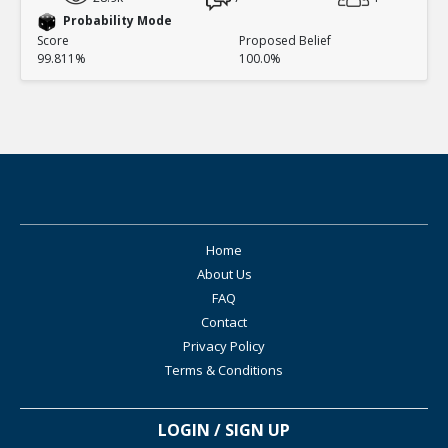
Probability Mode
Score
Proposed Belief
99.811%
100.0%
Home
About Us
FAQ
Contact
Privacy Policy
Terms & Conditions
LOGIN / SIGN UP