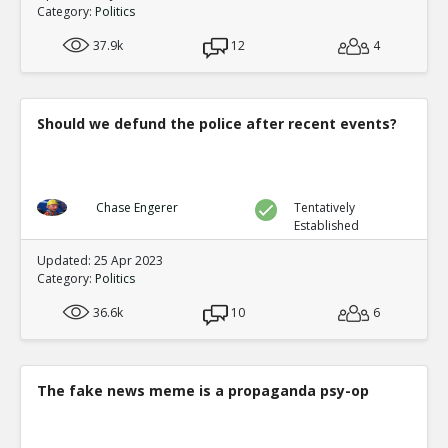
0
0
Category:
Politics
Level:1
37.9k
12
4
Eric
05-Feb 2021
The video footage at the TCF center shows Van repeatedl
ballots 8 hours late
TE
0
0
Should we defund the police after recent events?
Level:1
Eric
06-Feb 2021
Analysis of extensive proof the computer systems manip
Chase Engerer
Tentatively
TE
0
0
Established
Level:1
Updated: 25 Apr 2023
Category:
Politics
NickAdams
07-Feb 2021
Votes were added in a statistically impossible fashion, 
36.6k
10
6
by algorithm
TE
0
0
Level:1
The fake news meme is a propaganda psy-op