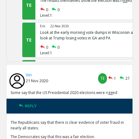
The results themselves show the election was rigged
TE
0
0
Level:1
Eric
22-Nov 2020
Look at the early morning vote dumps in Wisconsin and 
look at Trump losing votes in GA and PA
TE
0
0
Level:1
Eric
22-Nov 2020
Nevada has 80,000 votes more for president than there w
Vin
Michigan has districts with 781% as many votes as regist
TE
TE
1
27
21 Nov 2020
0
0
Level:1
Some say that the US Presidential 2020 elections were rigged
Eric
22-Nov 2020
REPLY
Common Sense 101
TE
0
0
The Republicans say that there is clear evidence of voter fraud in
Level:1
nearly all states.
NickAdams
23-Nov 2020
The Democrates say that this was a fair election.