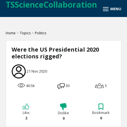
TSScienceCollaboration
Home
>
Topics
>
Politics
Were the US Presidential 2020
elections rigged?
21 Nov 2020
40.5k
30
5
Like
Bookmark
Dislike
2
0
0