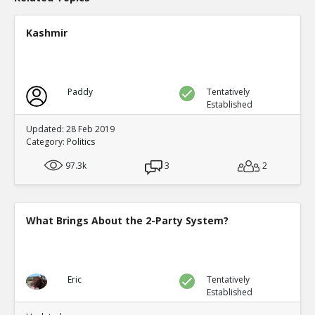
Eric
24-Nov 2020
9 Sworn Affidavits in Georgia of Poll Watchers who repor
Kashmir
out Absentee ballots all for Biden
TE
0
0
Level:1
Paddy
Tentatively
Eric
25-Nov 2020
Established
Ms. Articia Bomer witnessed ballot fraud in Detroit and 
done!
TE
Updated: 28 Feb 2019
Category:
Politics
0
0
Level:1
97.3k
3
2
Eric
25-Nov 2020
Joe Biden brags about having ?the most extensive and i
FRAUD organization in the history of American politics?
TE
What Brings About the 2-Party System?
0
0
Level:1
Eric
28-Nov 2020
Eric
Tentatively
A short video on how the #Democrats defrauded #Amer
Established
other!
TE