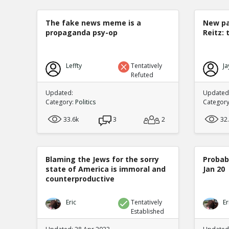
The fake news meme is a
New pa
propaganda psy-op
Reitz: 
Leffty
Tentatively
Ja
Refuted
Updated:
Updated:
Category:
Politics
Categor
33.6k
3
2
32
Blaming the Jews for the sorry
Probabi
state of America is immoral and
Jan 20
counterproductive
Eric
Tentatively
Er
Established