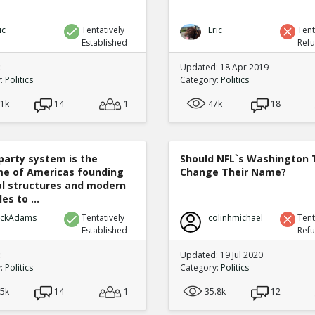
ic
Tentatively
Eric
Tent
Established
Ref
:
Updated: 18 Apr 2019
y:
Politics
Category:
Politics
.1k
14
1
47k
18
party system is the
Should NFL`s Washington
e of Americas founding
Change Their Name?
cal structures and modern
es to ...
ickAdams
Tentatively
colinhmichael
Tent
Established
Ref
:
Updated: 19 Jul 2020
y:
Politics
Category:
Politics
.5k
14
1
35.8k
12