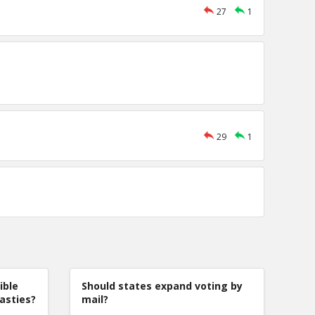
27
1
29
1
ible
Should states expand voting by
nasties?
mail?