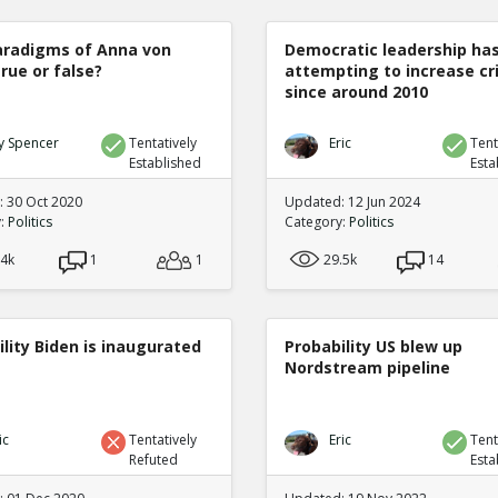
radigms of Anna von
Democratic leadership ha
true or false?
attempting to increase c
since around 2010
y Spencer
Tentatively
Eric
Tent
Established
Esta
 30 Oct 2020
Updated: 12 Jun 2024
y:
Politics
Category:
Politics
.4k
1
1
29.5k
14
lity Biden is inaugurated
Probability US blew up
Nordstream pipeline
ic
Tentatively
Eric
Tent
Refuted
Esta