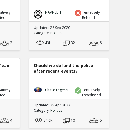
atively
NAVNEETH
Tentatively
uted
Refuted
Updated: 28 Sep 2020
Category:
Politics
2
43k
32
6
 Team
Should we defund the police
after recent events?
atively
Chase Engerer
Tentatively
uted
Established
Updated: 25 Apr 2023
Category:
Politics
4
34.6k
10
6