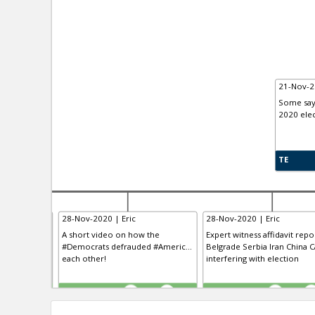
21-Nov-2
Some say 
2020 elec
TE
28-Nov-2020 | Eric
28-Nov-2020 | Eric
 having “the
A short video on how the
Expert witness affidavit repo
clusive VO...
#Democrats defrauded #Americ...
Belgrade Serbia Iran China Ca
 the history
each other!
interfering with election
TE
TE
0
0
0
0
0