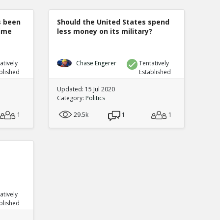
s been
Should the United States spend
rime
less money on its military?
atively
Chase Engerer
Tentatively
blished
Established
Updated: 15 Jul 2020
Category:
Politics
1
29.5k
1
1
atively
blished