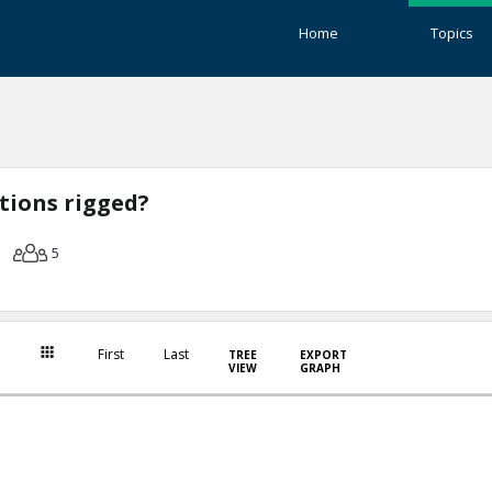
Home
Topics
ctions rigged?
5
First
Last
TREE
EXPORT
VIEW
GRAPH