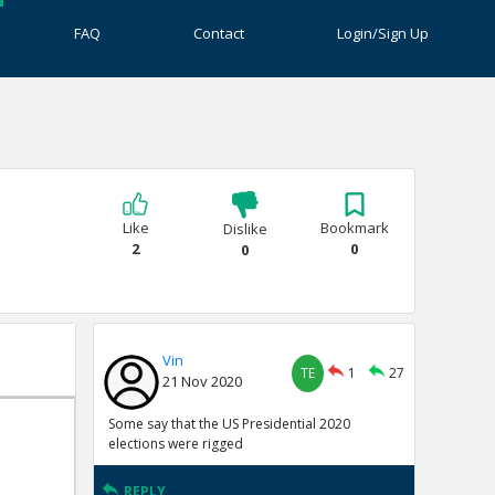
FAQ
Contact
Login/Sign Up
Like
Bookmark
Dislike
2
0
0
Vin
TE
1
27
21 Nov 2020
Some say that the US Presidential 2020
elections were rigged
REPLY