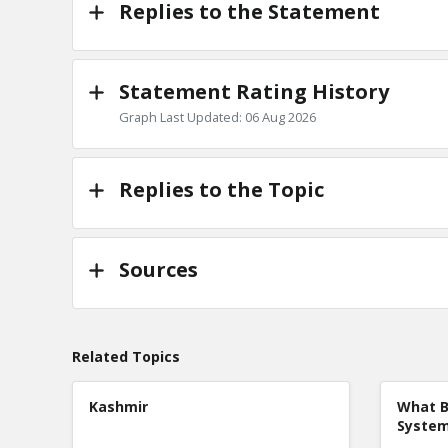
Replies to the Statement
Statement Rating History
Graph Last Updated: 06 Aug 2026
Replies to the Topic
Sources
Related Topics
Kashmir
What B
Syste