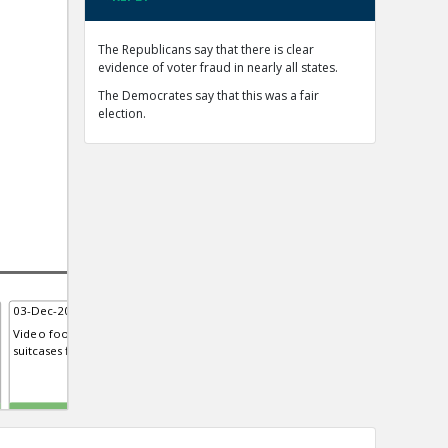
The Republicans say that there is clear
evidence of voter fraud in nearly all states.
The Democrates say that this was a fair
election.
03-Dec-2020 | Eric
03-Dec-2020 | Eric
15-D
Video footage from Georgia sh...
Mellissa Carone, contractor for
Fore
suitcases filled with ballots
Dominion Voting Systems, Testi...
syst
Michigan house
TE
TE
TE
0
0
0
0