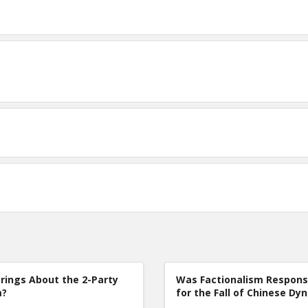
rings About the 2-Party
Was Factionalism Respons
m?
for the Fall of Chinese Dy