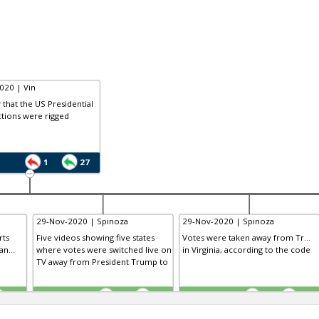
020 | Vin
that the US Presidential
tions were rigged
1
27
29-Nov-2020 | Spinoza
29-Nov-2020 | Spinoza
rts
Five videos showing five states
Votes were taken away from Tr...
n...
where votes were switched live on
in Virginia, according to the code
TV away from President Trump to
TE
TE
0
0
0
0
0