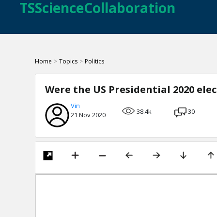
TSScienceCollaboration
Home
>
Topics
>
Politics
Were the US Presidential 2020 ele
Vin
38.4k
30
21 Nov 2020