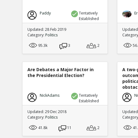
Paddy
Tentatively
Er
Established
Updated: 28 Feb 2019
Updated
Category:
Politics
Categor
95.3k
3
2
56
Are Debates a Major Factor in
A two-
the Presidential Election?
outcom
politi
obstacl
NickAdams
Tentatively
N
Established
Updated: 29 Dec 2018
Updated
Category:
Politics
Categor
41.8k
11
2
41