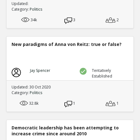
Updated:
Category:
Politics
34k
3
2
New paradigms of Anna von Reitz: true or false?
Jay Spencer
Tentatively
Established
Updated: 30 Oct 2020
Category:
Politics
32.8k
1
1
Democratic leadership has been attempting to
increase crime since around 2010