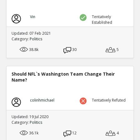
Vin
Tentatively
Established
Updated: 07 Feb 2021
Category:
Politics
38.8k
30
5
Should NFL`s Washington Team Change Their
Name?
colinhmichael
Tentatively Refuted
Updated: 19 Jul 2020
Category:
Politics
36.1k
12
4