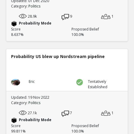
Updated: 01 Dec 2020
Category:
Politics
28.9k
9
1
Probability Mode
Score
Proposed Belief
8.637%
100.0%
Probability US blew up Nordstream pipeline
Eric
Tentatively
Established
Updated: 19 Nov 2022
Category:
Politics
27.1k
7
1
Probability Mode
Score
Proposed Belief
99.811%
100.0%