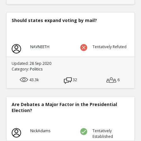
translate to an equal fraction of p
TE
0
1
Level:4
Should states expand voting by mail?
Eric
12-Nov 2015
Both Congressional and Presi
TE
0
2
NAVNEETH
Tentatively Refuted
Level:5
Eric
12-Nov 2015
Updated: 28 Sep 2020
Congressional distric
Category:
Politics
one candidate with a 
TE
43.3k
32
6
0
0
Level:6
Eric
12-Nov 2015
Are Debates a Major Factor in the Presidential
Presidential election
Election?
single winner
TE
0
0
Level:6
NickAdams
Tentatively
Established