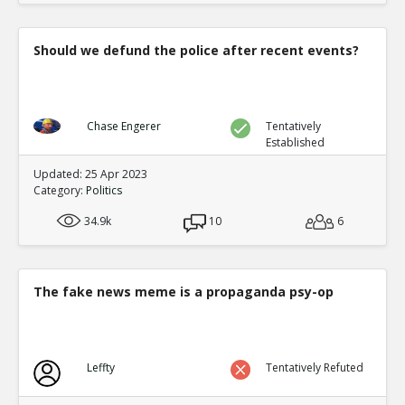
Should we defund the police after recent events?
Chase Engerer
Tentatively
Established
Updated: 25 Apr 2023
Category:
Politics
34.9k
10
6
The fake news meme is a propaganda psy-op
Leffty
Tentatively Refuted