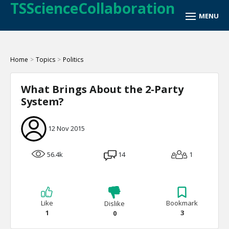
TSScienceCollaboration
Home
>
Topics
>
Politics
What Brings About the 2-Party
System?
12 Nov 2015
56.4k
14
1
Like
Bookmark
Dislike
1
3
0