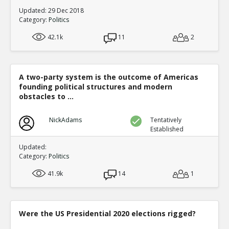
Updated: 29 Dec 2018
Category:
Politics
42.1k
11
2
A two-party system is the outcome of Americas
founding political structures and modern
obstacles to ...
NickAdams
Tentatively
Established
Updated:
Category:
Politics
41.9k
14
1
Were the US Presidential 2020 elections rigged?