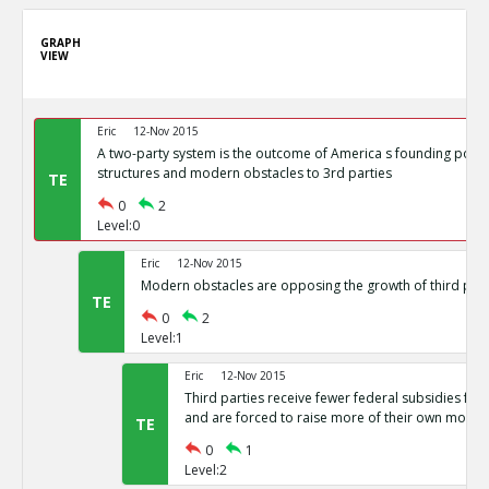
GRAPH
VIEW
Eric
12-Nov 2015
A two-party system is the outcome of America s founding politi
structures and modern obstacles to 3rd parties
TE
0
2
Level:0
Eric
12-Nov 2015
Modern obstacles are opposing the growth of third part
TE
0
2
Level:1
Eric
12-Nov 2015
Third parties receive fewer federal subsidies for 
and are forced to raise more of their own money
TE
0
1
Level:2