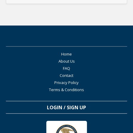
Home
About Us
FAQ
Contact
Privacy Policy
Terms & Conditions
LOGIN / SIGN UP