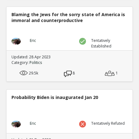
Blaming the Jews for the sorry state of America is
immoral and counterproductive
Eric
Tentatively
Established
Updated: 28 Apr 2023
Category:
Politics
29.5k
8
1
Probability Biden is inaugurated Jan 20
Eric
Tentatively Refuted