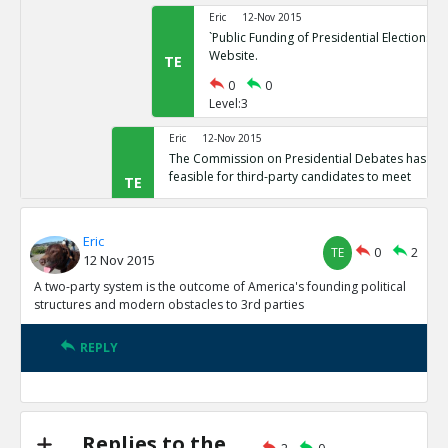
Eric
12-Nov 2015
`Public Funding of Presidential Elections.`
Website.
TE
0
0
Level:3
Eric
12-Nov 2015
The Commission on Presidential Debates has sta
feasible for third-party candidates to meet
TE
0
1
Level:2
Eric
TE
0
2
12 Nov 2015
Eric
12-Nov 2015
Third Party Candidates Mission Impossibl
A two-party system is the outcome of America's founding political
TE
structures and modern obstacles to 3rd parties
0
0
Level:3
REPLY
Eric
12-Nov 2015
A two-party system is the outcome of America s founding
structures
TE
0
3
Replies to the