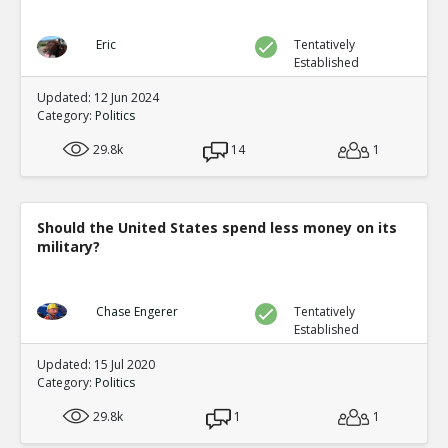
Eric
Tentatively
Established
Updated: 12 Jun 2024
Category:
Politics
29.8k
14
1
Should the United States spend less money on its
military?
Chase Engerer
Tentatively
Established
Updated: 15 Jul 2020
Category:
Politics
29.8k
1
1