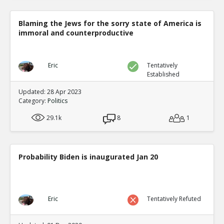
Blaming the Jews for the sorry state of America is
immoral and counterproductive
Eric
Tentatively
Established
Updated: 28 Apr 2023
Category:
Politics
29.1k
8
1
Probability Biden is inaugurated Jan 20
Eric
Tentatively Refuted