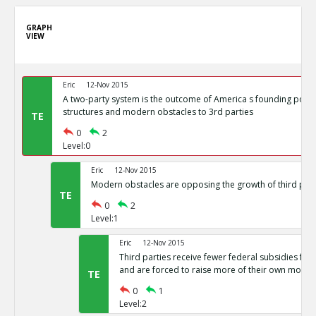
GRAPH
VIEW
Eric
12-Nov 2015
A two-party system is the outcome of America s founding politi
structures and modern obstacles to 3rd parties
TE
0
2
Level:0
Eric
12-Nov 2015
Modern obstacles are opposing the growth of third part
TE
0
2
Level:1
Eric
12-Nov 2015
Third parties receive fewer federal subsidies for 
and are forced to raise more of their own money
TE
0
1
Level:2