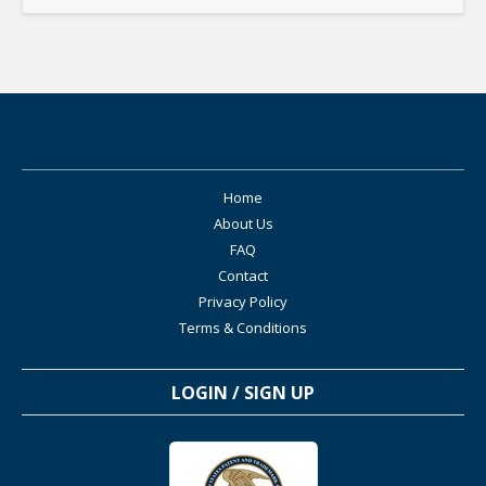
Home
About Us
FAQ
Contact
Privacy Policy
Terms & Conditions
LOGIN / SIGN UP