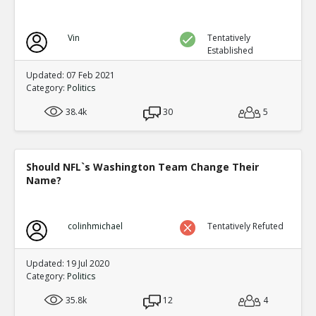
Vin
Tentatively
Established
Updated: 07 Feb 2021
Category:
Politics
38.4k
30
5
Should NFL`s Washington Team Change Their
Name?
colinhmichael
Tentatively Refuted
Updated: 19 Jul 2020
Category:
Politics
35.8k
12
4