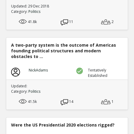
Updated: 29 Dec 2018
Category:
Politics
41.8k
11
2
A two-party system is the outcome of Americas
founding political structures and modern
obstacles to ...
NickAdams
Tentatively
Established
Updated:
Category:
Politics
41.5k
14
1
Were the US Presidential 2020 elections rigged?