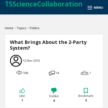
TSScienceCollaboration
Home
>
Topics
>
Politics
What Brings About the 2-Party
System?
12 Nov 2015
56k
14
1
Like
Bookmark
Dislike
1
3
0