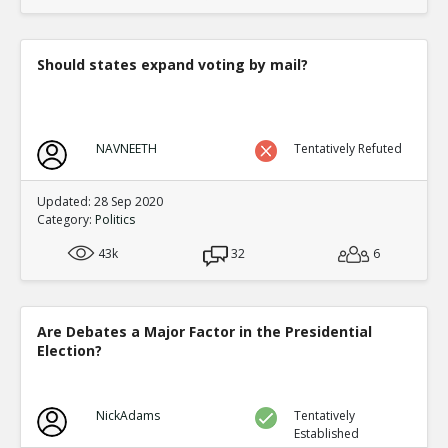
translate to an equal fraction of p
TE
0
1
Level:4
Should states expand voting by mail?
Eric
12-Nov 2015
Both Congressional and Presi
TE
0
2
NAVNEETH
Tentatively Refuted
Level:5
Eric
12-Nov 2015
Updated: 28 Sep 2020
Congressional distric
Category:
Politics
one candidate with a 
TE
43k
32
6
0
0
Level:6
Eric
12-Nov 2015
Are Debates a Major Factor in the Presidential
Presidential election
Election?
single winner
TE
0
0
Level:6
NickAdams
Tentatively
Established