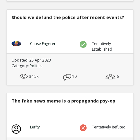
Should we defund the police after recent events?
Chase Engerer
Tentatively
Established
Updated: 25 Apr 2023
Category:
Politics
34.5k
10
6
The fake news meme is a propaganda psy-op
Leffty
Tentatively Refuted