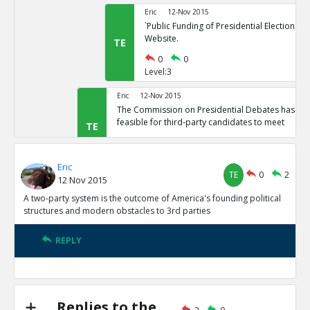
Eric
12-Nov 2015
`Public Funding of Presidential Elections.`
Website.
TE
0
0
Level:3
Eric
12-Nov 2015
The Commission on Presidential Debates has sta
feasible for third-party candidates to meet
TE
0
1
Level:2
Eric
TE
0
2
12 Nov 2015
Eric
12-Nov 2015
Third Party Candidates Mission Impossibl
A two-party system is the outcome of America's founding political
TE
structures and modern obstacles to 3rd parties
0
0
Level:3
REPLY
Eric
12-Nov 2015
A two-party system is the outcome of America s founding
structures
TE
0
3
Replies to the