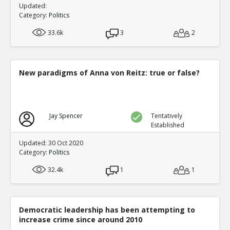
Updated:
Category:
Politics
33.6k
3
2
New paradigms of Anna von Reitz: true or false?
Jay Spencer
Tentatively
Established
Updated: 30 Oct 2020
Category:
Politics
32.4k
1
1
Democratic leadership has been attempting to
increase crime since around 2010