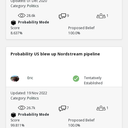
Updated: 01 Dec 2020
Category:
Politics
28.6k
9
1
Probability Mode
Score
Proposed Belief
8.637%
100.0%
Probability US blew up Nordstream pipeline
Eric
Tentatively
Established
Updated: 19 Nov 2022
Category:
Politics
26.7k
7
1
Probability Mode
Score
Proposed Belief
99.811%
100.0%