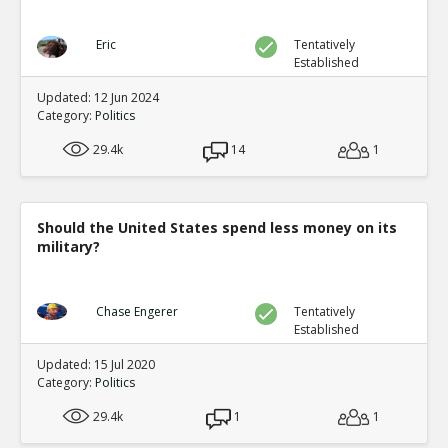
Eric
Tentatively
Established
Updated: 12 Jun 2024
Category:
Politics
29.4k
14
1
Should the United States spend less money on its
military?
Chase Engerer
Tentatively
Established
Updated: 15 Jul 2020
Category:
Politics
29.4k
1
1