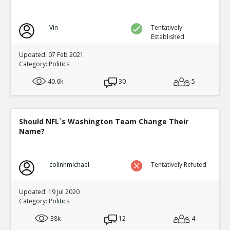
Vin
Tentatively
Established
Updated: 07 Feb 2021
Category:
Politics
40.6k
30
5
Should NFL`s Washington Team Change Their
Name?
colinhmichael
Tentatively Refuted
Updated: 19 Jul 2020
Category:
Politics
38k
12
4