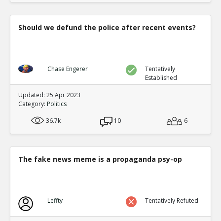
Should we defund the police after recent events?
Chase Engerer
Tentatively
Established
Updated: 25 Apr 2023
Category:
Politics
36.7k
10
6
The fake news meme is a propaganda psy-op
Leffty
Tentatively Refuted