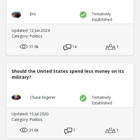
Eric
Tentatively
Established
Updated: 12 Jun 2024
Category:
Politics
31.9k
14
1
Should the United States spend less money on its
military?
Chase Engerer
Tentatively
Established
Updated: 15 Jul 2020
Category:
Politics
31.6k
1
1