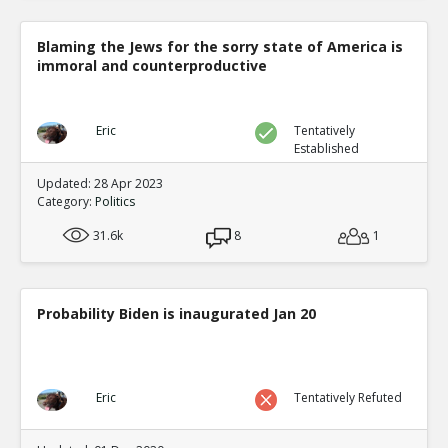
Blaming the Jews for the sorry state of America is
immoral and counterproductive
Eric
Tentatively
Established
Updated: 28 Apr 2023
Category:
Politics
31.6k
8
1
Probability Biden is inaugurated Jan 20
Eric
Tentatively Refuted