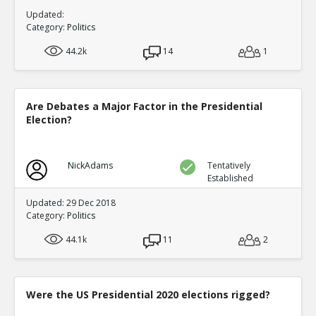
Updated:
Category:
Politics
44.2k
14
1
Are Debates a Major Factor in the Presidential
Election?
NickAdams
Tentatively
Established
Updated: 29 Dec 2018
Category:
Politics
44.1k
11
2
Were the US Presidential 2020 elections rigged?