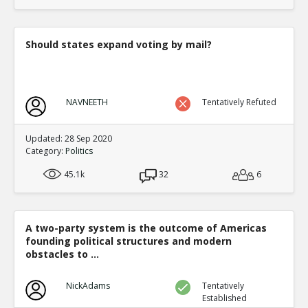
translate to an equal fraction of p
TE
0
1
Level:4
Should states expand voting by mail?
Eric
12-Nov 2015
Both Congressional and Presi
TE
0
2
NAVNEETH
Tentatively Refuted
Level:5
Eric
12-Nov 2015
Updated: 28 Sep 2020
Congressional distric
Category:
Politics
one candidate with a 
TE
45.1k
32
6
0
0
Level:6
Eric
12-Nov 2015
A two-party system is the outcome of Americas
Presidential election
founding political structures and modern
single winner
TE
obstacles to ...
0
0
Level:6
NickAdams
Tentatively
Established