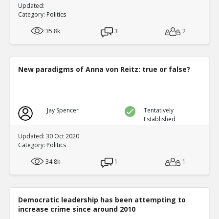
Updated:
Category:
Politics
35.8k
3
2
New paradigms of Anna von Reitz: true or false?
Jay Spencer
Tentatively
Established
Updated: 30 Oct 2020
Category:
Politics
34.8k
1
1
Democratic leadership has been attempting to
increase crime since around 2010