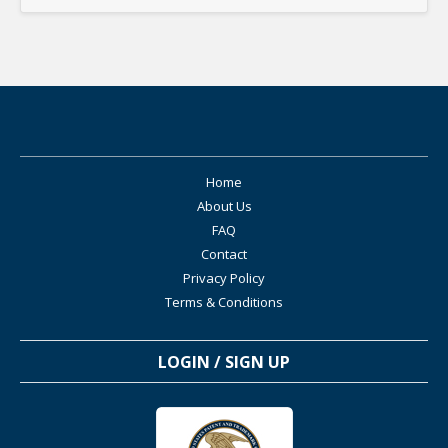
Home
About Us
FAQ
Contact
Privacy Policy
Terms & Conditions
LOGIN / SIGN UP