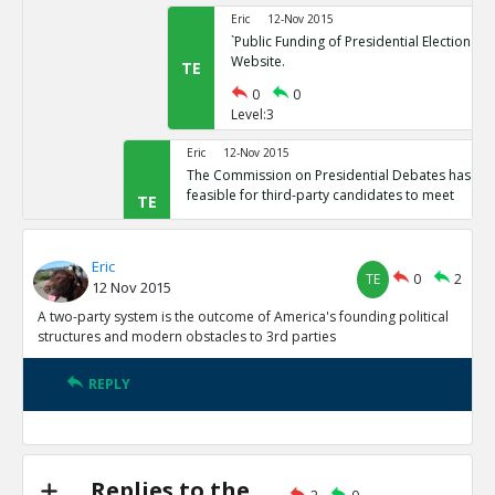
Eric
12-Nov 2015
`Public Funding of Presidential Elections.`
Website.
TE
0
0
Level:3
Eric
12-Nov 2015
The Commission on Presidential Debates has sta
feasible for third-party candidates to meet
TE
0
1
Level:2
Eric
TE
0
2
12 Nov 2015
Eric
12-Nov 2015
Third Party Candidates Mission Impossibl
A two-party system is the outcome of America's founding political
TE
structures and modern obstacles to 3rd parties
0
0
Level:3
REPLY
Eric
12-Nov 2015
A two-party system is the outcome of America s founding
structures
TE
0
3
Replies to the