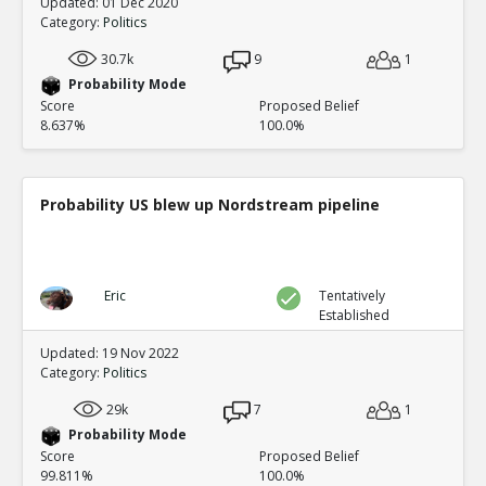
Updated: 01 Dec 2020
Category:
Politics
30.7k
9
1
Probability Mode
Score
Proposed Belief
8.637%
100.0%
Probability US blew up Nordstream pipeline
Eric
Tentatively
Established
Updated: 19 Nov 2022
Category:
Politics
29k
7
1
Probability Mode
Score
Proposed Belief
99.811%
100.0%