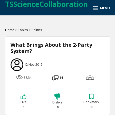
TSScienceCollaboration
Home
>
Topics
>
Politics
What Brings About the 2-Party
System?
12 Nov 2015
58.3k
14
1
Like
Bookmark
Dislike
1
3
0