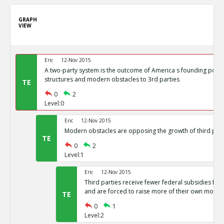
GRAPH
VIEW
Eric
12-Nov 2015
A two-party system is the outcome of America s founding politi
structures and modern obstacles to 3rd parties
TE
0
2
Level:0
Eric
12-Nov 2015
Modern obstacles are opposing the growth of third part
TE
0
2
Level:1
Eric
12-Nov 2015
Third parties receive fewer federal subsidies for 
and are forced to raise more of their own money
TE
0
1
Level:2