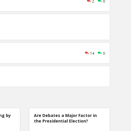
2
0
14
0
ng by
Are Debates a Major Factor in
the Presidential Election?