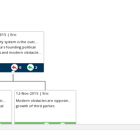
015 | Eric
ty system is the outc...
a's founding political
s and modern obstacle...
0
2
12-Nov-2015 | Eric
c...
Modern obstacles are opposin...
cal
growth of third parties
TE
3
0
2