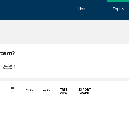
Home
Topics
stem?
1
First
Last
TREE
EXPORT
VIEW
GRAPH