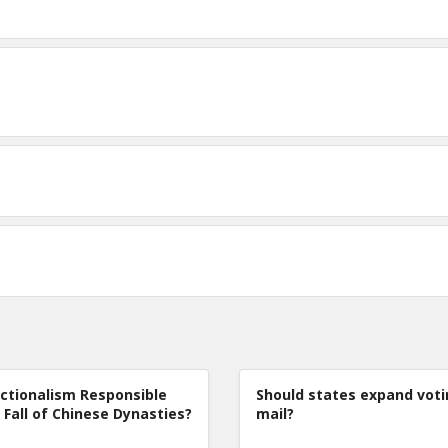
ctionalism Responsible
Should states expand voti
 Fall of Chinese Dynasties?
mail?