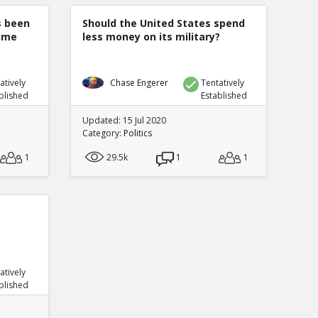
s been
Should the United States spend
rime
less money on its military?
atively
Chase Engerer
Tentatively
blished
Established
Updated: 15 Jul 2020
Category:
Politics
1
29.5k
1
1
atively
blished