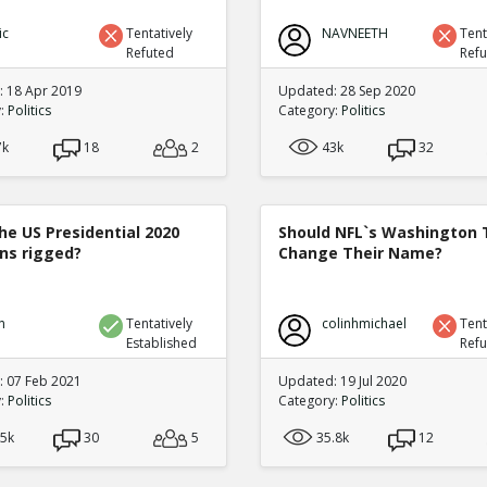
ic
Tentatively
NAVNEETH
Tent
Refuted
Ref
 18 Apr 2019
Updated: 28 Sep 2020
y:
Politics
Category:
Politics
7k
18
2
43k
32
he US Presidential 2020
Should NFL`s Washington
ons rigged?
Change Their Name?
n
Tentatively
colinhmichael
Tent
Established
Ref
 07 Feb 2021
Updated: 19 Jul 2020
y:
Politics
Category:
Politics
.5k
30
5
35.8k
12