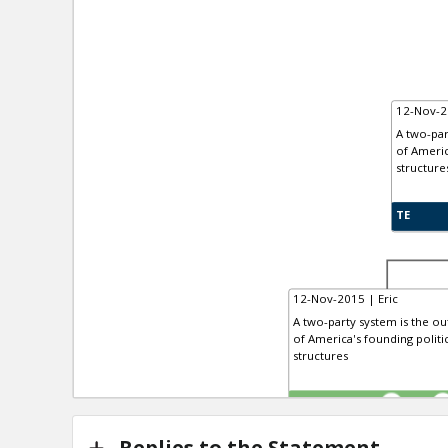
12-Nov-2
A two-par
of Americ
structure
TE
12-Nov-2015 | Eric
A two-party system is the out
of America's founding politi
structures
TE
0
Replies to the Statement