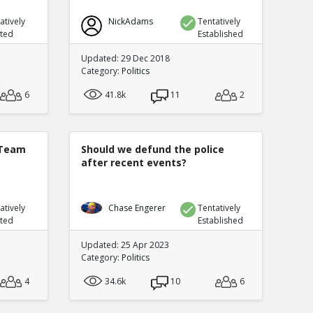
atively
NickAdams
Tentatively
uted
Established
Updated: 29 Dec 2018
Category:
Politics
6
41.8k
11
2
 Team
Should we defund the police
after recent events?
atively
Chase Engerer
Tentatively
uted
Established
Updated: 25 Apr 2023
Category:
Politics
4
34.6k
10
6