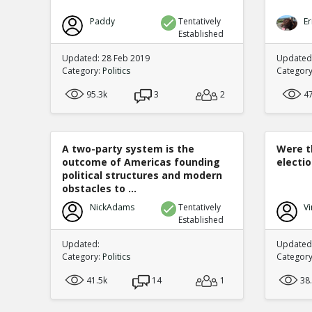
Paddy
Tentatively
Er
Established
Updated: 28 Feb 2019
Updated:
Category:
Politics
Categor
95.3k
3
2
4
A two-party system is the
Were t
outcome of Americas founding
electi
political structures and modern
obstacles to ...
NickAdams
Tentatively
Vi
Established
Updated:
Updated:
Category:
Politics
Categor
41.5k
14
1
38