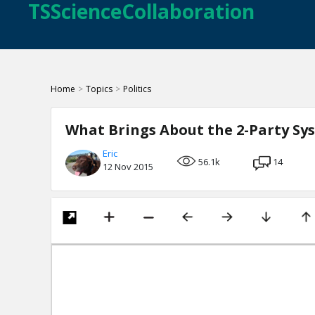
TSScienceCollaboration
Home
>
Topics
>
Politics
What Brings About the 2-Party Sy
Eric
56.1k
14
12 Nov 2015