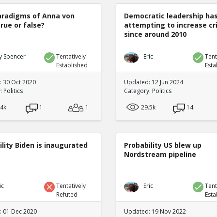
radigms of Anna von
Democratic leadership ha
true or false?
attempting to increase c
since around 2010
y Spencer
Tentatively
Eric
Tent
Established
Esta
 30 Oct 2020
Updated: 12 Jun 2024
y:
Politics
Category:
Politics
.4k
1
1
29.5k
14
lity Biden is inaugurated
Probability US blew up
Nordstream pipeline
ic
Tentatively
Eric
Tent
Refuted
Esta
 01 Dec 2020
Updated: 19 Nov 2022