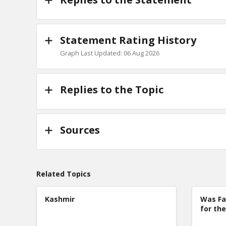
Statement Rating History
Graph Last Updated: 06 Aug 2026
Replies to the Topic
Sources
Related Topics
Kashmir
Was Fa
for the