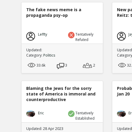
The fake news meme is a
New pa
propaganda psy-op
Reitz: 
Leffty
Tentatively
Ja
Refuted
Updated:
Updated:
Category:
Politics
Categor
33.6k
3
2
32
Blaming the Jews for the sorry
Probabi
state of America is immoral and
Jan 20
counterproductive
Eric
Tentatively
Er
Established
Updated: 28 Apr 2023
Updated: