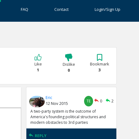
FAQ
Contact
Login/Sign Up
Like
Bookmark
Dislike
1
3
0
Eric
TE
0
2
12 Nov 2015
A two-party system is the outcome of
America's founding political structures and
modern obstacles to 3rd parties
REPLY