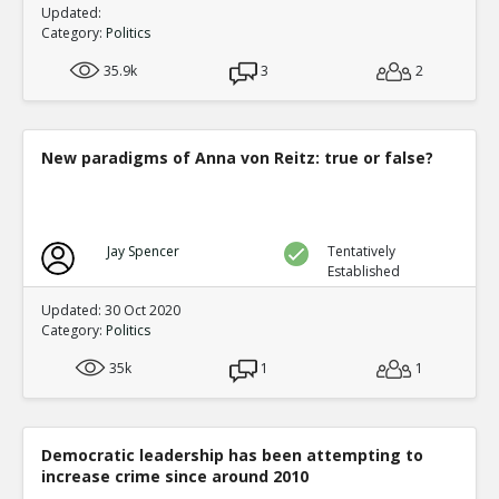
Updated:
Category:
Politics
35.9k
3
2
New paradigms of Anna von Reitz: true or false?
Jay Spencer
Tentatively
Established
Updated: 30 Oct 2020
Category:
Politics
35k
1
1
Democratic leadership has been attempting to
increase crime since around 2010