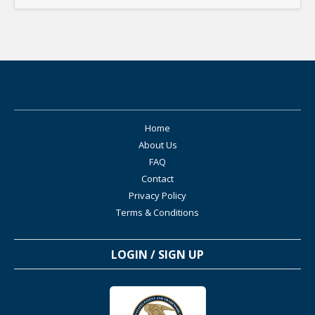
Home
About Us
FAQ
Contact
Privacy Policy
Terms & Conditions
LOGIN / SIGN UP