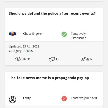
Should we defund the police after recent events?
Chase Engerer
Tentatively
Established
Updated: 25 Apr 2023
Category:
Politics
36.8k
10
6
The fake news meme is a propaganda psy-op
Leffty
Tentatively Refuted