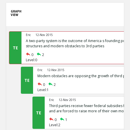
GRAPH
VIEW
Eric
12-Nov 2015
A two-party system is the outcome of America s founding politi
structures and modern obstacles to 3rd parties
TE
0
2
Level:0
Eric
12-Nov 2015
Modern obstacles are opposing the growth of third part
TE
0
2
Level:1
Eric
12-Nov 2015
Third parties receive fewer federal subsidies for 
and are forced to raise more of their own money
TE
0
1
Level:2