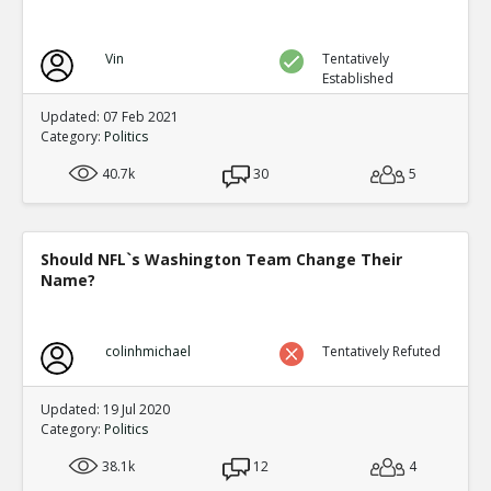
Vin
Tentatively
Established
Updated: 07 Feb 2021
Category:
Politics
40.7k
30
5
Should NFL`s Washington Team Change Their
Name?
colinhmichael
Tentatively Refuted
Updated: 19 Jul 2020
Category:
Politics
38.1k
12
4