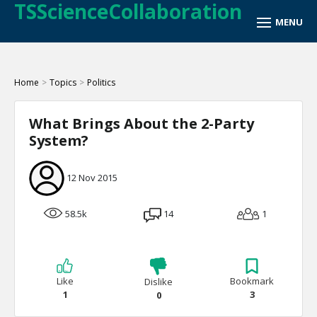
TSScienceCollaboration
Home
>
Topics
>
Politics
What Brings About the 2-Party
System?
12 Nov 2015
58.5k
14
1
Like
Bookmark
Dislike
1
3
0