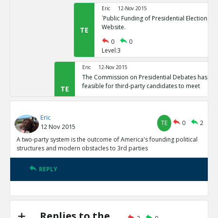
Eric
12-Nov 2015
`Public Funding of Presidential Elections.`
Website.
TE
0
0
Level:3
Eric
12-Nov 2015
The Commission on Presidential Debates has sta
feasible for third-party candidates to meet
TE
0
1
Level:2
Eric
TE
0
2
12 Nov 2015
Eric
12-Nov 2015
Third Party Candidates Mission Impossibl
A two-party system is the outcome of America's founding political
TE
structures and modern obstacles to 3rd parties
0
0
Level:3
REPLY
Eric
12-Nov 2015
A two-party system is the outcome of America s founding
structures
TE
0
3
Replies to the