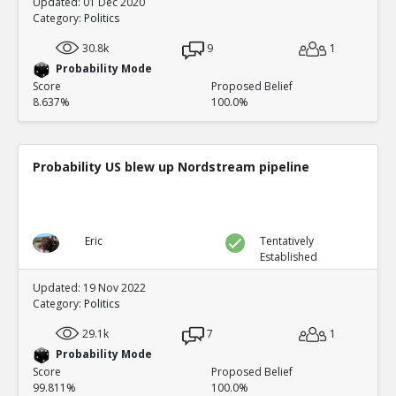
Updated: 01 Dec 2020
Category:
Politics
30.8k
9
1
Probability Mode
Score
Proposed Belief
8.637%
100.0%
Probability US blew up Nordstream pipeline
Eric
Tentatively
Established
Updated: 19 Nov 2022
Category:
Politics
29.1k
7
1
Probability Mode
Score
Proposed Belief
99.811%
100.0%