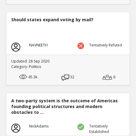
translate to an equal fraction of p
TE
0
1
Level:4
Should states expand voting by mail?
Eric
12-Nov 2015
Both Congressional and Presi
TE
0
2
NAVNEETH
Tentatively Refuted
Level:5
Eric
12-Nov 2015
Updated: 28 Sep 2020
Congressional distric
Category:
Politics
one candidate with a 
TE
45.3k
32
6
0
0
Level:6
Eric
12-Nov 2015
A two-party system is the outcome of Americas
Presidential election
founding political structures and modern
single winner
TE
obstacles to ...
0
0
Level:6
NickAdams
Tentatively
Established