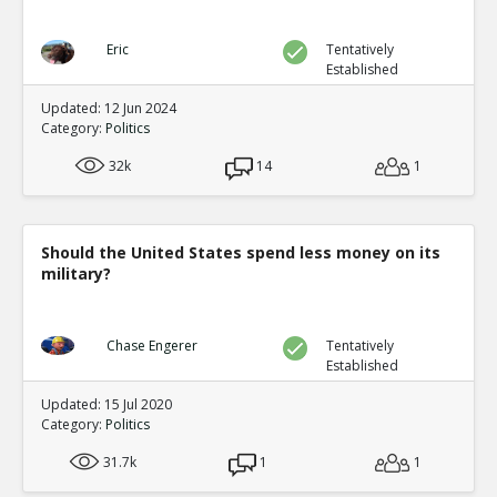
Eric
Tentatively
Established
Updated: 12 Jun 2024
Category:
Politics
32k
14
1
Should the United States spend less money on its
military?
Chase Engerer
Tentatively
Established
Updated: 15 Jul 2020
Category:
Politics
31.7k
1
1