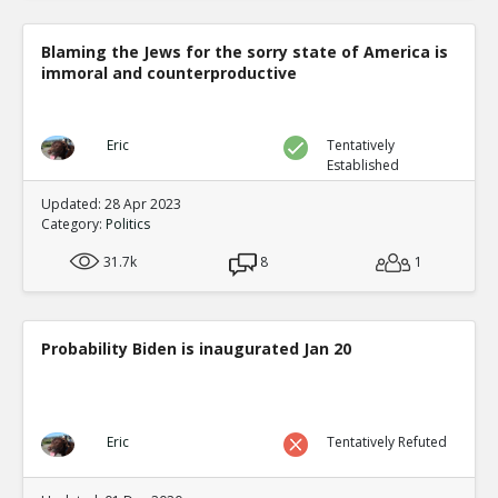
Blaming the Jews for the sorry state of America is
immoral and counterproductive
Eric
Tentatively
Established
Updated: 28 Apr 2023
Category:
Politics
31.7k
8
1
Probability Biden is inaugurated Jan 20
Eric
Tentatively Refuted