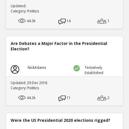
Updated:
Category:
Politics
44.3k
14
1
Are Debates a Major Factor in the Presidential
Election?
NickAdams
Tentatively
Established
Updated: 29 Dec 2018
Category:
Politics
44.2k
11
2
Were the US Presidential 2020 elections rigged?