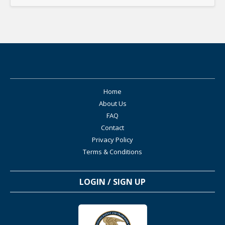
Home
About Us
FAQ
Contact
Privacy Policy
Terms & Conditions
LOGIN / SIGN UP