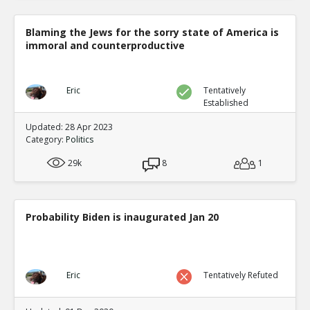
Blaming the Jews for the sorry state of America is
immoral and counterproductive
Eric
Tentatively
Established
Updated: 28 Apr 2023
Category:
Politics
29k
8
1
Probability Biden is inaugurated Jan 20
Eric
Tentatively Refuted