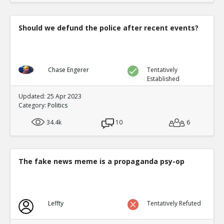
Should we defund the police after recent events?
Chase Engerer
Tentatively
Established
Updated: 25 Apr 2023
Category:
Politics
34.4k
10
6
The fake news meme is a propaganda psy-op
Leffty
Tentatively Refuted