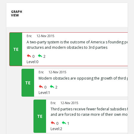
GRAPH
VIEW
Eric
12-Nov 2015
A two-party system is the outcome of America s founding politi
structures and modern obstacles to 3rd parties
TE
0
2
Level:0
Eric
12-Nov 2015
Modern obstacles are opposing the growth of third part
TE
0
2
Level:1
Eric
12-Nov 2015
Third parties receive fewer federal subsidies for 
and are forced to raise more of their own money
TE
0
1
Level:2