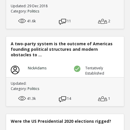
Updated: 29 Dec 2018
Category:
Politics
41.6k
11
2
A two-party system is the outcome of Americas
founding political structures and modern
obstacles to ...
NickAdams
Tentatively
Established
Updated:
Category:
Politics
41.3k
14
1
Were the US Presidential 2020 elections rigged?