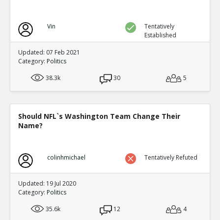
Vin
Tentatively
Established
Updated: 07 Feb 2021
Category:
Politics
38.3k
30
5
Should NFL`s Washington Team Change Their
Name?
colinhmichael
Tentatively Refuted
Updated: 19 Jul 2020
Category:
Politics
35.6k
12
4