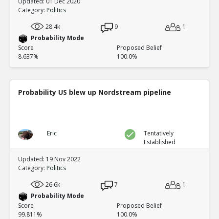
Updated: 01 Dec 2020
Category:
Politics
28.4k
9
1
Probability Mode
Score
Proposed Belief
8.637%
100.0%
Probability US blew up Nordstream pipeline
Eric
Tentatively
Established
Updated: 19 Nov 2022
Category:
Politics
26.6k
7
1
Probability Mode
Score
Proposed Belief
99.811%
100.0%