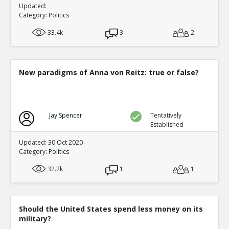
Updated:
Category:
Politics
33.4k
3
2
New paradigms of Anna von Reitz: true or false?
Jay Spencer
Tentatively
Established
Updated: 30 Oct 2020
Category:
Politics
32.2k
1
1
Should the United States spend less money on its
military?