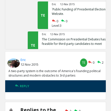
Eric
12-Nov 2015
`Public Funding of Presidential Elections.`
Website.
TE
0
0
Level:3
Eric
12-Nov 2015
The Commission on Presidential Debates has sta
feasible for third-party candidates to meet
TE
0
1
Level:2
Eric
TE
0
2
12 Nov 2015
Eric
12-Nov 2015
Third Party Candidates Mission Impossibl
A two-party system is the outcome of America's founding political
TE
structures and modern obstacles to 3rd parties
0
0
Level:3
REPLY
Eric
12-Nov 2015
A two-party system is the outcome of America s founding
structures
TE
0
3
Replies to the