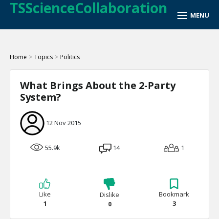
TSScienceCollaboration
Home
>
Topics
>
Politics
What Brings About the 2-Party
System?
12 Nov 2015
55.9k
14
1
Like
Bookmark
Dislike
1
3
0