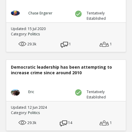
Chase Engerer
Tentatively
Established
Updated: 15 Jul 2020
Category:
Politics
29.3k
1
1
Democratic leadership has been attempting to
increase crime since around 2010
Eric
Tentatively
Established
Updated: 12 Jun 2024
Category:
Politics
29.3k
14
1