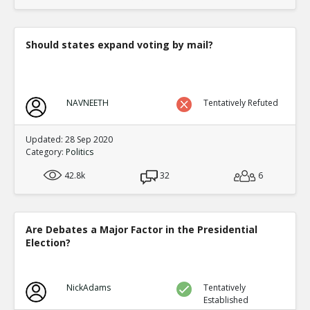
translate to an equal fraction of p
TE
0
1
Level:4
Should states expand voting by mail?
Eric
12-Nov 2015
Both Congressional and Presi
TE
0
2
NAVNEETH
Tentatively Refuted
Level:5
Eric
12-Nov 2015
Updated: 28 Sep 2020
Congressional distric
Category:
Politics
one candidate with a 
TE
42.8k
32
6
0
0
Level:6
Eric
12-Nov 2015
Are Debates a Major Factor in the Presidential
Presidential election
Election?
single winner
TE
0
0
Level:6
NickAdams
Tentatively
Established