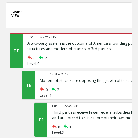
GRAPH
VIEW
Eric
12-Nov 2015
A two-party system is the outcome of America s founding politi
structures and modern obstacles to 3rd parties
TE
0
2
Level:0
Eric
12-Nov 2015
Modern obstacles are opposing the growth of third part
TE
0
2
Level:1
Eric
12-Nov 2015
Third parties receive fewer federal subsidies for 
and are forced to raise more of their own money
TE
0
1
Level:2