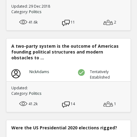
Updated: 29 Dec 2018
Category:
Politics
41.6k
11
2
A two-party system is the outcome of Americas
founding political structures and modern
obstacles to ...
NickAdams
Tentatively
Established
Updated:
Category:
Politics
41.2k
14
1
Were the US Presidential 2020 elections rigged?