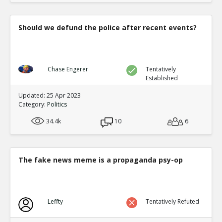
Should we defund the police after recent events?
Chase Engerer
Tentatively
Established
Updated: 25 Apr 2023
Category:
Politics
34.4k
10
6
The fake news meme is a propaganda psy-op
Leffty
Tentatively Refuted