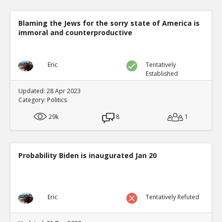
Blaming the Jews for the sorry state of America is
immoral and counterproductive
Eric
Tentatively
Established
Updated: 28 Apr 2023
Category:
Politics
29k
8
1
Probability Biden is inaugurated Jan 20
Eric
Tentatively Refuted