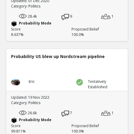
Updated: 01 Dec 2020
Category:
Politics
28.4k
9
1
Probability Mode
Score
Proposed Belief
8.637%
100.0%
Probability US blew up Nordstream pipeline
Eric
Tentatively
Established
Updated: 19 Nov 2022
Category:
Politics
26.6k
7
1
Probability Mode
Score
Proposed Belief
99.811%
100.0%