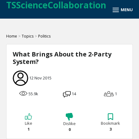
TSScienceCollaboration
Home
>
Topics
>
Politics
What Brings About the 2-Party
System?
12 Nov 2015
55.9k
14
1
Like
Bookmark
Dislike
1
3
0