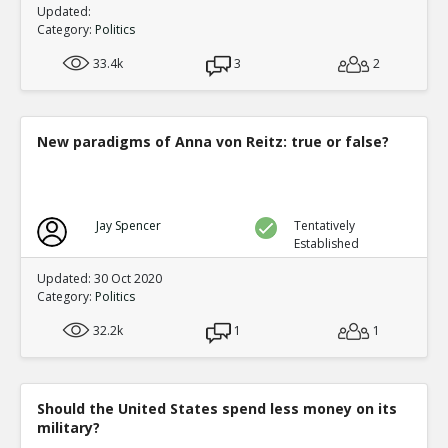
Updated:
Category:
Politics
33.4k
3
2
New paradigms of Anna von Reitz: true or false?
Jay Spencer
Tentatively
Established
Updated: 30 Oct 2020
Category:
Politics
32.2k
1
1
Should the United States spend less money on its
military?