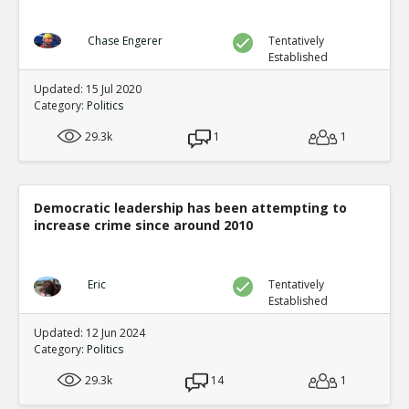
Chase Engerer
Tentatively
Established
Updated: 15 Jul 2020
Category:
Politics
29.3k
1
1
Democratic leadership has been attempting to
increase crime since around 2010
Eric
Tentatively
Established
Updated: 12 Jun 2024
Category:
Politics
29.3k
14
1