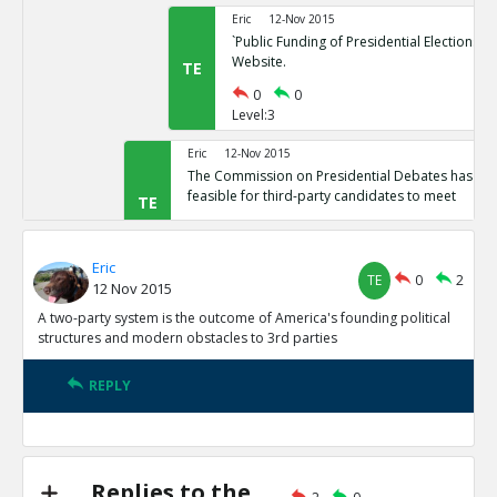
Eric
12-Nov 2015
`Public Funding of Presidential Elections.`
Website.
TE
0
0
Level:3
Eric
12-Nov 2015
The Commission on Presidential Debates has sta
feasible for third-party candidates to meet
TE
0
1
Level:2
Eric
TE
0
2
12 Nov 2015
Eric
12-Nov 2015
Third Party Candidates Mission Impossibl
A two-party system is the outcome of America's founding political
TE
structures and modern obstacles to 3rd parties
0
0
Level:3
REPLY
Eric
12-Nov 2015
A two-party system is the outcome of America s founding
structures
TE
0
3
Replies to the