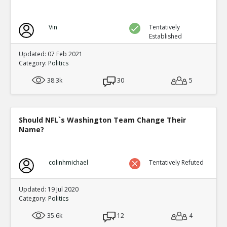
Vin
Tentatively
Established
Updated: 07 Feb 2021
Category:
Politics
38.3k
30
5
Should NFL`s Washington Team Change Their
Name?
colinhmichael
Tentatively Refuted
Updated: 19 Jul 2020
Category:
Politics
35.6k
12
4