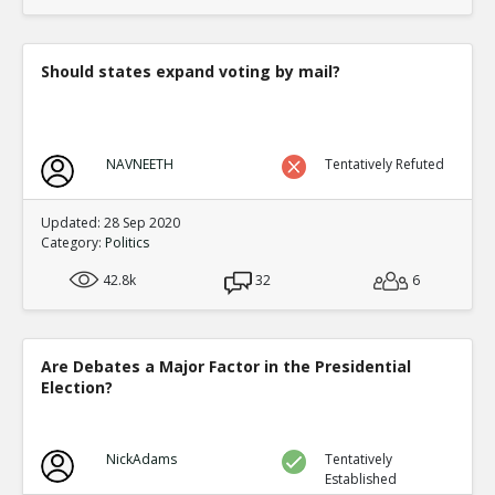
translate to an equal fraction of p
TE
0
1
Level:4
Should states expand voting by mail?
Eric
12-Nov 2015
Both Congressional and Presi
TE
0
2
NAVNEETH
Tentatively Refuted
Level:5
Eric
12-Nov 2015
Updated: 28 Sep 2020
Congressional distric
Category:
Politics
one candidate with a 
TE
42.8k
32
6
0
0
Level:6
Eric
12-Nov 2015
Are Debates a Major Factor in the Presidential
Presidential election
Election?
single winner
TE
0
0
Level:6
NickAdams
Tentatively
Established