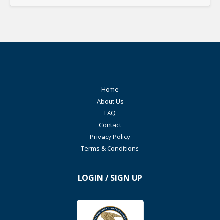
Home
About Us
FAQ
Contact
Privacy Policy
Terms & Conditions
LOGIN / SIGN UP