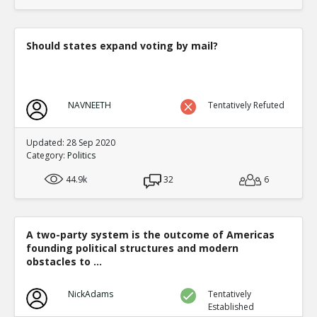
translate to an equal fraction of p
TE
0
1
Level:4
Should states expand voting by mail?
Eric
12-Nov 2015
Both Congressional and Presi
TE
0
2
NAVNEETH
Tentatively Refuted
Level:5
Eric
12-Nov 2015
Updated: 28 Sep 2020
Congressional distric
Category:
Politics
one candidate with a 
TE
44.9k
32
6
0
0
Level:6
Eric
12-Nov 2015
A two-party system is the outcome of Americas
Presidential election
founding political structures and modern
single winner
TE
obstacles to ...
0
0
Level:6
NickAdams
Tentatively
Established