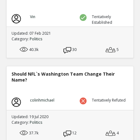
Vin
Tentatively
Established
Updated: 07 Feb 2021
Category:
Politics
40.3k
30
5
Should NFL`s Washington Team Change Their
Name?
colinhmichael
Tentatively Refuted
Updated: 19 Jul 2020
Category:
Politics
37.7k
12
4