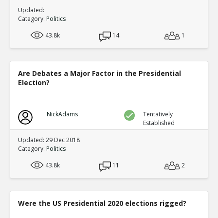
Updated:
Category:
Politics
43.8k
14
1
Are Debates a Major Factor in the Presidential
Election?
NickAdams
Tentatively
Established
Updated: 29 Dec 2018
Category:
Politics
43.8k
11
2
Were the US Presidential 2020 elections rigged?