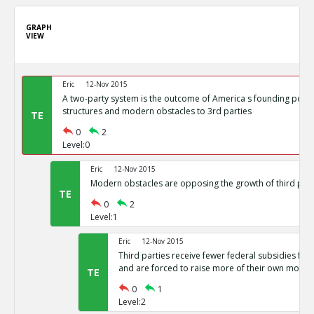
GRAPH
VIEW
Eric
12-Nov 2015
A two-party system is the outcome of America s founding politi
structures and modern obstacles to 3rd parties
TE
0
2
Level:0
Eric
12-Nov 2015
Modern obstacles are opposing the growth of third part
TE
0
2
Level:1
Eric
12-Nov 2015
Third parties receive fewer federal subsidies for 
and are forced to raise more of their own money
TE
0
1
Level:2