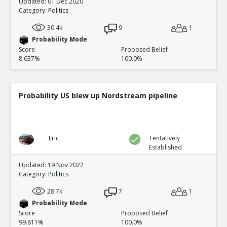
Updated: 01 Dec 2020
Category:
Politics
30.4k
9
1
Probability Mode
Score
Proposed Belief
8.637%
100.0%
Probability US blew up Nordstream pipeline
Eric
Tentatively
Established
Updated: 19 Nov 2022
Category:
Politics
28.7k
7
1
Probability Mode
Score
Proposed Belief
99.811%
100.0%