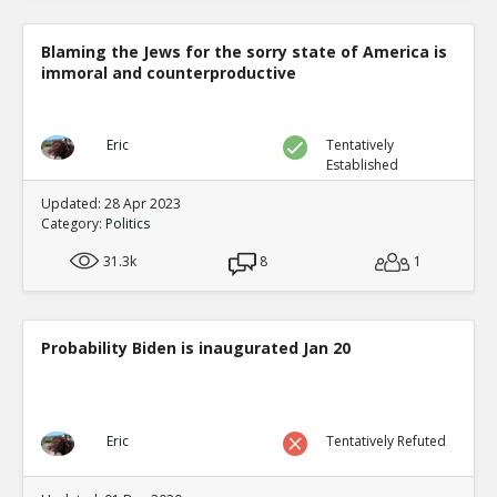
Blaming the Jews for the sorry state of America is
immoral and counterproductive
Eric
Tentatively
Established
Updated: 28 Apr 2023
Category:
Politics
31.3k
8
1
Probability Biden is inaugurated Jan 20
Eric
Tentatively Refuted