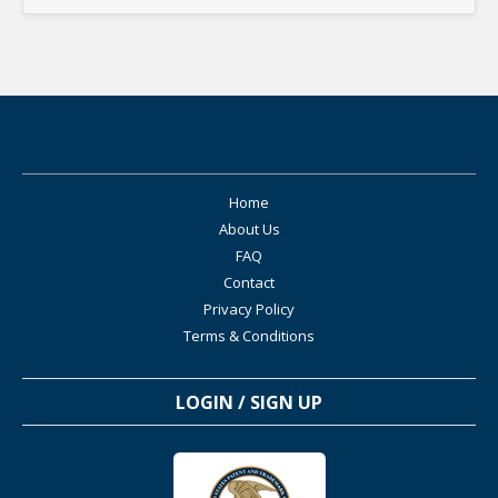
Home
About Us
FAQ
Contact
Privacy Policy
Terms & Conditions
LOGIN / SIGN UP