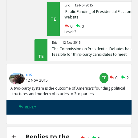
Eric
12-Nov 2015
`Public Funding of Presidential Elections.`
Website.
TE
0
0
Level:3
Eric
12-Nov 2015
The Commission on Presidential Debates has sta
feasible for third-party candidates to meet
TE
0
1
Level:2
Eric
TE
0
2
12 Nov 2015
Eric
12-Nov 2015
Third Party Candidates Mission Impossibl
A two-party system is the outcome of America's founding political
TE
structures and modern obstacles to 3rd parties
0
0
Level:3
REPLY
Eric
12-Nov 2015
A two-party system is the outcome of America s founding
structures
TE
0
3
Replies to the