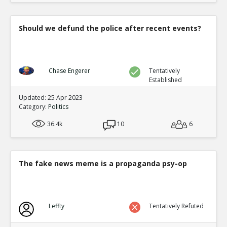
Should we defund the police after recent events?
Chase Engerer
Tentatively
Established
Updated: 25 Apr 2023
Category:
Politics
36.4k
10
6
The fake news meme is a propaganda psy-op
Leffty
Tentatively Refuted