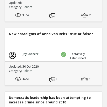
Updated:
Category:
Politics
35.5k
3
2
New paradigms of Anna von Reitz: true or false?
Jay Spencer
Tentatively
Established
Updated: 30 Oct 2020
Category:
Politics
34.5k
1
1
Democratic leadership has been attempting to
increase crime since around 2010