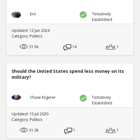
Eric
Tentatively
Established
Updated: 12 Jun 2024
Category:
Politics
31.5k
14
1
Should the United States spend less money on its
military?
Chase Engerer
Tentatively
Established
Updated: 15 Jul 2020
Category:
Politics
31.3k
1
1