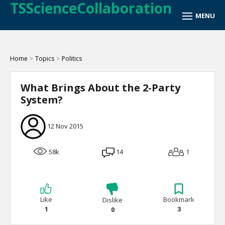
TSScienceCollaboration
Home
>
Topics
>
Politics
What Brings About the 2-Party
System?
12 Nov 2015
58k
14
1
Like
Bookmark
Dislike
1
3
0