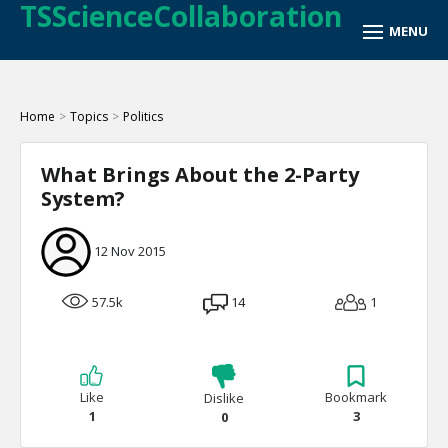
TSScienceCollaboration
Home
>
Topics
>
Politics
What Brings About the 2-Party
System?
12 Nov 2015
57.5k
14
1
Like
Bookmark
Dislike
1
3
0