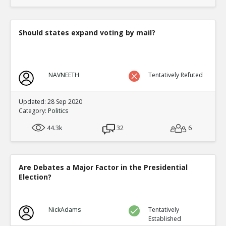
translate to an equal fraction of p
TE
0
1
Level:4
Should states expand voting by mail?
Eric
12-Nov 2015
Both Congressional and Presi
TE
0
2
NAVNEETH
Tentatively Refuted
Level:5
Eric
12-Nov 2015
Updated: 28 Sep 2020
Congressional distric
Category:
Politics
one candidate with a 
TE
44.3k
32
6
0
0
Level:6
Eric
12-Nov 2015
Are Debates a Major Factor in the Presidential
Presidential election
Election?
single winner
TE
0
0
Level:6
NickAdams
Tentatively
Established