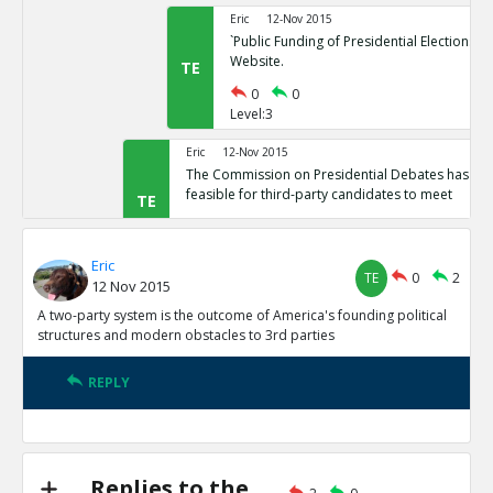
Eric
12-Nov 2015
`Public Funding of Presidential Elections.`
Website.
TE
0
0
Level:3
Eric
12-Nov 2015
The Commission on Presidential Debates has sta
feasible for third-party candidates to meet
TE
0
1
Level:2
Eric
TE
0
2
12 Nov 2015
Eric
12-Nov 2015
Third Party Candidates Mission Impossibl
A two-party system is the outcome of America's founding political
TE
structures and modern obstacles to 3rd parties
0
0
Level:3
REPLY
Eric
12-Nov 2015
A two-party system is the outcome of America s founding
structures
TE
0
3
Replies to the