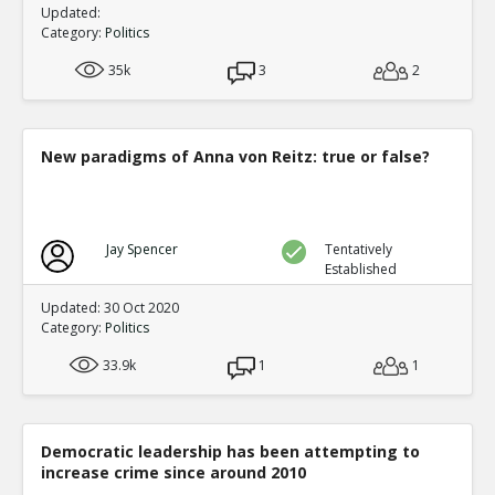
Updated:
Category:
Politics
35k
3
2
New paradigms of Anna von Reitz: true or false?
Jay Spencer
Tentatively
Established
Updated: 30 Oct 2020
Category:
Politics
33.9k
1
1
Democratic leadership has been attempting to
increase crime since around 2010