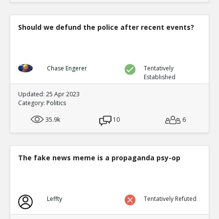
Should we defund the police after recent events?
Chase Engerer
Tentatively
Established
Updated: 25 Apr 2023
Category:
Politics
35.9k
10
6
The fake news meme is a propaganda psy-op
Leffty
Tentatively Refuted