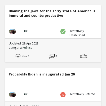
Blaming the Jews for the sorry state of America is
immoral and counterproductive
Eric
Tentatively
Established
Updated: 28 Apr 2023
Category:
Politics
30.7k
8
1
Probability Biden is inaugurated Jan 20
Eric
Tentatively Refuted