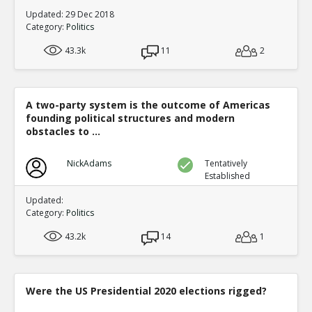
Updated: 29 Dec 2018
Category:
Politics
43.3k
11
2
A two-party system is the outcome of Americas
founding political structures and modern
obstacles to ...
NickAdams
Tentatively
Established
Updated:
Category:
Politics
43.2k
14
1
Were the US Presidential 2020 elections rigged?