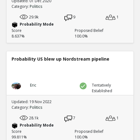
Updated: 01 Dec 2020
Category:
Politics
29.9k
9
1
Probability Mode
Score
Proposed Belief
8.637%
100.0%
Probability US blew up Nordstream pipeline
Eric
Tentatively
Established
Updated: 19 Nov 2022
Category:
Politics
28.1k
7
1
Probability Mode
Score
Proposed Belief
99.811%
100.0%