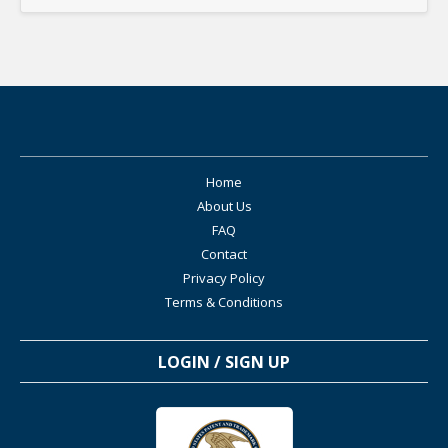
Home
About Us
FAQ
Contact
Privacy Policy
Terms & Conditions
LOGIN / SIGN UP