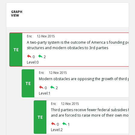
GRAPH
VIEW
Eric
12-Nov 2015
A two-party system is the outcome of America s founding politi
structures and modern obstacles to 3rd parties
TE
0
2
Level:0
Eric
12-Nov 2015
Modern obstacles are opposing the growth of third part
TE
0
2
Level:1
Eric
12-Nov 2015
Third parties receive fewer federal subsidies for 
and are forced to raise more of their own money
TE
0
1
Level:2