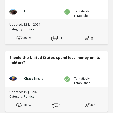
Eric
Tentatively
Established
Updated: 12 Jun 2024
Category:
Politics
30.9k
14
1
Should the United States spend less money on its
military?
Chase Engerer
Tentatively
Established
Updated: 15 Jul 2020
Category:
Politics
30.8k
1
1