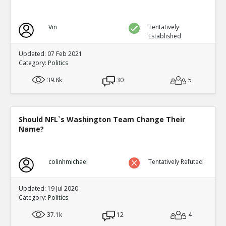
Vin
Tentatively
Established
Updated: 07 Feb 2021
Category:
Politics
39.8k
30
5
Should NFL`s Washington Team Change Their
Name?
colinhmichael
Tentatively Refuted
Updated: 19 Jul 2020
Category:
Politics
37.1k
12
4