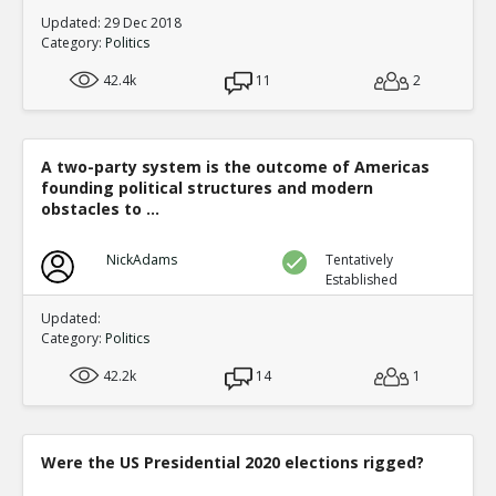
Updated: 29 Dec 2018
Category:
Politics
42.4k
11
2
A two-party system is the outcome of Americas
founding political structures and modern
obstacles to ...
NickAdams
Tentatively
Established
Updated:
Category:
Politics
42.2k
14
1
Were the US Presidential 2020 elections rigged?