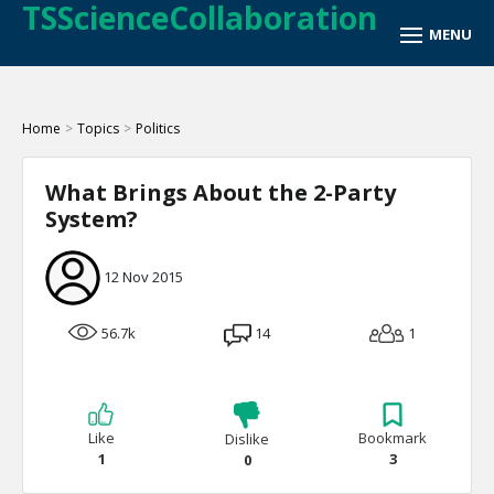
TSScienceCollaboration
Home
>
Topics
>
Politics
What Brings About the 2-Party
System?
12 Nov 2015
56.7k
14
1
Like
Bookmark
Dislike
1
3
0