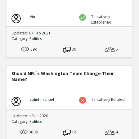
Vin
Tentatively
Established
Updated: 07 Feb 2021
Category:
Politics
39k
30
5
Should NFL`s Washington Team Change Their
Name?
colinhmichael
Tentatively Refuted
Updated: 19 Jul 2020
Category:
Politics
36.3k
12
4