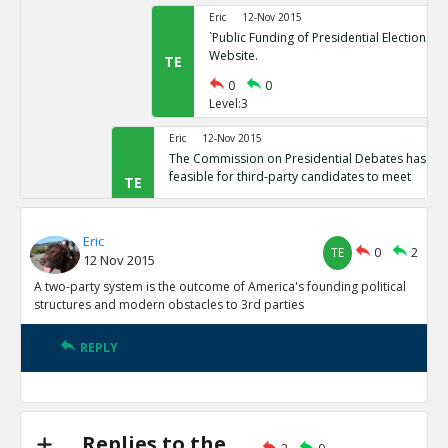
Eric
12-Nov 2015
`Public Funding of Presidential Elections.`
Website.
TE
0
0
Level:3
Eric
12-Nov 2015
The Commission on Presidential Debates has sta
feasible for third-party candidates to meet
TE
0
1
Level:2
Eric
TE
0
2
12 Nov 2015
Eric
12-Nov 2015
Third Party Candidates Mission Impossibl
A two-party system is the outcome of America's founding political
TE
structures and modern obstacles to 3rd parties
0
0
Level:3
REPLY
Eric
12-Nov 2015
A two-party system is the outcome of America s founding
structures
TE
0
3
Replies to the