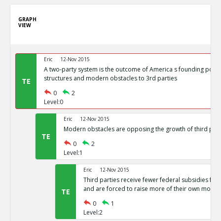
GRAPH
VIEW
Eric
12-Nov 2015
A two-party system is the outcome of America s founding politi
structures and modern obstacles to 3rd parties
TE
0
2
Level:0
Eric
12-Nov 2015
Modern obstacles are opposing the growth of third part
TE
0
2
Level:1
Eric
12-Nov 2015
Third parties receive fewer federal subsidies for 
and are forced to raise more of their own money
TE
0
1
Level:2