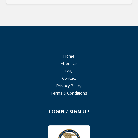
Home
About Us
FAQ
Contact
Privacy Policy
Terms & Conditions
LOGIN / SIGN UP