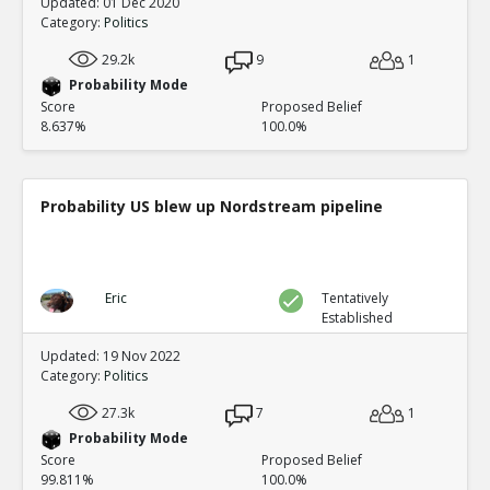
Updated: 01 Dec 2020
Category:
Politics
29.2k
9
1
Probability Mode
Score
Proposed Belief
8.637%
100.0%
Probability US blew up Nordstream pipeline
Eric
Tentatively
Established
Updated: 19 Nov 2022
Category:
Politics
27.3k
7
1
Probability Mode
Score
Proposed Belief
99.811%
100.0%