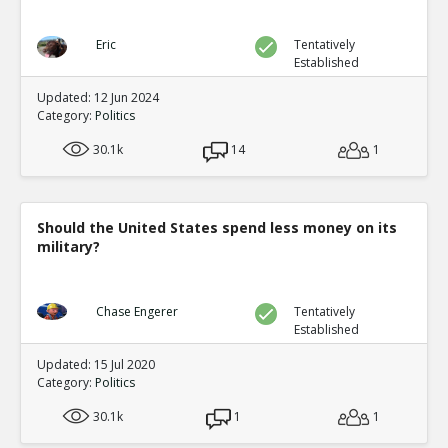
Eric
Tentatively
Established
Updated: 12 Jun 2024
Category:
Politics
30.1k
14
1
Should the United States spend less money on its
military?
Chase Engerer
Tentatively
Established
Updated: 15 Jul 2020
Category:
Politics
30.1k
1
1