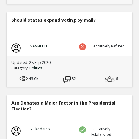
translate to an equal fraction of p
TE
0
1
Level:4
Should states expand voting by mail?
Eric
12-Nov 2015
Both Congressional and Presi
TE
0
2
NAVNEETH
Tentatively Refuted
Level:5
Eric
12-Nov 2015
Updated: 28 Sep 2020
Congressional distric
Category:
Politics
one candidate with a 
TE
43.6k
32
6
0
0
Level:6
Eric
12-Nov 2015
Are Debates a Major Factor in the Presidential
Presidential election
Election?
single winner
TE
0
0
Level:6
NickAdams
Tentatively
Established