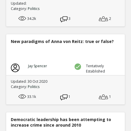
Updated:
Category:
Politics
34.2k
3
2
New paradigms of Anna von Reitz: true or false?
Jay Spencer
Tentatively
Established
Updated: 30 Oct 2020
Category:
Politics
33.1k
1
1
Democratic leadership has been attempting to
increase crime since around 2010