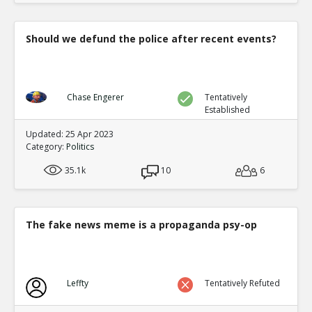
Should we defund the police after recent events?
Chase Engerer
Tentatively
Established
Updated: 25 Apr 2023
Category:
Politics
35.1k
10
6
The fake news meme is a propaganda psy-op
Leffty
Tentatively Refuted