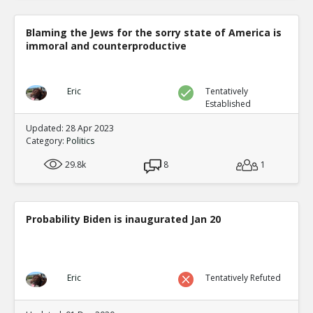
Blaming the Jews for the sorry state of America is
immoral and counterproductive
Eric
Tentatively
Established
Updated: 28 Apr 2023
Category:
Politics
29.8k
8
1
Probability Biden is inaugurated Jan 20
Eric
Tentatively Refuted