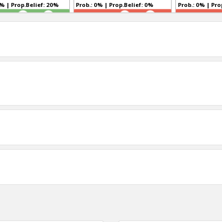
Prob.: 21% | Prop.Belief: 20%
Prob.: 0% | Prop.Belief: 0%
Prob.:
TR
TR
0
0
0
1