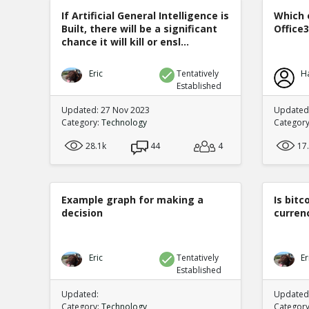
If Artificial General Intelligence is
Which 
Built, there will be a significant
Office
chance it will kill or ensl...
Eric
Tentatively
H
Established
Updated: 27 Nov 2023
Updated:
Category:
Technology
Categor
28.1k
44
4
17
Example graph for making a
Is bitc
decision
curren
Eric
Tentatively
Er
Established
Updated:
Updated:
Category:
Technology
Categor