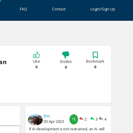
FAQ
Contact
Login/Sign Up
ian
Like
Bookmark
Dislike
0
0
0
Eric
TE
2
3
4
03 Apr 2023
If AI development is not restrained, an AI will