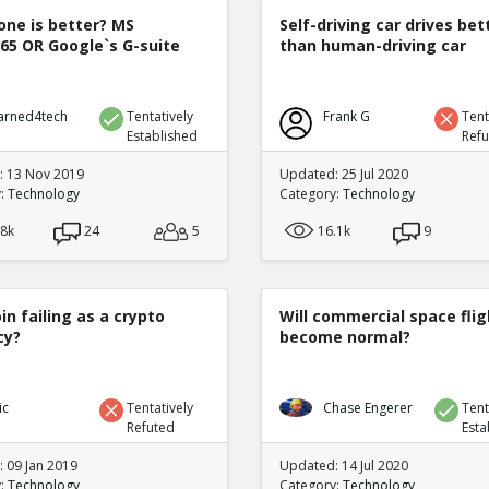
one is better? MS
Self-driving car drives bet
365 OR Google`s G-suite
than human-driving car
arned4tech
Tentatively
Frank G
Tent
Established
Ref
 13 Nov 2019
Updated: 25 Jul 2020
y:
Technology
Category:
Technology
.8k
24
5
16.1k
9
oin failing as a crypto
Will commercial space flig
cy?
become normal?
ic
Tentatively
Chase Engerer
Tent
Refuted
Esta
 09 Jan 2019
Updated: 14 Jul 2020
y:
Technology
Category:
Technology