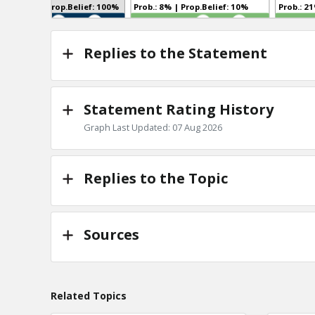
Prob.: 100% | Prop.Belief: 100%
Prob.: 8% | Prop.Belief: 10%
TE
TE
0
2
1
0
Replies to the Statement
Statement Rating History
Graph Last Updated: 07 Aug 2026
Replies to the Topic
Sources
Related Topics