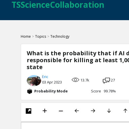
TSScienceCollaboration
Home
>
Topics
>
Technology
What is the probability that if AI 
responsible for killing at least 1,
state
Eric
13.7k
27
03 Apr 2023
Probability Mode
Score 99.78%