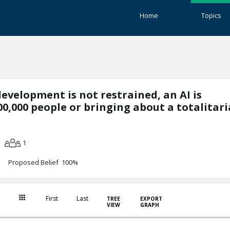
Home
Topics
development is not restrained, an AI is
000,000 people or bringing about a totalitar
1
Proposed Belief 100%
First
Last
TREE
EXPORT
VIEW
GRAPH