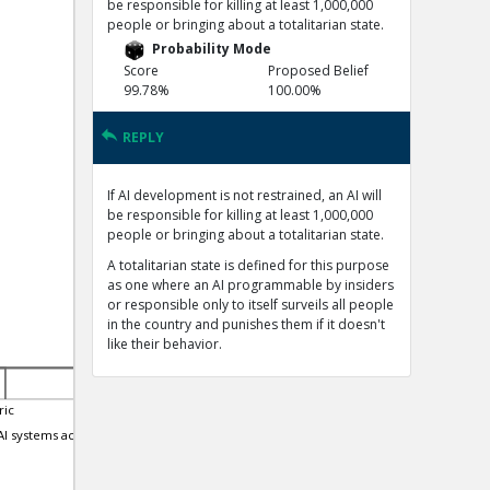
be responsible for killing at least 1,000,000
people or bringing about a totalitarian state.
Probability Mode
Score
Proposed Belief
99.78%
100.00%
REPLY
If AI development is not restrained, an AI will
be responsible for killing at least 1,000,000
people or bringing about a totalitarian state.
A totalitarian state is defined for this purpose
as one where an AI programmable by insiders
or responsible only to itself surveils all people
in the country and punishes them if it doesn't
like their behavior.
ric
15-Nov-2023 | Eric
27-Nov-2023 | Eric
I systems actually
Large Language Models can
GPT4 now passes the mi
Strategically Deceive their Users
self-awareness.
when Put Under Pressure