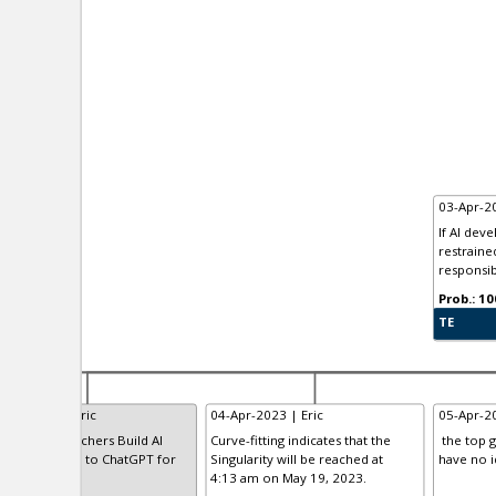
03-Apr-20
If AI dev
restrained
responsibl
TE
-Apr-2023 | Eric
04-Apr-2023 | Eric
05-Apr-20
anford Researchers Build AI
Curve-fitting indicates that the
the top g
ogram Similar to ChatGPT for
Singularity will be reached at
have no i
00
4:13 am on May 19, 2023.