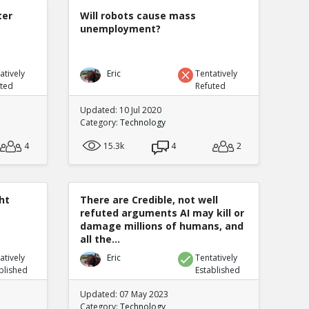
ter
Will robots cause mass
unemployment?
atively
Eric
Tentatively
uted
Refuted
Updated: 10 Jul 2020
Category:
Technology
4
15.3k
4
2
ht
There are Credible, not well
refuted arguments AI may kill or
damage millions of humans, and
all the...
atively
Eric
Tentatively
blished
Established
Updated: 07 May 2023
Category:
Technology