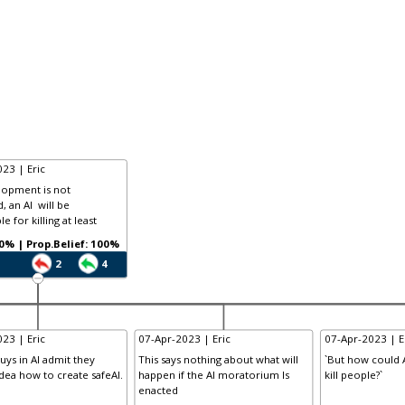
23 | Eric
elopment is not
, an AI will be
e for killing at least
Prob.: 100% | Prop.Belief: 100%
2
4
23 | Eric
07-Apr-2023 | Eric
07-Apr-2023 | E
uys in AI admit they
This says nothing about what will
`But how could A
dea how to create safeAI.
happen if the AI moratorium Is
kill people?`
enacted