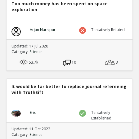
OPCW refutation of whistleblowers report
Too much money has been spent on space
TR
exploration
1
0
Level:3
Eric
01-Mar 2020
Arjun Narsipur
Tentatively Refuted
Full rebuttal by whistleblowers of
TE
0
0
Updated: 17 Jul 2020
Level:4
Category:
Science
Eric
21-Feb 2020
53.7k
10
3
Editor asks 41 submitted papers for raw data. 40
TE
0
0
Level:2
It would be far better to replace journal refereeing
with TruthSift
Eric
30-Nov 2018
Cargo cult science is common as pointed out by Richar
because in many areas scientists and other experts igno
TE
contradicting their pet theory
Eric
Tentatively
Established
0
0
Level:1
Updated: 11 Oct 2022
Category:
Science
Eric
01-Dec 2018