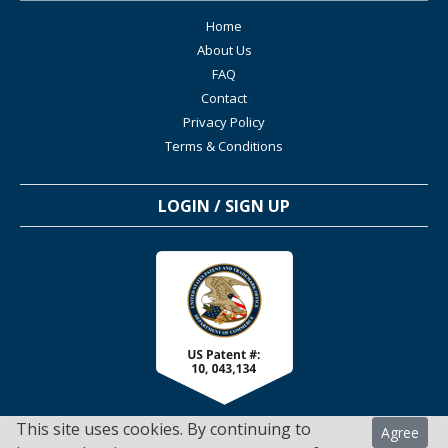
Home
About Us
FAQ
Contact
Privacy Policy
Terms & Conditions
LOGIN / SIGN UP
This site uses cookies. By continuing to
Agree