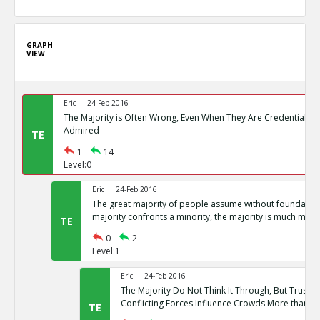
GRAPH
VIEW
Eric
24-Feb 2016
The Majority is Often Wrong, Even When They Are Credentialed
Admired
TE
1
14
Level:0
Eric
24-Feb 2016
The great majority of people assume without foundation
majority confronts a minority, the majority is much more l
TE
0
2
Level:1
Eric
24-Feb 2016
The Majority Do Not Think It Through, But Trust the
Conflicting Forces Influence Crowds More than Rat
TE