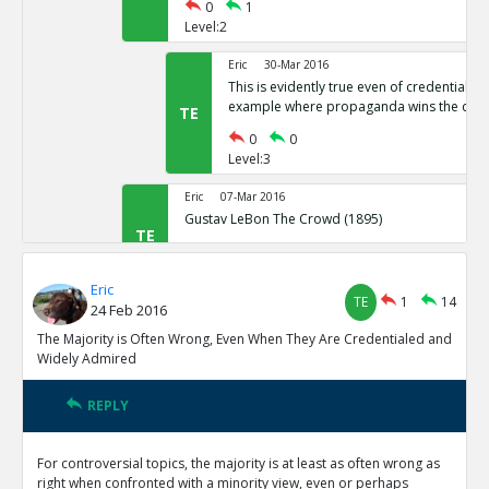
0
1
Level:2
Eric
30-Mar 2016
This is evidently true even of credentiale
example where propaganda wins the cro
TE
0
0
Level:3
Eric
07-Mar 2016
Gustav LeBon The Crowd (1895)
TE
0
0
Level:2
Eric
TE
1
14
24 Feb 2016
Eric
24-Feb 2016
The minority often hold their belief because rationality 
The Majority is Often Wrong, Even When They Are Credentialed and
reasons are less likely because opposing the majority is 
TE
Widely Admired
0
0
Level:1
REPLY
Eric
08-Mar 2016
For controversial topics, the majority is at least as often wrong as
There has been incredible Progress in Quality and Length 
right when confronted with a minority view, even or perhaps
Humanity is Getting Something Right