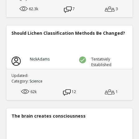
experts who should know say much of the medical 
TE
62.3k
7
3
0
0
Level:2
Spinoza
08-Jan 2019
Should Lichen Classification Methods Be Changed?
CIA director William Casey said ``We ll know our 
complete when everything the American public bel
TE
1
0
Level:2
NickAdams
Tentatively
Established
Eric
11-Apr 2019
They could never get away with a deceptio
Updated:
TR
Category:
Science
1
0
Level:3
62k
12
1
Eric
11-Apr 2019
This is a fundamental misconcepti
TE
0
0
The brain creates consciousness
Level:4
Eric
20-Jan 2019
57 bizarre fake news reports about Russia gate t