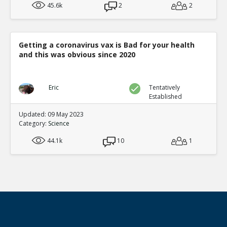
45.6k
2
2
Getting a coronavirus vax is Bad for your health
and this was obvious since 2020
Eric
Tentatively
Established
Updated: 09 May 2023
Category:
Science
44.1k
10
1