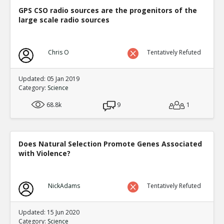
Eric
29-Nov 2018
GPS CSO radio sources are the progenitors of the
In some areas of academia spoof papers get pu
large scale radio sources
TE
0
0
Level:2
Chris O
Tentatively Refuted
Eric
01-Dec 2018
Only about half of the most famous experiments 
replicated
TE
Updated: 05 Jan 2019
Category:
Science
0
0
Level:2
68.8k
9
1
Eric
28-Dec 2018
Top 10 list of scientific retractions in 2018
TE
0
0
Does Natural Selection Promote Genes Associated
Level:2
with Violence?
Spinoza
28-Dec 2018
Much of the Internet is fake
TE
NickAdams
Tentatively Refuted
0
0
Level:2
Updated: 15 Jun 2020
Eric
01-Jan 2019
Category:
Science