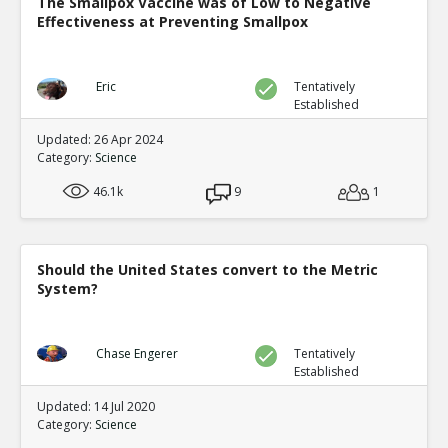
The Smallpox Vaccine was of Low to Negative
Eric
30-Jul 2024
Effectiveness at Preventing Smallpox
New evidence of climate fraud in the satellite data
TE
0
0
Level:1
Eric
Tentatively
Established
Updated: 26 Apr 2024
Category:
Science
46.1k
9
1
Should the United States convert to the Metric
System?
Chase Engerer
Tentatively
Established
Updated: 14 Jul 2020
Category:
Science