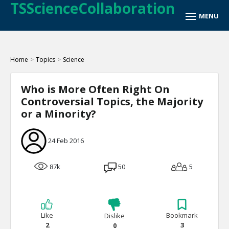
TSScienceCollaboration
Home
>
Topics
>
Science
Who is More Often Right On
Controversial Topics, the Majority
or a Minority?
24 Feb 2016
87k
50
5
Like
Bookmark
Dislike
2
3
0