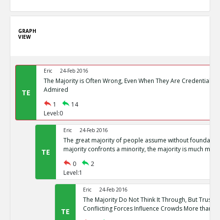
GRAPH
VIEW
Eric
24-Feb 2016
The Majority is Often Wrong, Even When They Are Credentialed
Admired
TE
1
14
Level:0
Eric
24-Feb 2016
The great majority of people assume without foundation
majority confronts a minority, the majority is much more l
TE
0
2
Level:1
Eric
24-Feb 2016
The Majority Do Not Think It Through, But Trust the
Conflicting Forces Influence Crowds More than Rat
TE