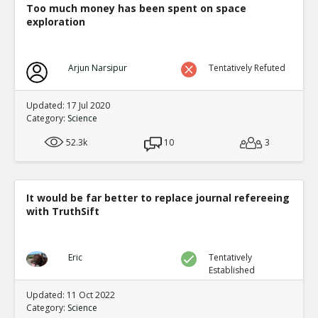
OPCW refutation of whistleblowers report
Too much money has been spent on space
TR
exploration
1
0
Level:3
Eric
01-Mar 2020
Arjun Narsipur
Tentatively Refuted
Full rebuttal by whistleblowers of
TE
0
0
Updated: 17 Jul 2020
Level:4
Category:
Science
Eric
21-Feb 2020
52.3k
10
3
Editor asks 41 submitted papers for raw data. 40
TE
0
0
Level:2
It would be far better to replace journal refereeing
with TruthSift
Eric
30-Nov 2018
Cargo cult science is common as pointed out by Richar
because in many areas scientists and other experts igno
TE
contradicting their pet theory
Eric
Tentatively
Established
0
0
Level:1
Updated: 11 Oct 2022
Category:
Science
Eric
01-Dec 2018