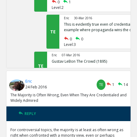
0
1
Level:2
Eric
30-Mar 2016
This is evidently true even of credentiale
example where propaganda wins the cro
TE
0
0
Level:3
Eric
07-Mar 2016
Gustav LeBon The Crowd (1895)
TE
0
0
Level:2
Eric
TE
1
14
24 Feb 2016
Eric
24-Feb 2016
The minority often hold their belief because rationality 
The Majority is Often Wrong, Even When They Are Credentialed and
reasons are less likely because opposing the majority is 
TE
Widely Admired
0
0
Level:1
REPLY
Eric
08-Mar 2016
For controversial topics, the majority is at least as often wrong as
There has been incredible Progress in Quality and Length 
right when confronted with a minority view, even or perhaps
Humanity is Getting Something Right