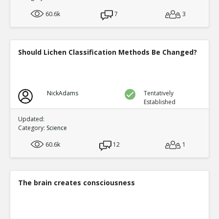
experts who should know say much of the medical 
TE
60.6k
7
3
0
0
Level:2
Spinoza
08-Jan 2019
Should Lichen Classification Methods Be Changed?
CIA director William Casey said ``We ll know our 
complete when everything the American public bel
TE
1
0
Level:2
NickAdams
Tentatively
Established
Eric
11-Apr 2019
They could never get away with a deceptio
Updated:
TR
Category:
Science
1
0
Level:3
60.6k
12
1
Eric
11-Apr 2019
This is a fundamental misconcepti
TE
0
0
The brain creates consciousness
Level:4
Eric
20-Jan 2019
57 bizarre fake news reports about Russia gate t