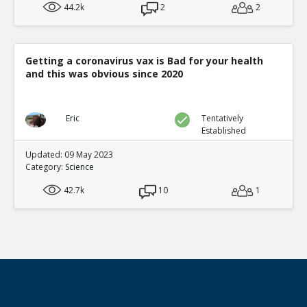
44.2k
2
2
Getting a coronavirus vax is Bad for your health
and this was obvious since 2020
Eric
Tentatively
Established
Updated: 09 May 2023
Category:
Science
42.7k
10
1