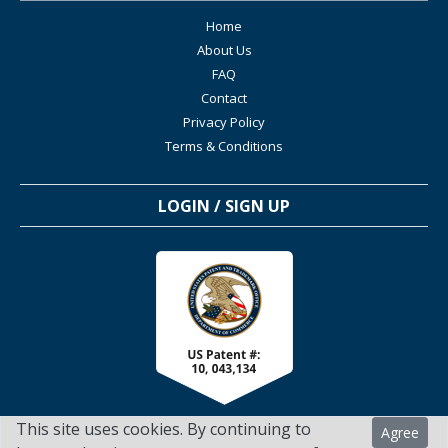
Home
About Us
FAQ
Contact
Privacy Policy
Terms & Conditions
LOGIN / SIGN UP
This site uses cookies. By continuing to
Agree