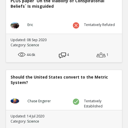
PLOS paper `On the Viability of Conspiratorial
Eric
30-Jul 2024
Beliefs` Is misguided
New evidence of climate fraud in the satellite data
TE
0
0
Level:1
Eric
Tentatively Refuted
Updated: 08 Sep 2020
Category:
Science
44.6k
4
1
Should the United States convert to the Metric
System?
Chase Engerer
Tentatively
Established
Updated: 14 Jul 2020
Category:
Science