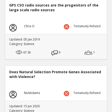
Eric
29-Nov 2018
GPS CSO radio sources are the progenitors of the
In some areas of academia spoof papers get pu
large scale radio sources
TE
0
0
Level:2
Chris O
Tentatively Refuted
Eric
01-Dec 2018
Only about half of the most famous experiments 
replicated
TE
Updated: 05 Jan 2019
Category:
Science
0
0
Level:2
67.3k
9
1
Eric
28-Dec 2018
Top 10 list of scientific retractions in 2018
TE
0
0
Does Natural Selection Promote Genes Associated
Level:2
with Violence?
Spinoza
28-Dec 2018
Much of the Internet is fake
TE
NickAdams
Tentatively Refuted
0
0
Level:2
Updated: 15 Jun 2020
Eric
01-Jan 2019
Category:
Science