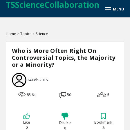
TSScienceCollaboration
Home
>
Topics
>
Science
Who is More Often Right On
Controversial Topics, the Majority
or a Minority?
24 Feb 2016
85.6k
50
5
Like
Bookmark
Dislike
2
3
0