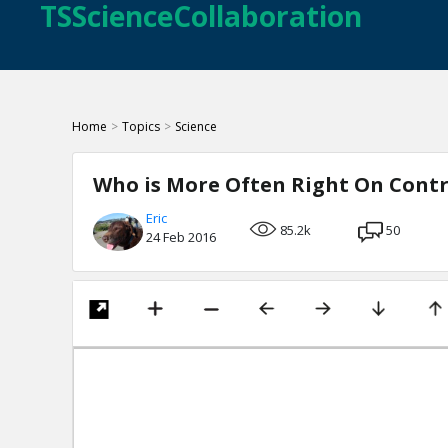
TSScienceCollaboration
Home
>
Topics
>
Science
Who is More Often Right On Contro
Eric
85.2k
50
24 Feb 2016