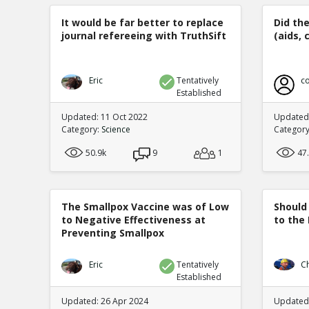
It would be far better to replace
Did th
journal refereeing with TruthSift
(aids, 
Eric
Tentatively
co
Established
Updated: 11 Oct 2022
Updated:
Category:
Science
Categor
50.9k
9
1
47
The Smallpox Vaccine was of Low
Should
to Negative Effectiveness at
to the
Preventing Smallpox
Eric
Tentatively
C
Established
Updated: 26 Apr 2024
Updated: