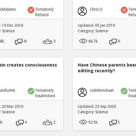
ickAdams
Tentatively
Chris O
Tent
Refuted
Ref
 19 Dec 2018
Updated: 05 Jan 2019
y:
Science
Category:
Science
.8k
41
3
66.7k
9
ain creates consciousness
Have Chinese parents bee
editing recently?
utoforbit
Tentatively
colinhmichael
Tent
Established
Esta
 20 Mar 2019
Updated: 23 Sep 2020
y:
Science
Category:
Science
8k
4
2
52.5k
5