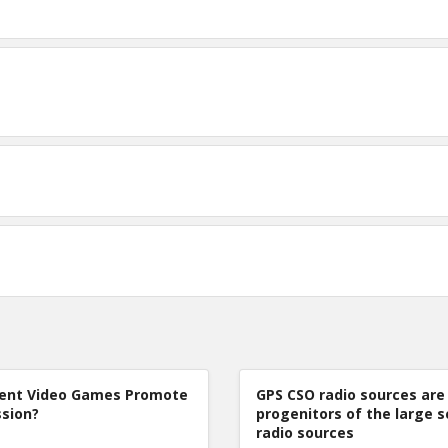
lent Video Games Promote
GPS CSO radio sources are
sion?
progenitors of the large s
radio sources