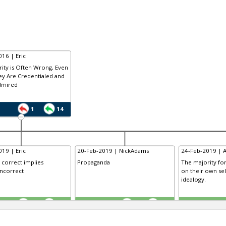
16 | Eric
ity is Often Wrong, Even
y Are Credentialed and
dmired
1
14
19 | Eric
20-Feb-2019 | NickAdams
24-Feb-2019 | 
y correct implies
Propaganda
The majority for
incorrect
on their own sel
idealogy.
TE
TE
0
0
0
0