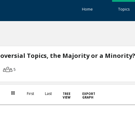
Home
Topics
versial Topics, the Majority or a Minority
5
First
Last
TREE
EXPORT
VIEW
GRAPH