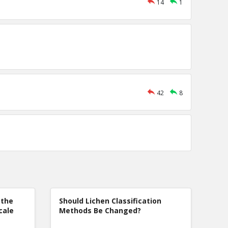
14
1
42
8
 the
Should Lichen Classification
cale
Methods Be Changed?