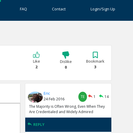
FAQ
Contact
Login/Sign Up
?
Like
Bookmark
Dislike
2
3
0
Eric
TE
1
14
24 Feb 2016
The Majority is Often Wrong, Even When They
Are Credentialed and Widely Admired
REPLY