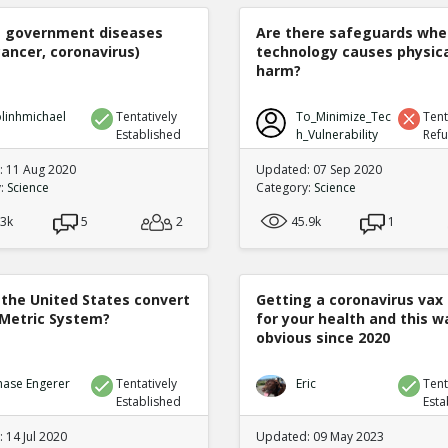
e government diseases
Are there safeguards whe
cancer, coronavirus)
technology causes physic
harm?
linhmichael
Tentatively
To_Minimize_Tec
Tent
Established
h_Vulnerability
Ref
 11 Aug 2020
Updated: 07 Sep 2020
y:
Science
Category:
Science
.3k
5
2
45.9k
1
 the United States convert
Getting a coronavirus vax 
 Metric System?
for your health and this w
obvious since 2020
hase Engerer
Tentatively
Eric
Tent
Established
Esta
 14 Jul 2020
Updated: 09 May 2023