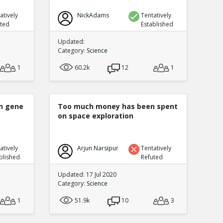
atively
NickAdams
Tentatively
uted
Established
Updated:
Category:
Science
1
60.2k
12
1
n gene
Too much money has been spent
on space exploration
atively
Arjun Narsipur
Tentatively
blished
Refuted
Updated: 17 Jul 2020
Category:
Science
1
51.9k
10
3