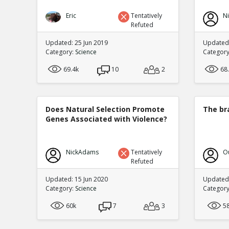
Eric
Tentatively
N
Refuted
Updated: 25 Jun 2019
Updated:
Category:
Science
Categor
69.4k
10
2
68
Does Natural Selection Promote
The br
Genes Associated with Violence?
NickAdams
Tentatively
O
Refuted
Updated: 15 Jun 2020
Updated:
Category:
Science
Categor
60k
7
3
5