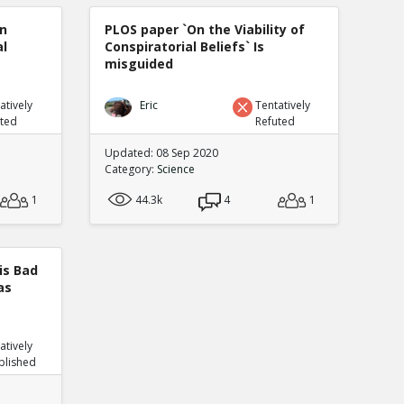
n
PLOS paper `On the Viability of
al
Conspiratorial Beliefs` Is
misguided
atively
Eric
Tentatively
uted
Refuted
Updated: 08 Sep 2020
Category:
Science
1
44.3k
4
1
is Bad
as
atively
blished