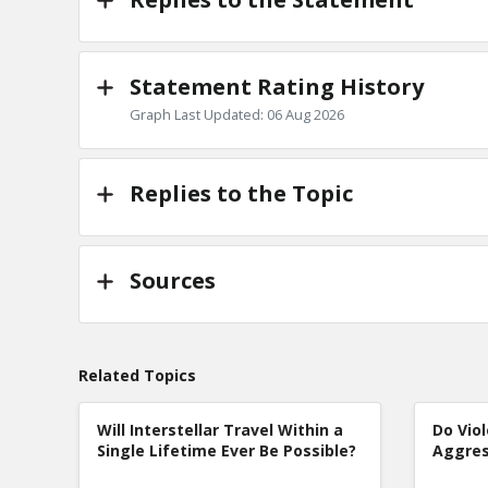
Statement Rating History
Graph Last Updated: 06 Aug 2026
Replies to the Topic
Sources
Related Topics
Will Interstellar Travel Within a
Do Vio
Single Lifetime Ever Be Possible?
Aggres