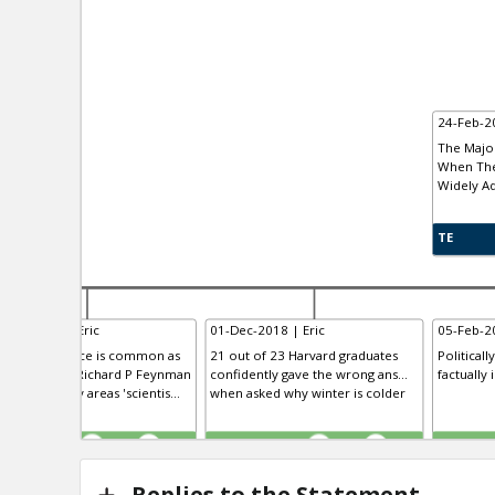
24-Feb-20
The Major
When The
Widely A
TE
-Nov-2018 | Eric
01-Dec-2018 | Eric
05-Feb-20
rgo cult science is common as
21 out of 23 Harvard graduates
Politicall
inted out by Richard P Feynman
confidently gave the wrong ans...
factually 
cause in many areas 'scientis...
when asked why winter is colder
TE
TE
0
0
0
0
Replies to the Statement