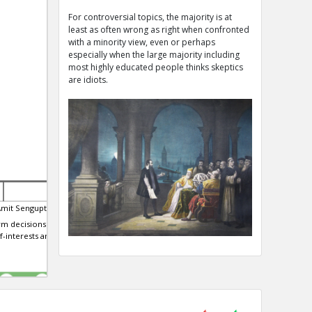
For controversial topics, the majority is at
least as often wrong as right when confronted
with a minority view, even or perhaps
especially when the large majority including
most highly educated people thinks skeptics
are idiots.
Amit Sengupta
23-Apr-2019 | Eric
21-Feb-2020 | Eric
m decisions ba...
CIA director William Casey said
All the professional man
f-interests and
''We'll know our disinformation
scouts in baseball bef
program is complete when
were radically misvalui
TE
TE
0
0
0
0
0